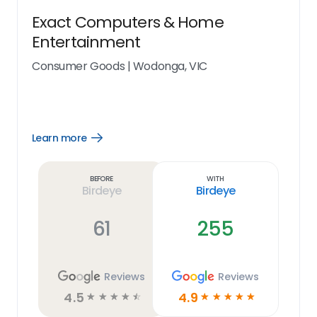
Exact Computers & Home
Entertainment
Consumer Goods
|
Wodonga, VIC
Learn more
Open
Learn
more
link
Before
With
Birdeye
Birdeye
61
255
Reviews
Reviews
4.5
4.9
☆
☆
☆
☆
☆
☆
☆
☆
☆
☆