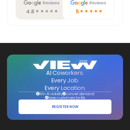
Reviews
Reviews
4.8
5
☆
☆
☆
☆
☆
☆
☆
☆
☆
☆
AI Coworkers.
Every Job.
Every Location.
Win AI visibility
convert demand
Keep customers for life
REGISTER NOW