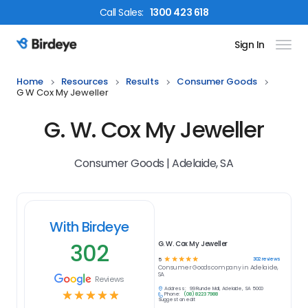
Call
Sales
:
1300 423 618
Sign In
Birdeye Logo
Home
Resources
Results
Consumer Goods
G W Cox My Jeweller
G. W. Cox My Jeweller
Consumer Goods | Adelaide, SA
With Birdeye
302
G. W. Cox My Jeweller
☆
☆
☆
☆
☆
302
reviews
5
Consumer Goods
company in
Adelaide,
SA
Reviews
Address:
99 Rundle Mall, Adelaide, SA 5000
☆
☆
☆
☆
☆
Phone:
(08) 8223 7988
Suggest an edit