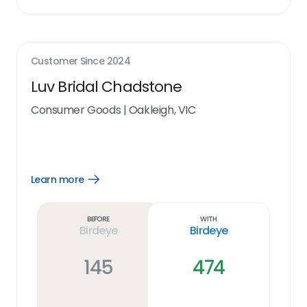
Customer Since
2024
Luv Bridal Chadstone
Consumer Goods
|
Oakleigh, VIC
Learn more
Open
Learn
more
link
Before
With
Birdeye
Birdeye
145
474