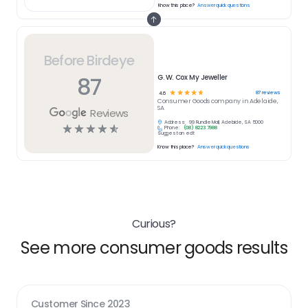
Know this place?
Answer quick questions
Before Birdeye
87
G. W. Cox My Jeweller
☆
☆
☆
☆
☆
87
reviews
4.6
Consumer Goods
company in
Adelaide,
SA
Reviews
Address:
99 Rundle Mall, Adelaide, SA 5000
☆
☆
☆
☆
☆
Phone:
(08) 8223 7988
Suggest an edit
Know this place?
Answer quick questions
Curious?
See more consumer goods results
Customer Since
2023