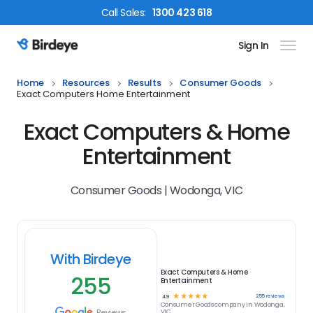
Call
Sales
:
1300 423 618
Sign In
Birdeye Logo
Home
Resources
Results
Consumer Goods
Exact Computers Home Entertainment
Exact Computers & Home
Entertainment
Consumer Goods | Wodonga, VIC
With Birdeye
Exact Computers & Home
255
Entertainment
☆
☆
☆
☆
☆
255
reviews
4.9
Consumer Goods
company in
Wodonga,
Reviews
VIC