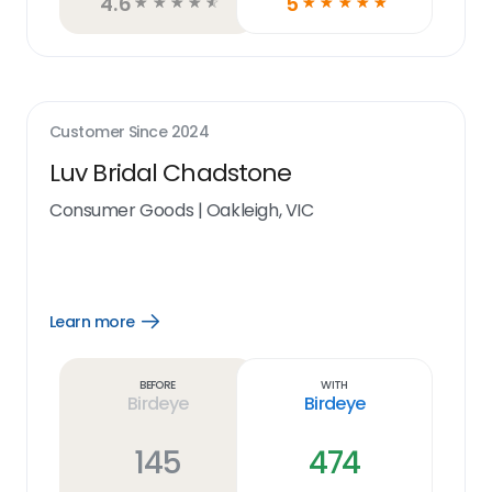
4.6
5
☆
☆
☆
☆
☆
☆
☆
☆
☆
☆
Customer Since
2024
Luv Bridal Chadstone
Consumer Goods
|
Oakleigh, VIC
Learn more
Open
Learn
more
link
Before
With
Birdeye
Birdeye
145
474