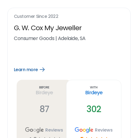
Customer Since
2022
G. W. Cox My Jeweller
Consumer Goods
|
Adelaide, SA
Learn more
Open
Learn
more
link
Before
With
Birdeye
Birdeye
87
302
Reviews
Reviews