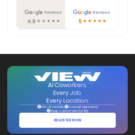
Reviews
Reviews
4.8
5
☆
☆
☆
☆
☆
☆
☆
☆
☆
☆
AI Coworkers.
Every Job.
Every Location.
Win AI visibility
convert demand
Keep customers for life
REGISTER NOW