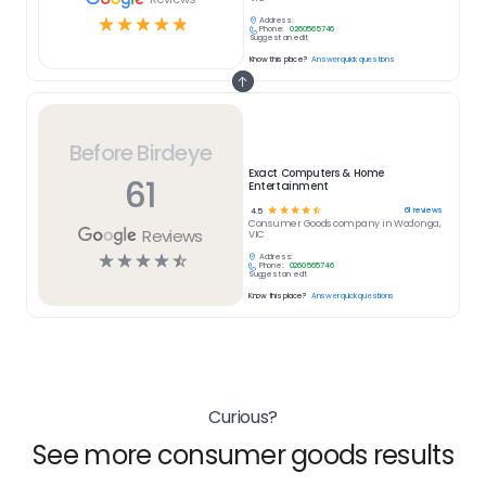
☆
☆
☆
☆
☆
Address:
Phone:
0260565746
Suggest an edit
Know this place?
Answer quick questions
Before Birdeye
Exact Computers & Home
61
Entertainment
☆
☆
☆
☆
☆
61
reviews
4.5
Consumer Goods
company in
Wodonga,
Reviews
VIC
☆
☆
☆
☆
☆
Address:
Phone:
0260565746
Suggest an edit
Know this place?
Answer quick questions
Curious?
See more consumer goods results