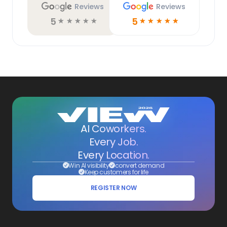
Reviews
Reviews
5
5
☆
☆
☆
☆
☆
☆
☆
☆
☆
☆
AI Coworkers.
Every Job.
Every Location.
Win AI visibility
convert demand
Keep customers for life
REGISTER NOW