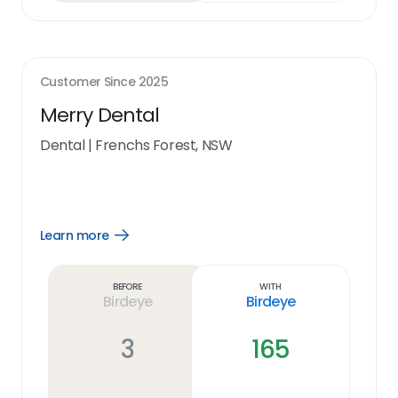
Customer Since
2025
Merry Dental
Dental
|
Frenchs Forest, NSW
Learn more
Open
Learn
more
link
Before
With
Birdeye
Birdeye
3
165