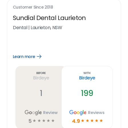
Customer Since
2018
Sundial Dental Laurieton
Dental
|
Laurieton, NSW
Learn more
Open
Learn
more
link
Before
With
Birdeye
Birdeye
1
199
Review
Reviews
5
4.9
☆
☆
☆
☆
☆
☆
☆
☆
☆
☆