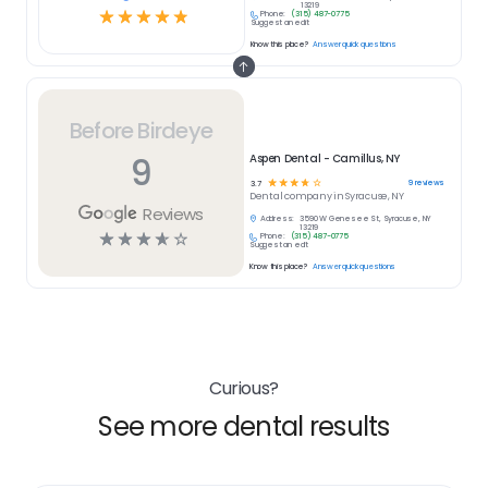
13219
☆
☆
☆
☆
☆
Phone:
(315) 487-0775
Suggest an edit
Know this place?
Answer quick questions
Before Birdeye
9
Aspen Dental - Camillus, NY
☆
☆
☆
☆
☆
9
reviews
3.7
Dental
company in
Syracuse, NY
Reviews
Address:
3590 W Genesee St, Syracuse, NY
13219
☆
☆
☆
☆
☆
Phone:
(315) 487-0775
Suggest an edit
Know this place?
Answer quick questions
Curious?
See more dental results