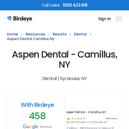
Call
Sales
:
1300 423 618
Sign In
Birdeye Logo
Home
Resources
Results
Dental
Aspen Dental Camillus Ny
Aspen Dental - Camillus,
NY
Dental | Syracuse, NY
With Birdeye
458
Aspen Dental - Camillus, NY
☆
☆
☆
☆
☆
458
reviews
4.8
Dental
company in
Syracuse, NY
Reviews
Address:
3590 W Genesee St, Syracuse, NY