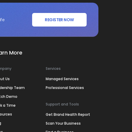
ife
REGISTER NOW
arn More
mpany
Services
ut Us
Managed Services
dership Team
Professional Services
tch Demo
Support and Tools
k a Time
ources
Get Brand Health Report
g
Scan Your Business
ss