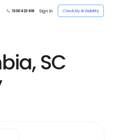
Sign In
1300 423 618
Check My AI Visibility
bia, SC
y