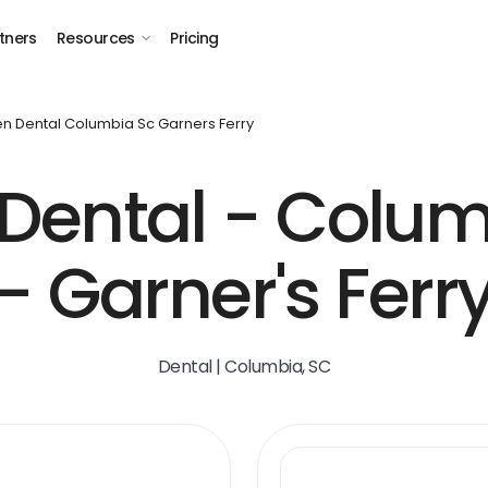
tners
Resources
Pricing
n Dental Columbia Sc Garners Ferry
Dental - Colum
- Garner's Ferr
Dental | Columbia, SC