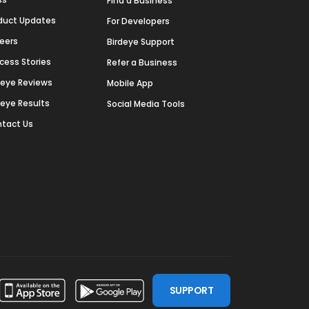
Find a Business
duct Updates
For Developers
eers
Birdeye Support
cess Stories
Refer a Business
deye Reviews
Mobile App
deye Results
Social Media Tools
tact Us
SUPPORT
ssdoor