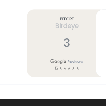
Before
Birdeye
3
Reviews
5
☆
☆
☆
☆
☆