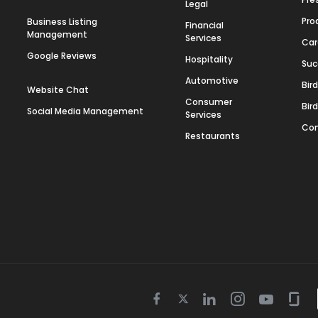
Legal
Pro
Business Listing
Financial
Management
Services
Car
Google Reviews
Hospitality
Suc
Automotive
Bir
Website Chat
Consumer
Bir
Social Media Management
Services
Con
Restaurants
Twitter
Facebook
Linkedin
Instagram
Youtube
Gla