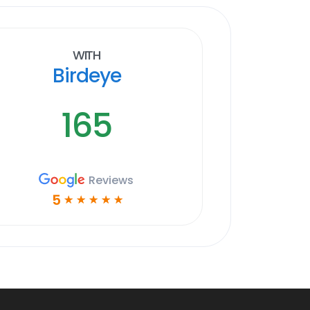
With
Birdeye
165
Reviews
5
☆
☆
☆
☆
☆