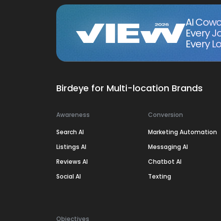
AI Cowo
Every J
Every Lo
Birdeye for Multi-location Brands
Awareness
Conversion
Search AI
Marketing Automation
Listings AI
Messaging AI
Reviews AI
Chatbot AI
Social AI
Texting
Objectives