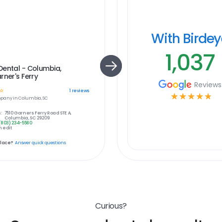
With Birde
1,037
ental - Columbia,
rner's Ferry
Reviews
☆
1
reviews
☆
☆
☆
☆
☆
pany in
Columbia, SC
:
7510 Garners Ferry Road STE A,
Columbia, SC 29209
(803) 234-5580
 edit
place?
Answer quick questions
Curious?