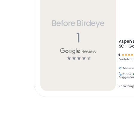
Before Birdeye
1
Aspen D
SC - Ga
Review
4
☆
☆
☆
☆
☆
☆
☆
☆
☆
Dental
com
Address
Phone:
Suggest an
Know this 