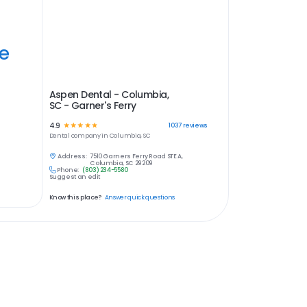
ye
Aspen Dental - Columbia,
SC - Garner's Ferry
4.9
☆
☆
☆
☆
☆
1037
reviews
Dental
company in
Columbia, SC
Address:
7510 Garners Ferry Road STE A,
Columbia, SC 29209
Phone:
(803) 234-5580
Suggest an edit
Know this place?
Answer quick questions