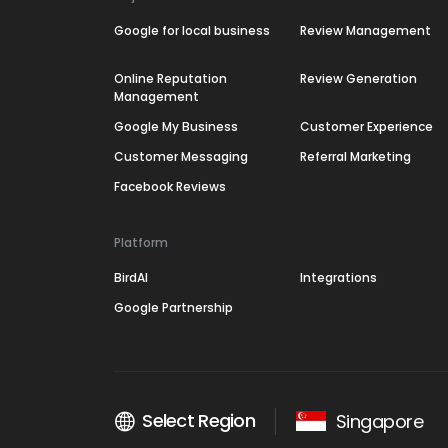
Google for local business
Review Management
Online Reputation
Review Generation
Management
Google My Business
Customer Experience
Customer Messaging
Referral Marketing
Facebook Reviews
Platform
BirdAI
Integrations
Google Partnership
Select Region
Singapore