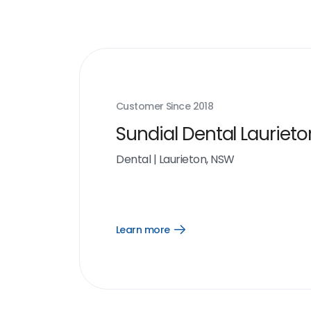
Customer Since
2018
Sundial Dental Laurieto
Dental
|
Laurieton, NSW
Learn more
Open
Learn
more
link