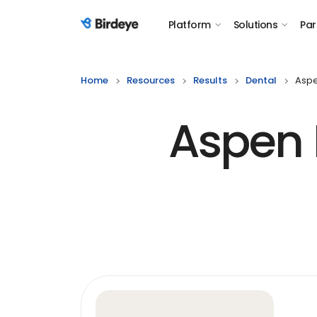
Platform
Solutions
Par
Birdeye Logo
Home
Resources
Results
Dental
Aspe
Aspen 