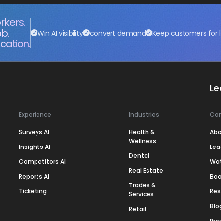
rkers.
ob.
Win AI visibility
convert demand
Keep customers for l
cation.
Le
Experience
Industries
Co
Surveys AI
Health &
Abo
Wellness
Insights AI
Lea
Dental
Competitors AI
Wa
Real Estate
Reports AI
Boo
Trades &
Ticketing
Res
Services
Blo
Retail
Pre