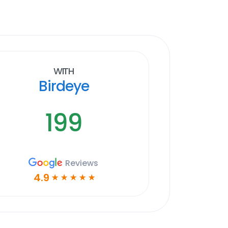
With
Birdeye
199
Reviews
4.9
☆
☆
☆
☆
☆