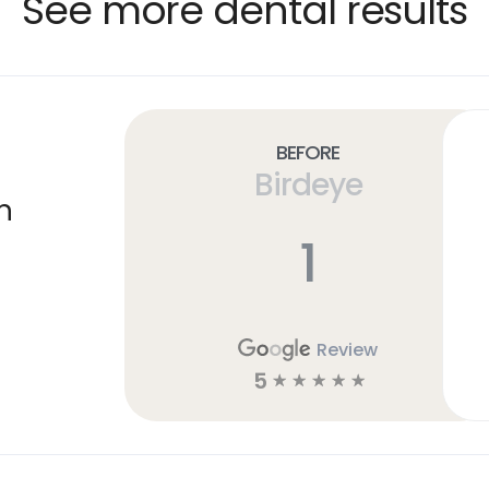
See more dental results
Before
Birdeye
n
1
Review
5
☆
☆
☆
☆
☆