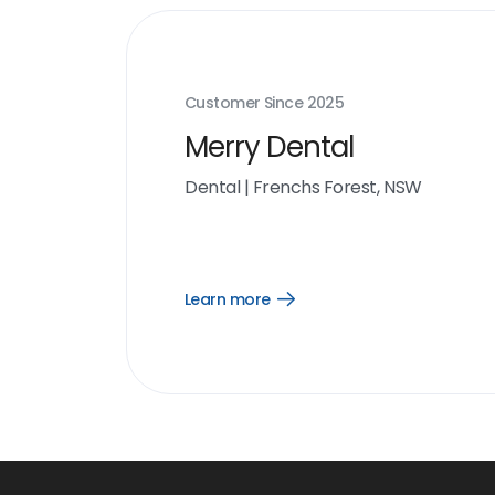
Customer Since
2025
Merry Dental
Dental
|
Frenchs Forest, NSW
Learn more
Open
Learn
more
link