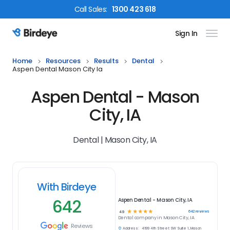
Call
Sales
:
1300 423 618
Sign In
Birdeye Logo
Home
Resources
Results
Dental
Aspen Dental Mason City Ia
Aspen Dental - Mason
City, IA
Dental | Mason City, IA
With Birdeye
642
Aspen Dental - Mason City, IA
☆
☆
☆
☆
☆
642
reviews
4.9
Dental
company in
Mason City, IA
Reviews
Address:
4199 4th Street SW Suite 1, Mason