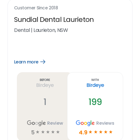
Customer Since
2018
Sundial Dental Laurieton
Dental
|
Laurieton, NSW
Learn more
Open
Learn
more
link
Before
With
Birdeye
Birdeye
1
199
Review
Reviews
5
4.9
☆
☆
☆
☆
☆
☆
☆
☆
☆
☆