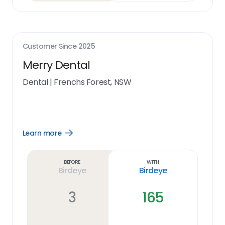
Customer Since
2025
Merry Dental
Dental
|
Frenchs Forest, NSW
Learn more
Open
Learn
more
link
Before
With
Birdeye
Birdeye
3
165