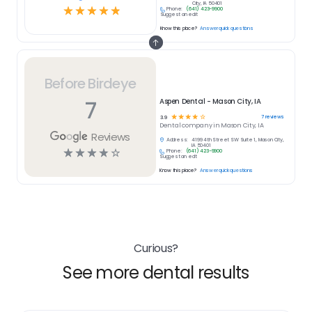
City, IA 50401
☆
☆
☆
☆
☆
Phone:
(641) 423-9900
Suggest an edit
Know this place?
Answer quick questions
Before Birdeye
7
Aspen Dental - Mason City, IA
☆
☆
☆
☆
☆
7
reviews
3.9
Dental
company in
Mason City, IA
Reviews
Address:
4199 4th Street SW Suite 1, Mason City,
IA 50401
☆
☆
☆
☆
☆
Phone:
(641) 423-9900
Suggest an edit
Know this place?
Answer quick questions
Curious?
See more dental results