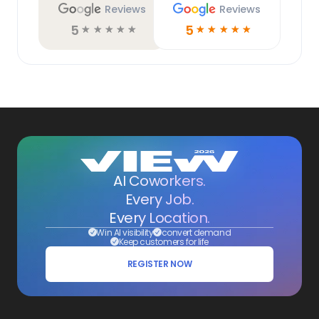
Reviews
Reviews
5
5
☆
☆
☆
☆
☆
☆
☆
☆
☆
☆
AI Coworkers.
Every Job.
Every Location.
Win AI visibility
convert demand
Keep customers for life
REGISTER NOW