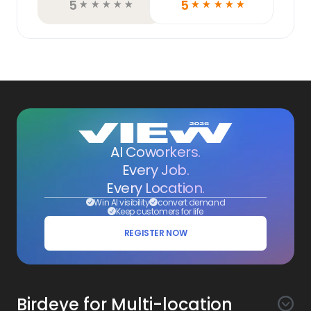
5
5
☆
☆
☆
☆
☆
☆
☆
☆
☆
☆
AI Coworkers.
Every Job.
Every Location.
Win AI visibility
convert demand
Keep customers for life
REGISTER NOW
Birdeye for Multi-location