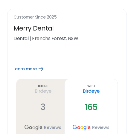
Customer Since
2025
Merry Dental
Dental
|
Frenchs Forest, NSW
Learn more
Open
Learn
more
link
Before
With
Birdeye
Birdeye
3
165
Reviews
Reviews