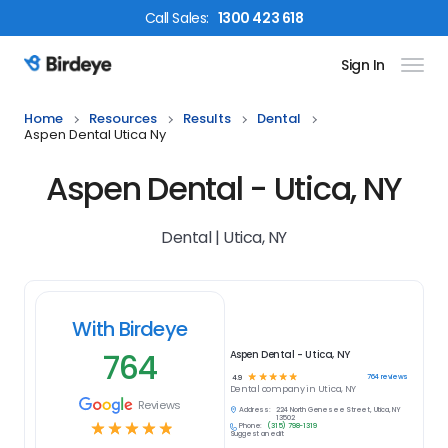
Call
Sales
:
1300 423 618
Sign In
Birdeye Logo
Home
Resources
Results
Dental
Aspen Dental Utica Ny
Aspen Dental - Utica, NY
Dental | Utica, NY
With Birdeye
764
Aspen Dental - Utica, NY
☆
☆
☆
☆
☆
764
reviews
4.9
Dental
company in
Utica, NY
Reviews
Address:
224 North Genesee Street, Utica, NY
13502
☆
☆
☆
☆
☆
Phone:
(315) 798-1319
Suggest an edit