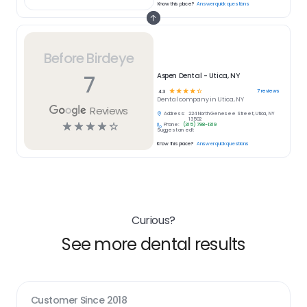
Know this place?
Answer quick questions
Before Birdeye
7
Aspen Dental - Utica, NY
☆
☆
☆
☆
☆
7
reviews
4.3
Dental
company in
Utica, NY
Reviews
Address:
224 North Genesee Street, Utica, NY
13502
☆
☆
☆
☆
☆
Phone:
(315) 798-1319
Suggest an edit
Know this place?
Answer quick questions
Curious?
See more dental results
Customer Since
2018