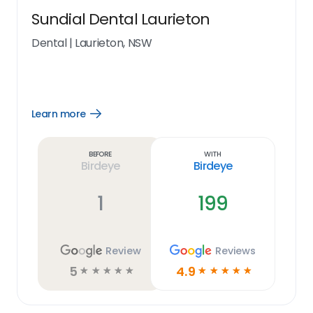
Sundial Dental Laurieton
Dental
|
Laurieton, NSW
Learn more
Open
Learn
more
link
Before
With
Birdeye
Birdeye
1
199
Review
Reviews
5
4.9
☆
☆
☆
☆
☆
☆
☆
☆
☆
☆