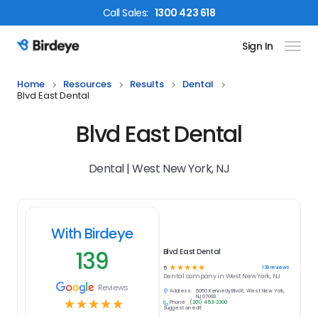
Call
Sales
:
1300 423 618
Sign In
Birdeye Logo
Home
Resources
Results
Dental
Blvd East Dental
Blvd East Dental
Dental | West New York, NJ
With Birdeye
139
Blvd East Dental
☆
☆
☆
☆
☆
139
reviews
5
Dental
company in
West New York, NJ
Reviews
Address:
6050 Kennedy Blvd E, West New York,
NJ 07093
☆
☆
☆
☆
☆
Phone:
(201) 453-2300
Suggest an edit