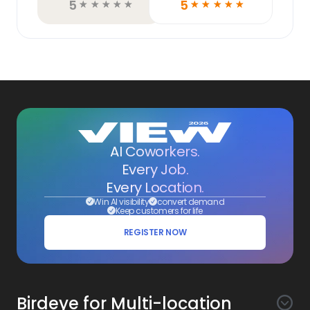
5
5
☆
☆
☆
☆
☆
☆
☆
☆
☆
☆
AI Coworkers.
Every Job.
Every Location.
Win AI visibility
convert demand
Keep customers for life
REGISTER NOW
Birdeye for Multi-location