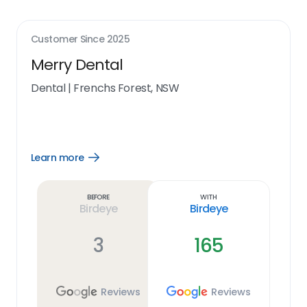
Customer Since
2025
Merry Dental
Dental
|
Frenchs Forest, NSW
Learn more
Open
Learn
more
link
Before
With
Birdeye
Birdeye
3
165
Reviews
Reviews