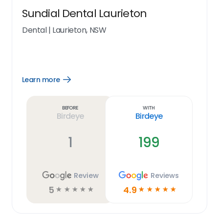
Sundial Dental Laurieton
Dental
|
Laurieton, NSW
Learn more
Open
Learn
more
link
Before
With
Birdeye
Birdeye
1
199
Review
Reviews
5
4.9
☆
☆
☆
☆
☆
☆
☆
☆
☆
☆