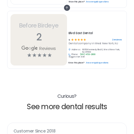
Know this place?
Answer quick questions
Before Birdeye
2
Blvd East Dental
☆
☆
☆
☆
☆
2
reviews
5
Dental
company in
West New York, NJ
Reviews
Address:
6050 Kennedy Blvd E, West New York,
NJ 07093
☆
☆
☆
☆
☆
Phone:
(201) 453-2300
Suggest an edit
Know this place?
Answer quick questions
Curious?
See more dental results
Customer Since
2018