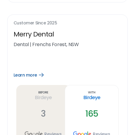
Customer Since
2025
Merry Dental
Dental
|
Frenchs Forest, NSW
Learn more
Open
Learn
more
link
Before
With
Birdeye
Birdeye
3
165
Reviews
Reviews