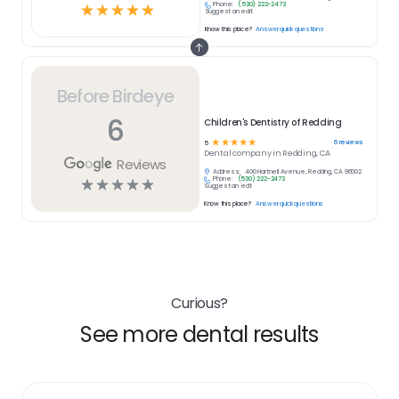
Phone:
(530) 222-2473
☆
☆
☆
☆
☆
Suggest an edit
Know this place?
Answer quick questions
Before Birdeye
6
Children's Dentistry of Redding
☆
☆
☆
☆
☆
6
reviews
5
Dental
company in
Redding, CA
Reviews
Address:
400 Hartnell Avenue, Redding, CA 96002
Phone:
(530) 222-2473
☆
☆
☆
☆
☆
Suggest an edit
Know this place?
Answer quick questions
Curious?
See more dental results