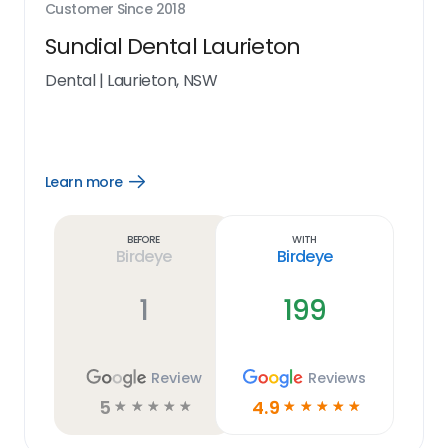
Customer Since
2018
Sundial Dental Laurieton
Dental
|
Laurieton, NSW
Learn more
Open
Learn
more
link
Before
With
Birdeye
Birdeye
1
199
Review
Reviews
5
4.9
☆
☆
☆
☆
☆
☆
☆
☆
☆
☆