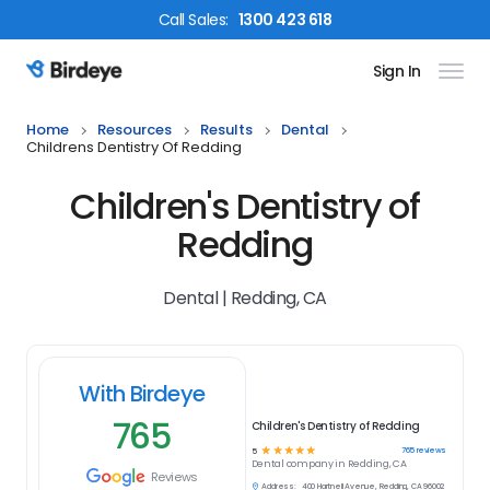
Call
Sales
:
1300 423 618
Sign In
Birdeye Logo
Home
Resources
Results
Dental
Childrens Dentistry Of Redding
Children's Dentistry of
Redding
Dental | Redding, CA
With Birdeye
765
Children's Dentistry of Redding
☆
☆
☆
☆
☆
765
reviews
5
Dental
company in
Redding, CA
Reviews
Address:
400 Hartnell Avenue, Redding, CA 96002