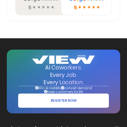
5
5
☆
☆
☆
☆
☆
☆
☆
☆
☆
☆
AI Coworkers.
Every Job.
Every Location.
Win AI visibility
convert demand
Keep customers for life
REGISTER NOW