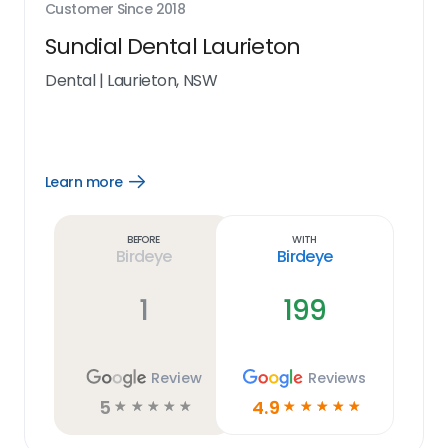
Customer Since
2018
Sundial Dental Laurieton
Dental
|
Laurieton, NSW
Learn more
Open
Learn
more
link
Before
With
Birdeye
Birdeye
1
199
Review
Reviews
5
4.9
☆
☆
☆
☆
☆
☆
☆
☆
☆
☆