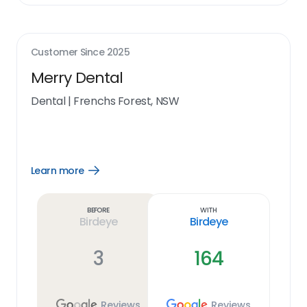
Customer Since
2025
Merry Dental
Dental
|
Frenchs Forest, NSW
Learn more
Open
Learn
more
link
Before
With
Birdeye
Birdeye
3
164
Reviews
Reviews