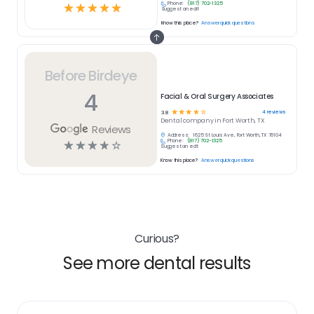
Phone:
(817) 702-1325
☆
☆
☆
☆
☆
Suggest an edit
Know this place?
Answer quick questions
Before Birdeye
4
Facial & Oral Surgery Associates
☆
☆
☆
☆
☆
4
reviews
3.8
Dental
company in
Fort Worth, TX
Reviews
Address:
1625 St Louis Ave, Fort Worth, TX 76104
Phone:
(817) 702-1325
☆
☆
☆
☆
☆
Suggest an edit
Know this place?
Answer quick questions
Curious?
See more dental results