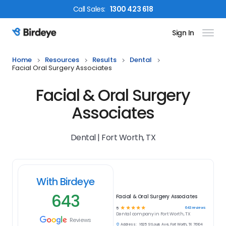
Call
Sales
:
1300 423 618
Sign In
Birdeye Logo
Home
Resources
Results
Dental
Facial Oral Surgery Associates
Facial & Oral Surgery
Associates
Dental | Fort Worth, TX
With Birdeye
643
Facial & Oral Surgery Associates
☆
☆
☆
☆
☆
643
reviews
5
Dental
company in
Fort Worth, TX
Reviews
Address:
1625 St Louis Ave, Fort Worth, TX 76104