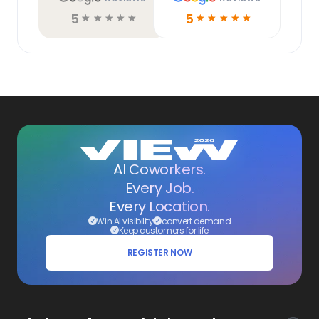
5
5
☆
☆
☆
☆
☆
☆
☆
☆
☆
☆
AI Coworkers.
Every Job.
Every Location.
Win AI visibility
convert demand
Keep customers for life
REGISTER NOW