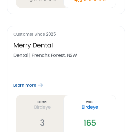
Customer Since
2025
Merry Dental
Dental
|
Frenchs Forest, NSW
Learn more
Open
Learn
more
link
Before
With
Birdeye
Birdeye
3
165