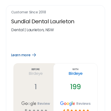
Customer Since
2018
Sundial Dental Laurieton
Dental
|
Laurieton, NSW
Learn more
Open
Learn
more
link
Before
With
Birdeye
Birdeye
1
199
Review
Reviews
5
4.9
☆
☆
☆
☆
☆
☆
☆
☆
☆
☆