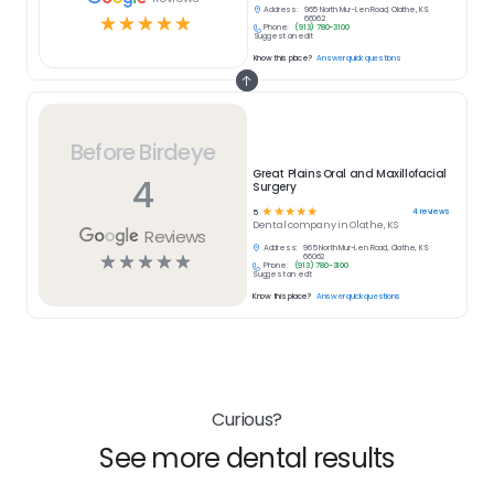
Address:
965 North Mur-Len Road, Olathe, KS
☆
☆
☆
☆
☆
66062
Phone:
(913) 780-3100
Suggest an edit
Know this place?
Answer quick questions
Before Birdeye
Great Plains Oral and Maxillofacial
4
Surgery
☆
☆
☆
☆
☆
4
reviews
5
Dental
company in
Olathe, KS
Reviews
Address:
965 North Mur-Len Road, Olathe, KS
☆
☆
☆
☆
☆
66062
Phone:
(913) 780-3100
Suggest an edit
Know this place?
Answer quick questions
Curious?
See more dental results