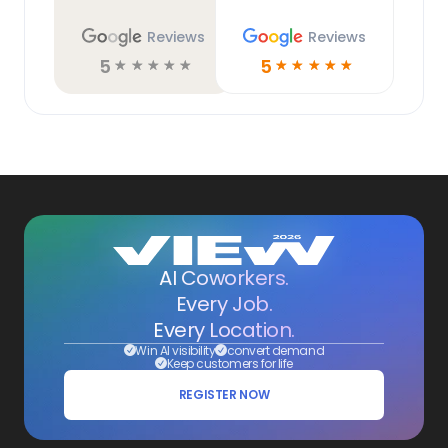
Reviews
Reviews
5
5
☆
☆
☆
☆
☆
☆
☆
☆
☆
☆
AI Coworkers.
Every Job.
Every Location.
Win AI visibility
convert demand
Keep customers for life
REGISTER NOW