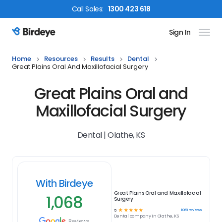
Call
Sales
:
1300 423 618
Sign In
Birdeye Logo
Home
Resources
Results
Dental
Great Plains Oral And Maxillofacial Surgery
Great Plains Oral and
Maxillofacial Surgery
Dental | Olathe, KS
With Birdeye
Great Plains Oral and Maxillofacial
1,068
Surgery
☆
☆
☆
☆
☆
1068
reviews
5
Dental
company in
Olathe, KS
Reviews