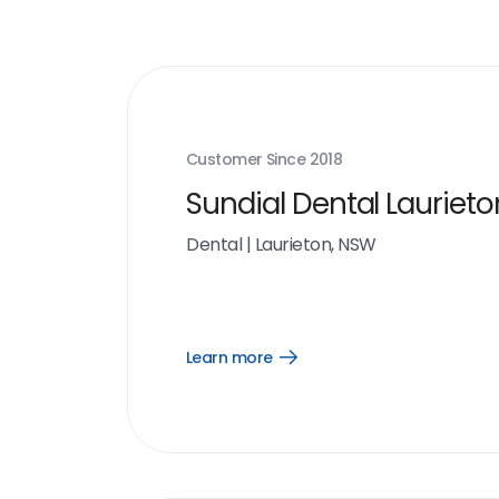
Customer Since
2018
Sundial Dental Laurieto
Dental
|
Laurieton, NSW
Learn more
Open
Learn
more
link