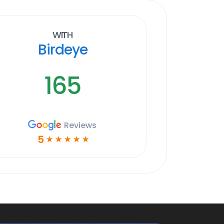
With
Birdeye
165
Reviews
5
☆
☆
☆
☆
☆