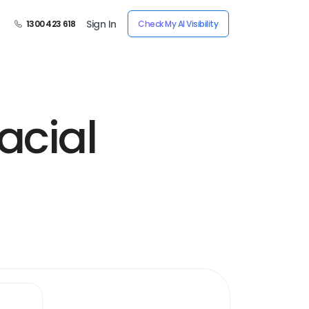
Sign In
1300 423 618
Check My AI Visibility
acial