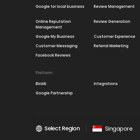
Google for local business
Review Management
Online Reputation
Review Generation
Management
Google My Business
Customer Experience
Customer Messaging
Referral Marketing
Facebook Reviews
Platform
BirdAI
Integrations
Google Partnership
Select Region
Singapore