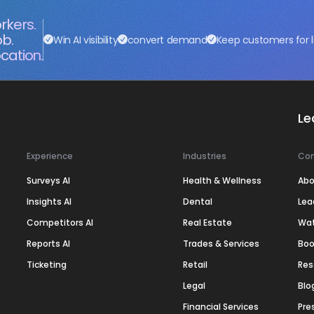
rkers.
ob.
Win AI visibility
convert demand
Keep customers for l
cation.
Le
Experience
Industries
Co
Surveys AI
Health & Wellness
Abo
Insights AI
Dental
Lea
Competitors AI
Real Estate
Wa
Reports AI
Trades & Services
Boo
Ticketing
Retail
Res
Legal
Blo
Financial Services
Pre