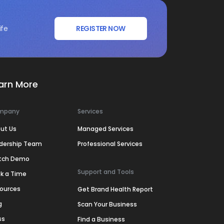
ife
REGISTER NOW
arn More
mpany
Services
ut Us
Managed Services
dership Team
Professional Services
tch Demo
Support and Tools
k a Time
ources
Get Brand Health Report
g
Scan Your Business
ss
Find a Business