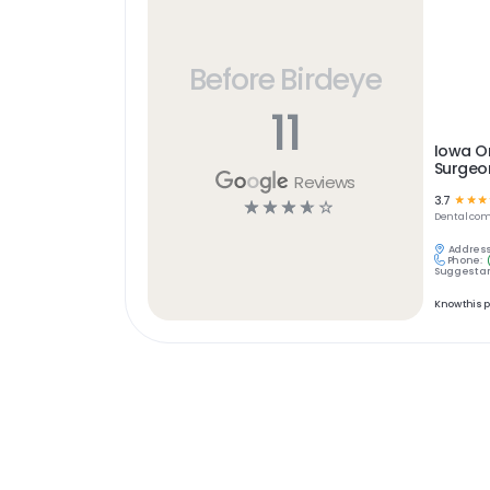
Before Birdeye
11
Iowa Or
Surgeon
Reviews
3.7
☆
☆
☆
☆
☆
☆
☆
☆
Dental
com
Address
Phone:
Suggest an
Know this 