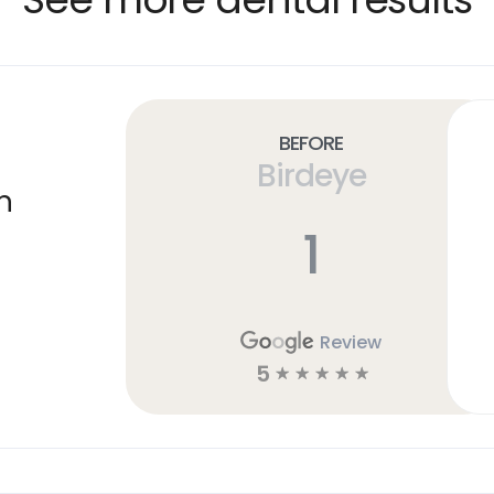
Before
Birdeye
n
1
Review
5
☆
☆
☆
☆
☆