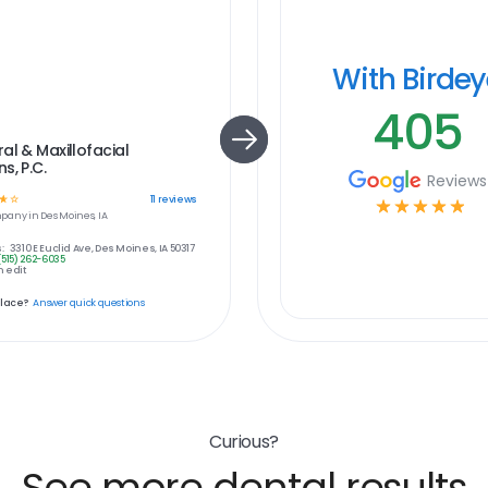
With Birde
405
al & Maxillofacial
s, P.C.
Reviews
☆
☆
11
reviews
☆
☆
☆
☆
☆
pany in
Des Moines, IA
:
3310 E Euclid Ave, Des Moines, IA 50317
(515) 262-6035
 edit
place?
Answer quick questions
Curious?
See more dental results