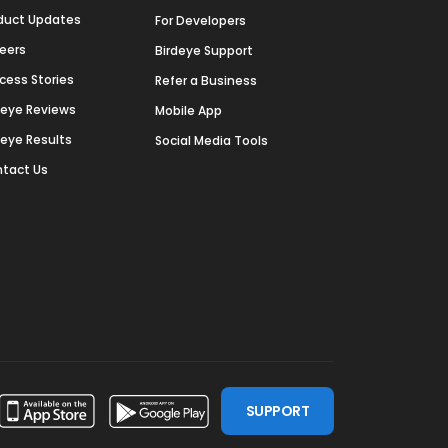
duct Updates
For Developers
eers
Birdeye Support
cess Stories
Refer a Business
deye Reviews
Mobile App
deye Results
Social Media Tools
tact Us
SUPPORT
ssdoor