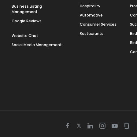
Hospitality
Pro
Business Listing
Management
Automotive
Car
Google Reviews
Consumer Services
Suc
Restaurants
Bir
Website Chat
Bir
Social Media Management
Con
Twitter
Facebook
Linkedin
Instagram
Youtube
Gla
icon