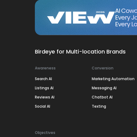
AI Cowo
Every J
Every Lo
Birdeye for Multi-location Brands
Awareness
Conversion
Search AI
Marketing Automation
Listings AI
Messaging AI
Reviews AI
Chatbot AI
Social AI
Texting
Objectives