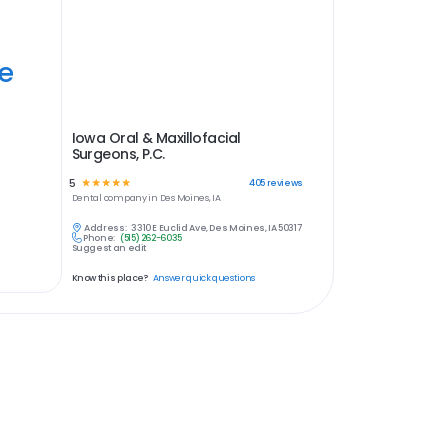
ye
Iowa Oral & Maxillofacial
Surgeons, P.C.
5
☆
☆
☆
☆
☆
405
reviews
Dental
company in
Des Moines, IA
Address:
3310 E Euclid Ave, Des Moines, IA 50317
Phone:
(515) 262-6035
Suggest an edit
Know this place?
Answer quick questions