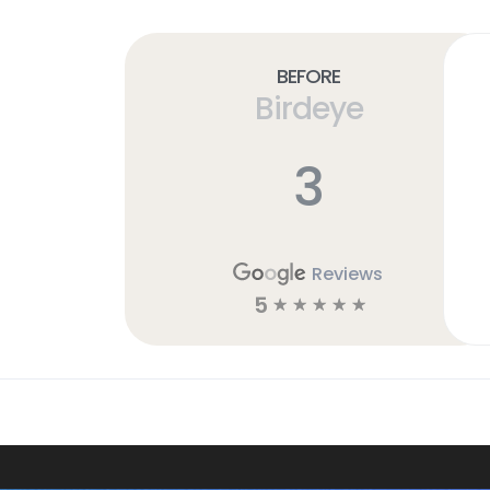
Before
Birdeye
3
Reviews
5
☆
☆
☆
☆
☆