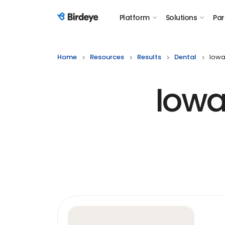
Platform
Solutions
Par
Birdeye Logo
Home
Resources
Results
Dental
Iowa
Iowa