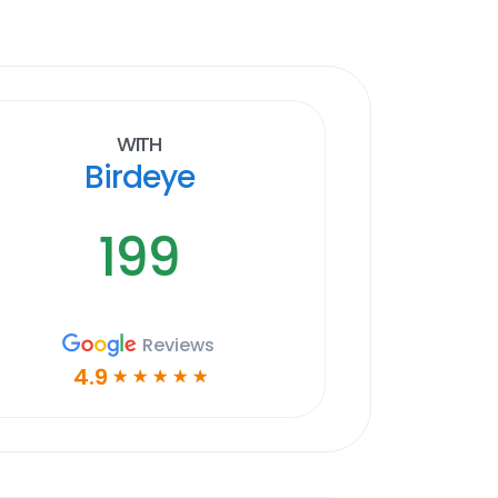
With
Birdeye
199
Reviews
4.9
☆
☆
☆
☆
☆