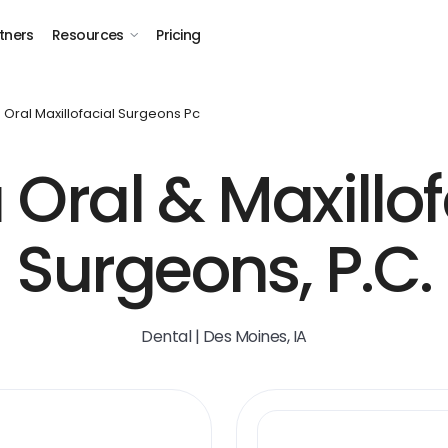
tners
Resources
Pricing
 Oral Maxillofacial Surgeons Pc
 Oral & Maxillof
Surgeons, P.C.
Dental | Des Moines, IA