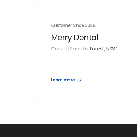
Customer Since
2025
Merry Dental
Dental
|
Frenchs Forest, NSW
Learn more
Open
Learn
more
link