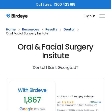
Call
Sales
:
1300 423 618
Sign In
Birdeye Logo
Home
Resources
Results
Dental
Oral Facial Surgery Insitute
Oral & Facial Surgery
Insitute
Dental | Saint George, UT
With Birdeye
1,867
Oral & Facial Surgery Insitute
☆
☆
☆
☆
☆
1867
reviews
4.9
Dental
company in
Saint George, UT
Reviews
Address:
1098 E Riverside Dr, Saint George, UT