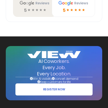
Reviews
Reviews
5
5
☆
☆
☆
☆
☆
☆
☆
☆
☆
☆
AI Coworkers.
Every Job.
Every Location.
Win AI visibility
convert demand
Keep customers for life
REGISTER NOW