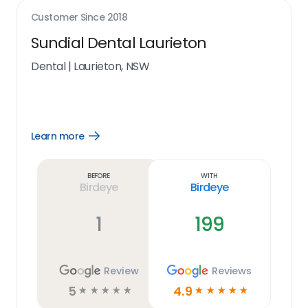
Customer Since
2018
Sundial Dental Laurieton
Dental
|
Laurieton, NSW
Learn more
Open
Learn
more
link
Before
With
Birdeye
Birdeye
1
199
Review
Reviews
5
4.9
☆
☆
☆
☆
☆
☆
☆
☆
☆
☆