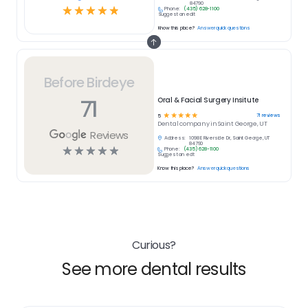
84790
☆
☆
☆
☆
☆
Phone:
(435) 628-1100
Suggest an edit
Know this place?
Answer quick questions
Before Birdeye
71
Oral & Facial Surgery Insitute
☆
☆
☆
☆
☆
71
reviews
5
Dental
company in
Saint George, UT
Reviews
Address:
1098 E Riverside Dr, Saint George, UT
84790
☆
☆
☆
☆
☆
Phone:
(435) 628-1100
Suggest an edit
Know this place?
Answer quick questions
Curious?
See more dental results