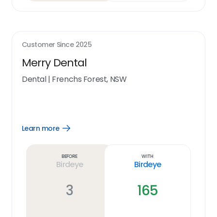
Customer Since
2025
Merry Dental
Dental
|
Frenchs Forest, NSW
Learn more
Open
Learn
more
link
Before
With
Birdeye
Birdeye
3
165