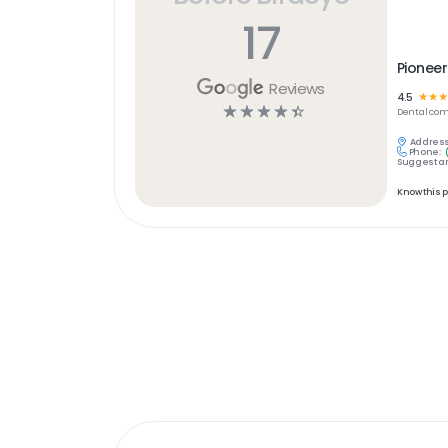
17
Pioneer
Reviews
4.5
☆
☆
☆
☆
☆
☆
☆
☆
Dental
com
Address
Phone:
Suggest an
Know this 