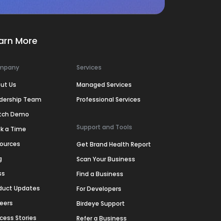
arn More
mpany
Services
ut Us
Managed Services
dership Team
Professional Services
tch Demo
Support and Tools
k a Time
ources
Get Brand Health Report
g
Scan Your Business
ss
Find a Business
duct Updates
For Developers
eers
Birdeye Support
cess Stories
Refer a Business