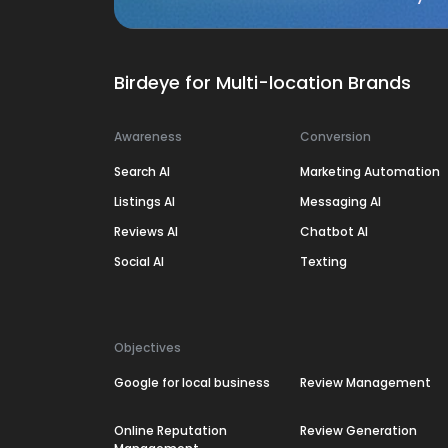
Birdeye for Multi-location Brands
Awareness
Conversion
Search AI
Marketing Automation
Listings AI
Messaging AI
Reviews AI
Chatbot AI
Social AI
Texting
Objectives
Google for local business
Review Management
Online Reputation
Review Generation