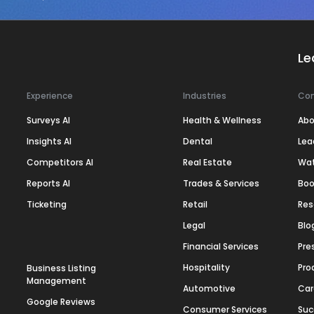
Le
Experience
Industries
Co
Surveys AI
Health & Wellness
Abo
Insights AI
Dental
Lea
Competitors AI
Real Estate
Wa
Reports AI
Trades & Services
Boo
Ticketing
Retail
Res
Legal
Blo
Financial Services
Pre
Hospitality
Pro
Business Listing
Management
Automotive
Car
Google Reviews
Consumer Services
Suc