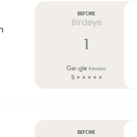
Before
Birdeye
n
1
Review
5
☆
☆
☆
☆
☆
Before