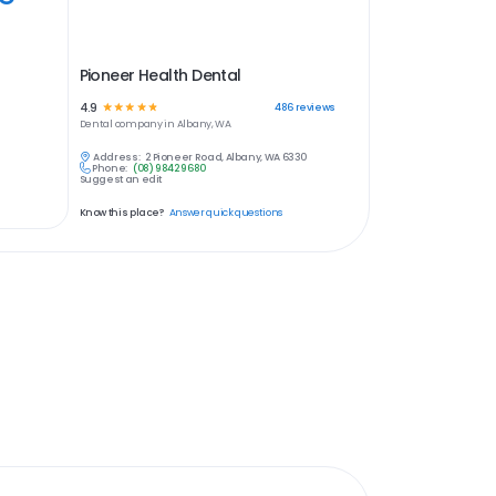
Pioneer Health Dental
4.9
☆
☆
☆
☆
☆
486
reviews
Dental
company in
Albany, WA
Address:
2 Pioneer Road, Albany, WA 6330
Phone:
(08) 9842 9680
Suggest an edit
Know this place?
Answer quick questions