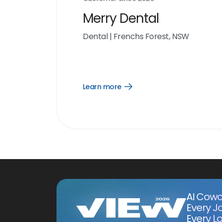
Merry Dental
Dental
|
Frenchs Forest, NSW
Learn more
Open
Learn
more
link
AI Cowo
Every J
Every Lo