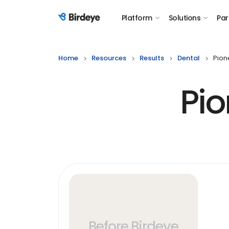
Platform
Solutions
Par
Birdeye Logo
Home
Resources
Results
Dental
Pion
Pio
Before Birdeye