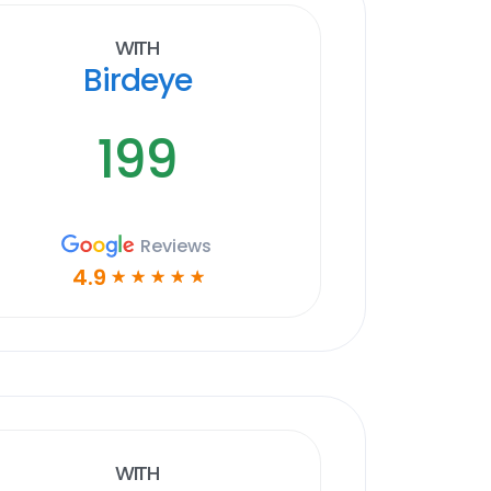
With
Birdeye
199
Reviews
4.9
☆
☆
☆
☆
☆
With