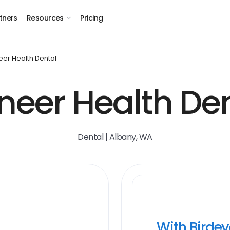
tners
Resources
Pricing
eer Health Dental
neer Health De
Dental | Albany, WA
With Birde