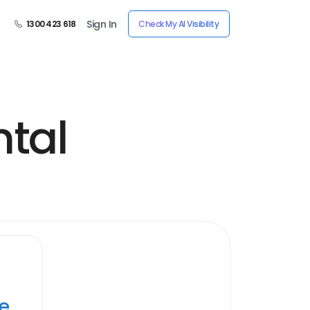
Sign In
1300 423 618
Check My AI Visibility
ntal
ye