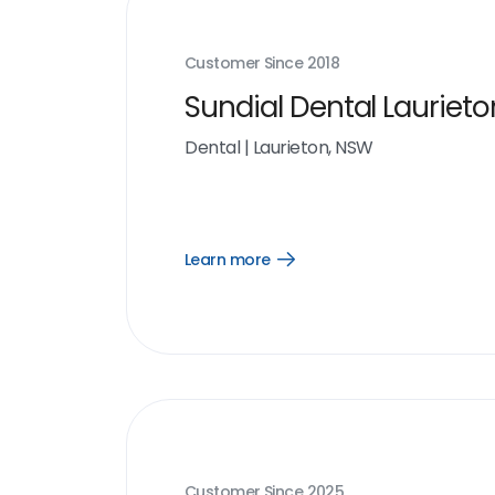
Customer Since
2018
Sundial Dental Laurieto
Dental
|
Laurieton, NSW
Learn more
Open
Learn
more
link
Customer Since
2025