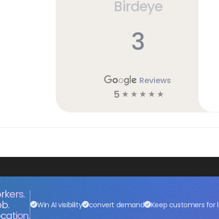
Birdeye
3
Reviews
5
☆
☆
☆
☆
☆
rkers.
ob.
Win AI visibility
convert demand
Keep customers for l
cation.