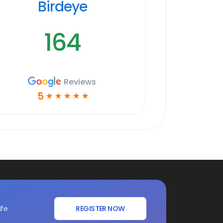
Birdeye
164
Reviews
5
☆
☆
☆
☆
☆
ife
REGISTER NOW