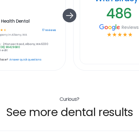
486
 Health Dental
Reviews
☆
☆
17
reviews
☆
☆
☆
☆
☆
pany in
Albany, WA
:
2 Pioneer Road, Albany, WA 6330
(08) 9842 9680
 edit
place?
Answer quick questions
Curious?
See more dental results