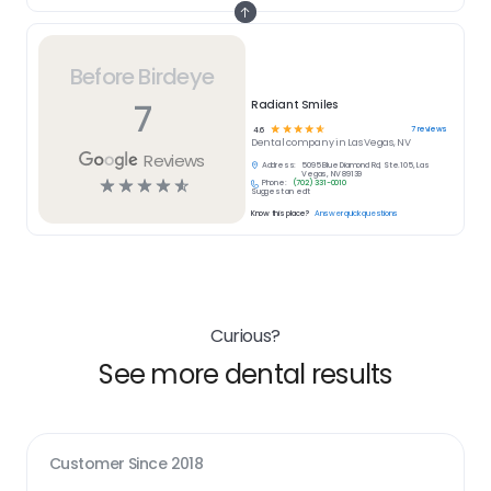
Before Birdeye
7
Radiant Smiles
☆
☆
☆
☆
☆
7
reviews
4.6
Dental
company in
Las Vegas, NV
Reviews
Address:
5095 Blue Diamond Rd, Ste.105, Las
Vegas, NV 89139
☆
☆
☆
☆
☆
Phone:
(702) 331-0010
Suggest an edit
Know this place?
Answer quick questions
Curious?
See more dental results
Customer Since
2018