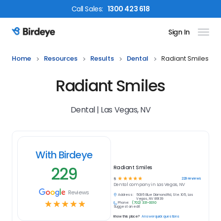
Call
Sales
:
1300 423 618
Sign In
Birdeye Logo
Home
Resources
Results
Dental
Radiant Smiles
Radiant Smiles
Dental | Las Vegas, NV
With Birdeye
229
Radiant Smiles
☆
☆
☆
☆
☆
229
reviews
5
Dental
company in
Las Vegas, NV
Reviews
Address:
5095 Blue Diamond Rd, Ste.105, Las
Vegas, NV 89139
☆
☆
☆
☆
☆
Phone:
(702) 331-0010
Suggest an edit
Know this place?
Answer quick questions