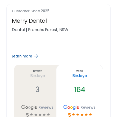
Customer Since
2025
Merry Dental
Dental
|
Frenchs Forest, NSW
Learn more
Open
Learn
more
link
Before
With
Birdeye
Birdeye
3
164
Reviews
Reviews
5
5
☆
☆
☆
☆
☆
☆
☆
☆
☆
☆