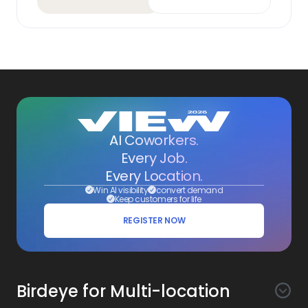
AI Coworkers.
Every Job.
Every Location.
Win AI visibility
convert demand
Keep customers for life
REGISTER NOW
Birdeye for Multi-location