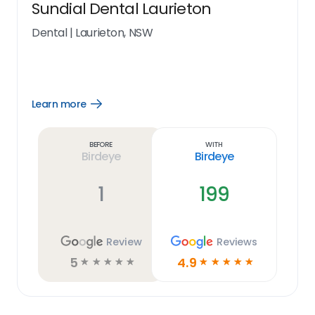
Sundial Dental Laurieton
Dental
|
Laurieton, NSW
Learn more
Open
Learn
more
link
Before
With
Birdeye
Birdeye
1
199
Review
Reviews
5
4.9
☆
☆
☆
☆
☆
☆
☆
☆
☆
☆