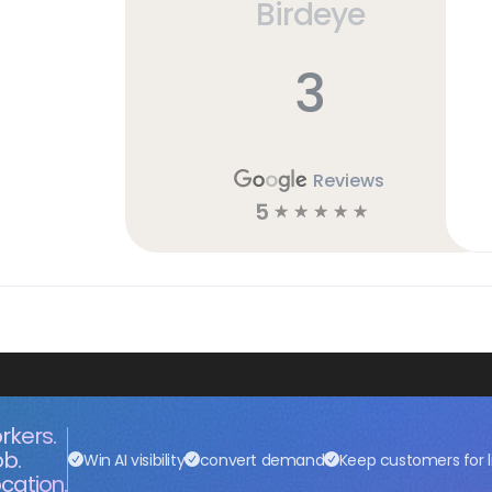
Birdeye
3
Reviews
5
☆
☆
☆
☆
☆
rkers.
ob.
Win AI visibility
convert demand
Keep customers for l
cation.