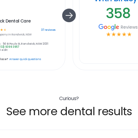
358
ck Dental Care
Reviews
☆
☆
37
reviews
☆
☆
☆
☆
☆
pany in
Randwick, NSW
:
54 St Pauls St, Randwick, NSW 2031
(02) 9399 3957
 edit
place?
Answer quick questions
Curious?
See more dental results