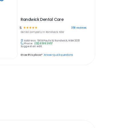
Randwick Dental Care
5
☆
☆
☆
☆
☆
358
reviews
Dental
company in
Randwick, NSW
Address:
54 St Pauls St, Randwick, NSW 2031
Phone:
(02) 9399 3957
Suggest an edit
Know this place?
Answer quick questions