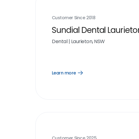
Customer Since
2018
Sundial Dental Laurieto
Dental
|
Laurieton, NSW
Learn more
Open
Learn
more
link
Customer Since
2025