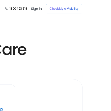
Sign In
1300 423 618
Check My AI Visibility
Care
ye