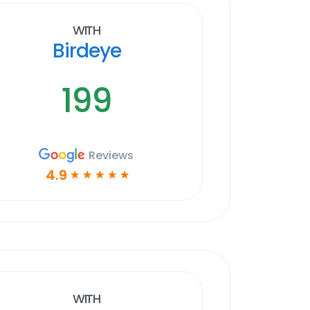
With
Birdeye
199
Reviews
4.9
☆
☆
☆
☆
☆
With