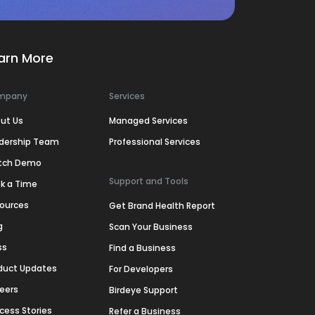
arn More
mpany
Services
ut Us
Managed Services
dership Team
Professional Services
tch Demo
Support and Tools
k a Time
ources
Get Brand Health Report
g
Scan Your Business
ss
Find a Business
duct Updates
For Developers
eers
Birdeye Support
cess Stories
Refer a Business