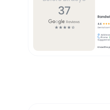
37
Randwi
Reviews
4.4
☆
☆
☆
☆
☆
☆
☆
☆
Dental
com
Address
Phone:
Suggest an
Know this 