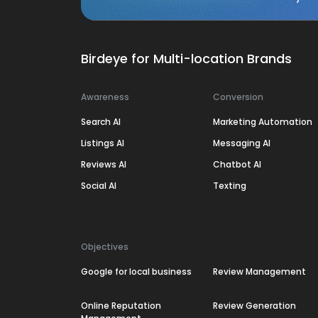
Birdeye for Multi-location Brands
Awareness
Conversion
Search AI
Marketing Automation
Listings AI
Messaging AI
Reviews AI
Chatbot AI
Social AI
Texting
Objectives
Google for local business
Review Management
Online Reputation
Review Generation