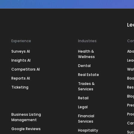
Le
Experience
Industries
Co
Surveys AI
Health &
Abo
Wellness
Insights AI
Lea
Dental
Competitors AI
Wa
Real Estate
Reports AI
Boo
Trades &
Ticketing
Res
Services
Blo
Retail
Pre
Legal
Pro
Business Listing
Financial
Management
Services
Car
Google Reviews
Hospitality
Suc