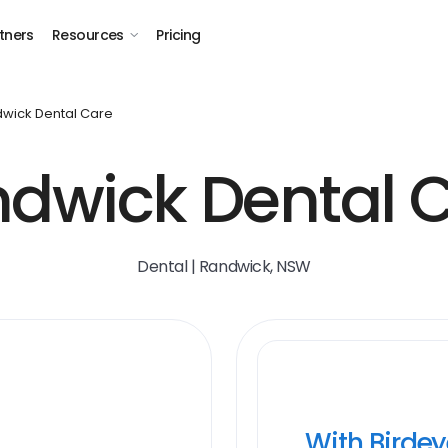
tners
Resources
Pricing
wick Dental Care
dwick Dental 
Dental | Randwick, NSW
With Birde