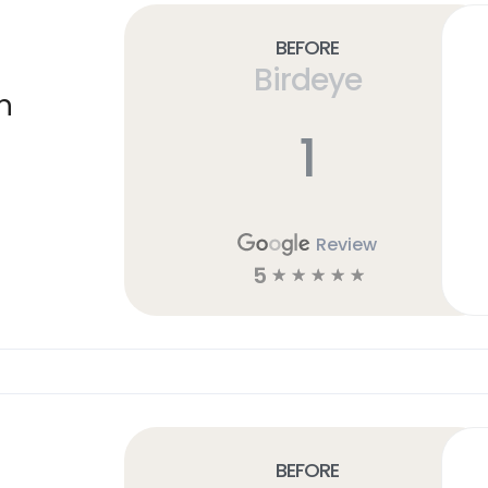
Before
Birdeye
n
1
Review
5
☆
☆
☆
☆
☆
Before