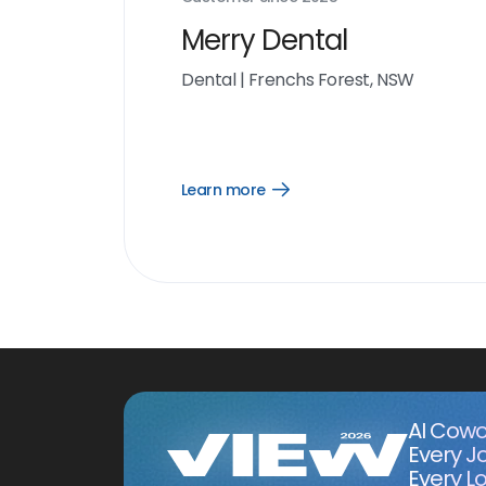
Merry Dental
Dental
|
Frenchs Forest, NSW
Learn more
Open
Learn
more
link
AI Cowo
Every J
Every Lo