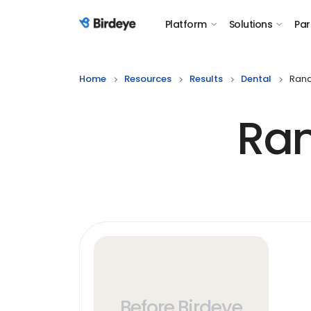
Platform
Solutions
Par
Birdeye Logo
Home
Resources
Results
Dental
Rand
Ran
Before Birdeye