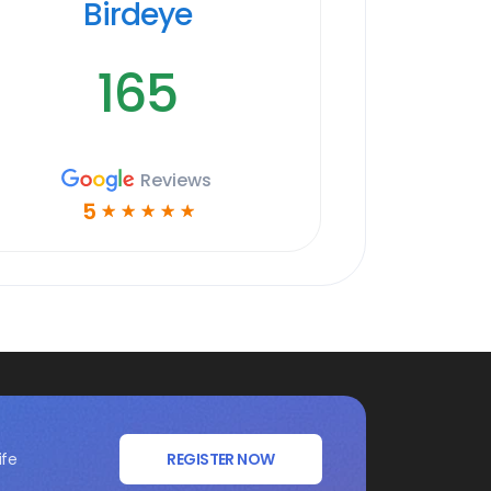
Birdeye
165
Reviews
5
☆
☆
☆
☆
☆
ife
REGISTER NOW