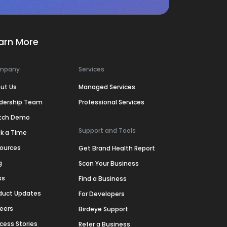
arn More
mpany
Services
ut Us
Managed Services
dership Team
Professional Services
tch Demo
Support and Tools
k a Time
ources
Get Brand Health Report
g
Scan Your Business
ss
Find a Business
duct Updates
For Developers
eers
Birdeye Support
cess Stories
Refer a Business