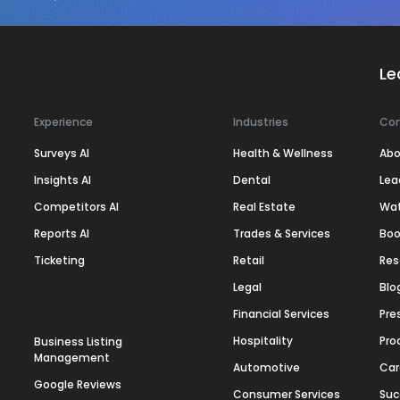
Le
Experience
Industries
Co
Surveys AI
Health & Wellness
Abo
Insights AI
Dental
Lea
Competitors AI
Real Estate
Wa
Reports AI
Trades & Services
Boo
Ticketing
Retail
Res
Legal
Blo
Financial Services
Pre
Hospitality
Pro
Business Listing
Management
Automotive
Car
Google Reviews
Consumer Services
Suc