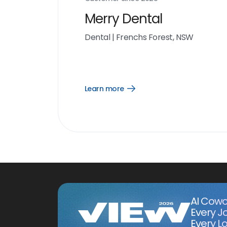
Merry Dental
Dental
|
Frenchs Forest, NSW
Learn more
Open
Learn
more
link
AI Cowo
Every J
Every Lo