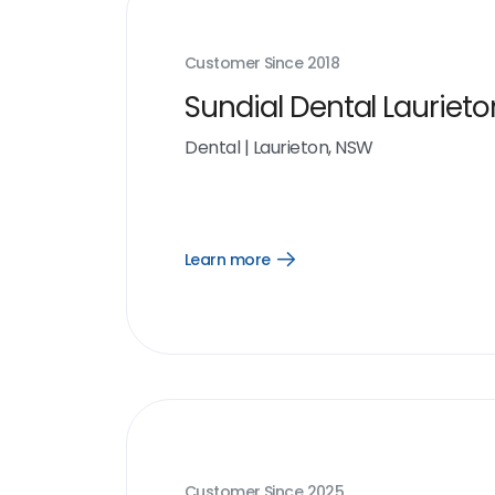
Customer Since
2018
Sundial Dental Laurieto
Dental
|
Laurieton, NSW
Learn more
Open
Learn
more
link
Customer Since
2025