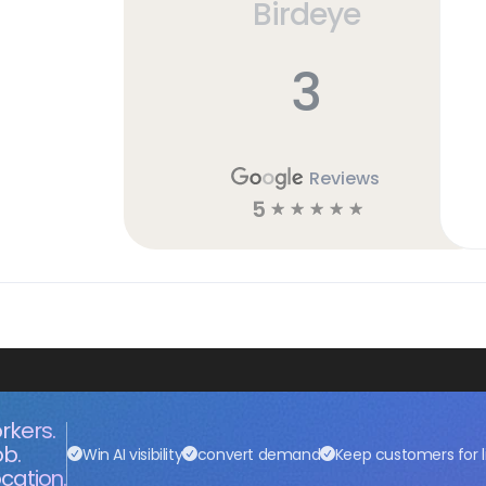
Birdeye
3
Reviews
5
☆
☆
☆
☆
☆
rkers.
ob.
Win AI visibility
convert demand
Keep customers for l
cation.