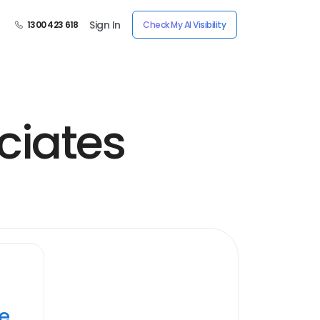
Sign In
1300 423 618
Check My AI Visibility
ciates
ye