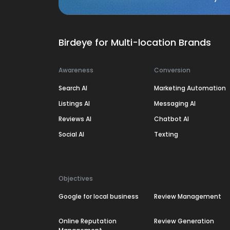
Birdeye for Multi-location Brands
Awareness
Conversion
Search AI
Marketing Automation
Listings AI
Messaging AI
Reviews AI
Chatbot AI
Social AI
Texting
Objectives
Google for local business
Review Management
Online Reputation
Review Generation