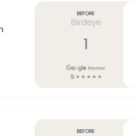
Before
Birdeye
n
1
Review
5
☆
☆
☆
☆
☆
Before