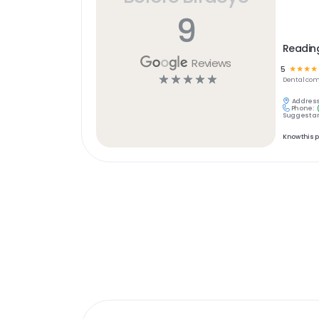
9
Readin
Reviews
5
☆
☆
☆
☆
☆
☆
☆
☆
☆
Dental
com
Address
Phone:
Suggest an
Know this 