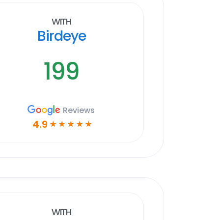
With
Birdeye
199
Reviews
4.9
☆
☆
☆
☆
☆
With