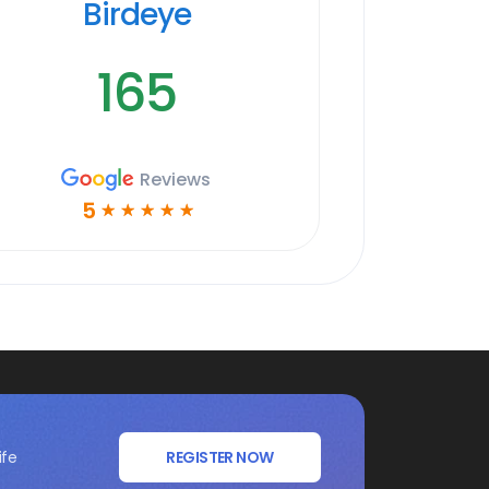
Birdeye
165
Reviews
5
☆
☆
☆
☆
☆
ife
REGISTER NOW