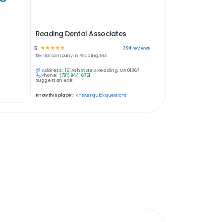
Reading Dental Associates
5
☆
☆
☆
☆
☆
394
reviews
Dental
company in
Reading, MA
Address:
161 Ash St Ste B, Reading, MA 01867
Phone:
(781) 944-6761
Suggest an edit
Know this place?
Answer quick questions