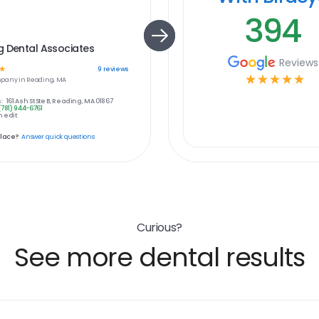
394
g Dental Associates
Reviews
☆
9
reviews
☆
☆
☆
☆
☆
pany in
Reading, MA
:
161 Ash St Ste B, Reading, MA 01867
(781) 944-6761
 edit
place?
Answer quick questions
Curious?
See more dental results