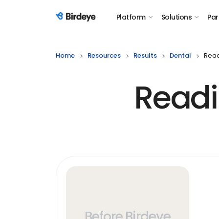
Platform
Solutions
Par
Birdeye Logo
Home
Resources
Results
Dental
Read
Readi
Before Birdeye