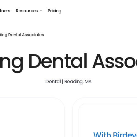
tners
Resources
Pricing
ing Dental Associates
ng Dental Asso
Dental | Reading, MA
With Birde