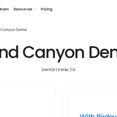
tners
Resources
Pricing
 Canyon Dental
nd Canyon Den
Dental | Irvine, CA
With Birde