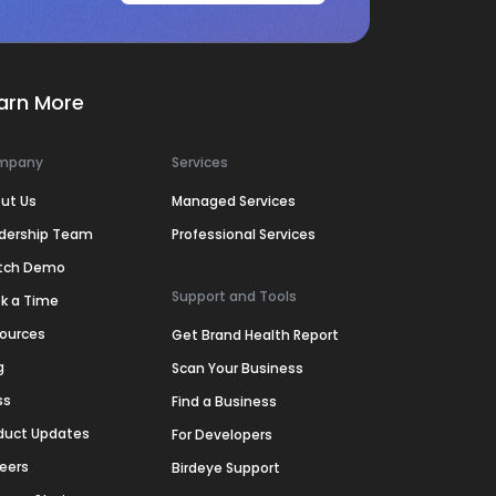
arn More
mpany
Services
ut Us
Managed Services
dership Team
Professional Services
tch Demo
Support and Tools
k a Time
ources
Get Brand Health Report
g
Scan Your Business
ss
Find a Business
duct Updates
For Developers
eers
Birdeye Support