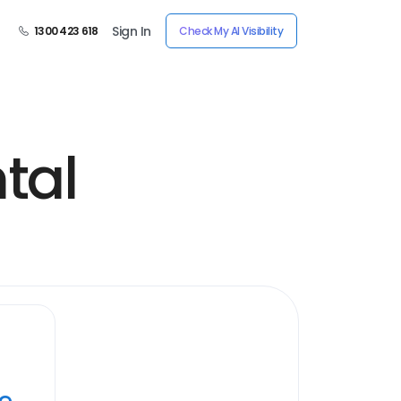
Sign In
1300 423 618
Check My AI Visibility
tal
ye