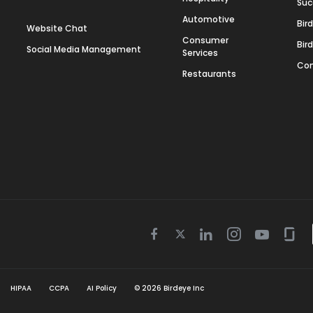
Suc
Automotive
Bir
Website Chat
Consumer
Bir
Social Media Management
Services
Con
Restaurants
Twitter
Facebook
Linkedin
Instagram
Youtube
Gla
icon
icon
icon
icon
icon
icon
HIPAA
CCPA
AI Policy
©
2026
Birdeye Inc