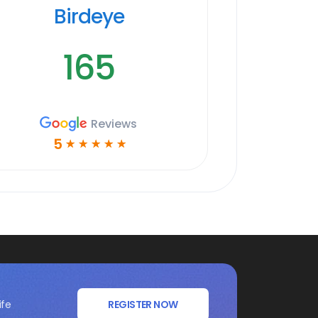
Birdeye
165
Reviews
5
☆
☆
☆
☆
☆
ife
REGISTER NOW