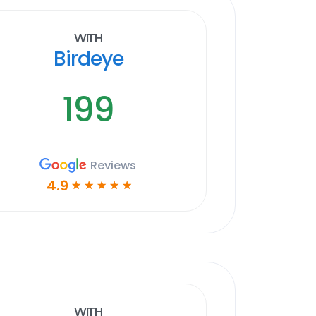
With
Birdeye
199
Reviews
4.9
☆
☆
☆
☆
☆
With