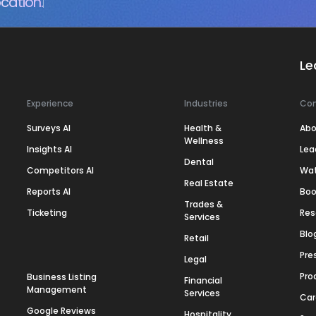
cation.
Le
Experience
Industries
Co
Surveys AI
Health &
Abo
Wellness
Insights AI
Lea
Dental
Competitors AI
Wa
Real Estate
Reports AI
Boo
Trades &
Ticketing
Res
Services
Blo
Retail
Pre
Legal
Pro
Business Listing
Financial
Management
Services
Car
Google Reviews
Hospitality