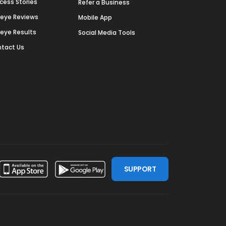
cess Stories
Refer a Business
deye Reviews
Mobile App
deye Results
Social Media Tools
tact Us
SUPPORT
ssdoor