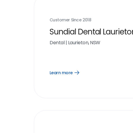
Customer Since
2018
Sundial Dental Laurieto
Dental
|
Laurieton, NSW
Learn more
Open
Learn
more
link