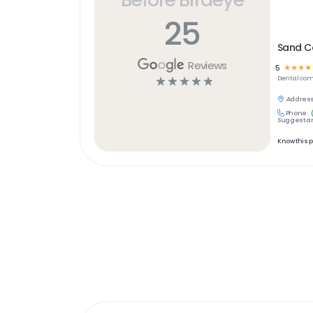
25
Sand C
Reviews
5
☆
☆
☆
☆
☆
☆
☆
☆
☆
Dental
com
Address
Phone:
Suggest an
Know this 