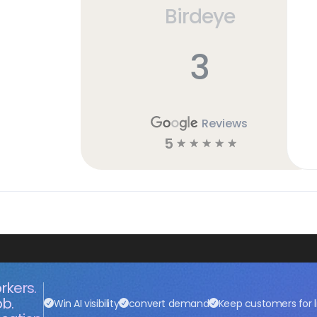
Birdeye
3
Reviews
5
☆
☆
☆
☆
☆
rkers.
ob.
Win AI visibility
convert demand
Keep customers for l