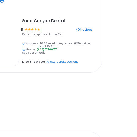
Sand Canyon Dental
5
☆
☆
☆
☆
☆
408
reviews
Dental
company in
Irvine, CA
Address:
16100 Sand Canyon Ave, #270, Irvine,
CA 92618
Phone:
(949) 727-9077
Suggest an edit
Know this place?
Answer quick questions