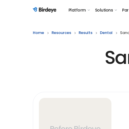
Platform
Solutions
Par
Birdeye Logo
Home
Resources
Results
Dental
Sand
Sa
Before Birdeye