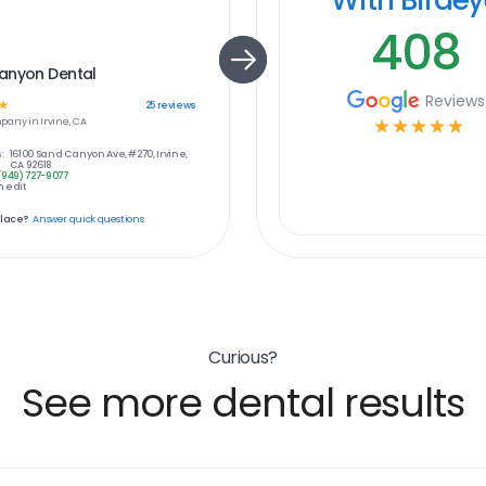
408
anyon Dental
Reviews
☆
25
reviews
pany in
Irvine, CA
☆
☆
☆
☆
☆
:
16100 Sand Canyon Ave, #270, Irvine,
CA 92618
(949) 727-9077
 edit
place?
Answer quick questions
Curious?
See more dental results