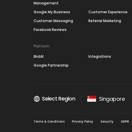
Management
Google My Business
Customer Experience
Customer Messaging
Referral Marketing
Facebook Reviews
Platform
BirdAI
Integrations
Google Partnership
Select Region
Singapore
Terms & Conditions
Privacy Policy
Security
GDPR