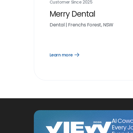
Customer Since
2025
Merry Dental
Dental
|
Frenchs Forest, NSW
Learn more
Open
Learn
more
link
AI Cowo
Every J