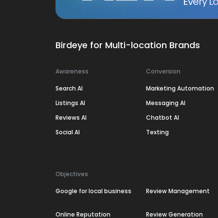
Every Lo
Birdeye for Multi-location Brands
Awareness
Conversion
Search AI
Marketing Automation
Listings AI
Messaging AI
Reviews AI
Chatbot AI
Social AI
Texting
Objectives
Google for local business
Review Management
Online Reputation
Review Generation