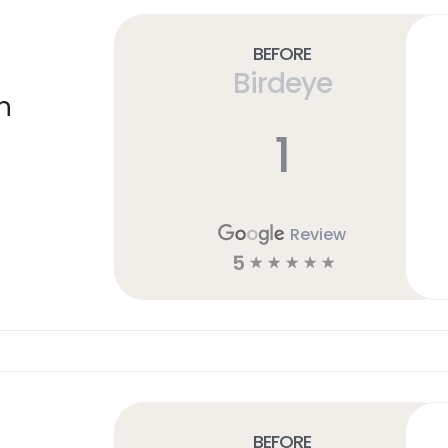
Before
Birdeye
n
1
Review
5
☆
☆
☆
☆
☆
Before