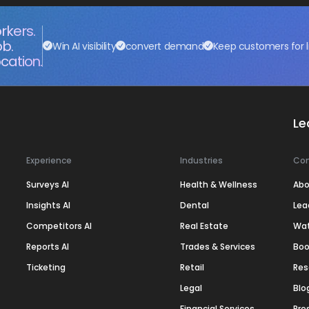
rkers.
ob.
Win AI visibility
convert demand
Keep customers for l
cation.
Le
Experience
Industries
Co
Surveys AI
Health & Wellness
Abo
Insights AI
Dental
Lea
Competitors AI
Real Estate
Wa
Reports AI
Trades & Services
Boo
Ticketing
Retail
Res
Legal
Blo
Financial Services
Pre