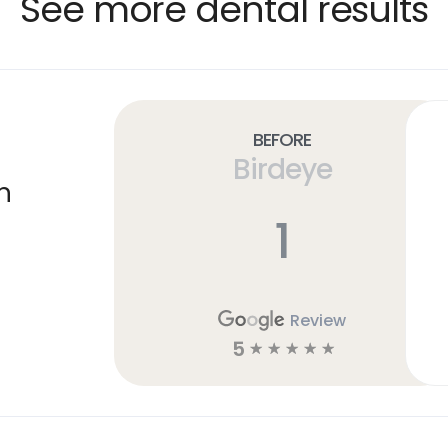
See more dental results
Before
Birdeye
n
1
Review
5
☆
☆
☆
☆
☆