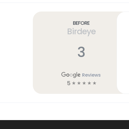
Before
Birdeye
3
Reviews
5
☆
☆
☆
☆
☆