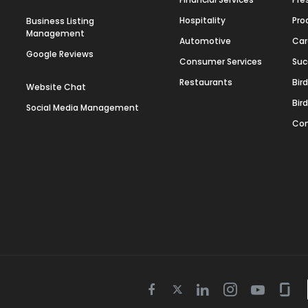
Hospitality
Pro
Business Listing
Management
Automotive
Car
Google Reviews
Consumer Services
Suc
Restaurants
Bir
Website Chat
Bir
Social Media Management
Con
Twitter
Facebook
Linkedin
Instagram
Youtube
Gla