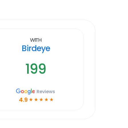
With
Birdeye
199
Reviews
4.9
☆
☆
☆
☆
☆