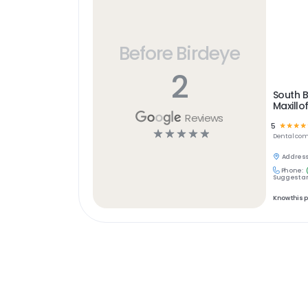
Before Birdeye
2
South 
Maxillo
Reviews
5
☆
☆
☆
☆
☆
☆
☆
☆
☆
Dental
com
Address
Phone:
Suggest an
Know this 