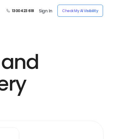
Sign In
1300 423 618
Check My AI Visibility
 and
ery