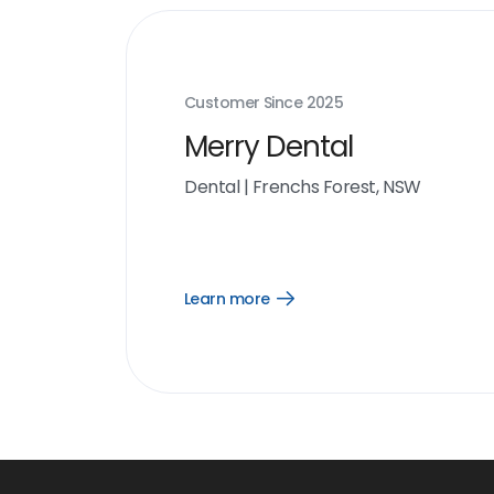
Customer Since
2025
Merry Dental
Dental
|
Frenchs Forest, NSW
Learn more
Open
Learn
more
link