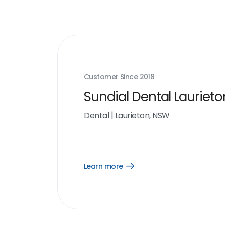
Customer Since
2018
Sundial Dental Laurieto
Dental
|
Laurieton, NSW
Learn more
Open
Learn
more
link