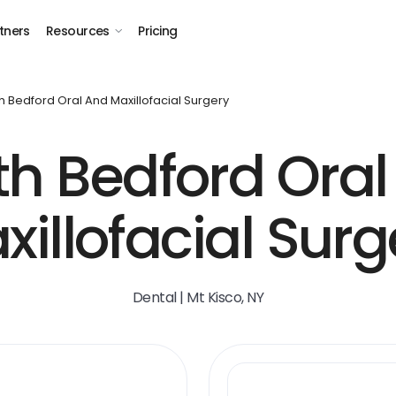
tners
Resources
Pricing
h Bedford Oral And Maxillofacial Surgery
th Bedford Oral
xillofacial Surg
Dental | Mt Kisco, NY