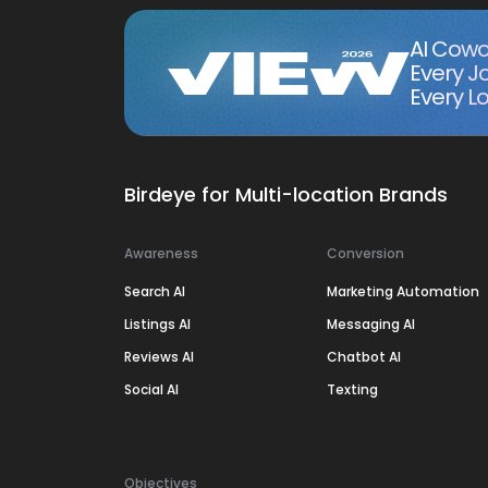
AI Cowo
Every J
Every Lo
Birdeye for Multi-location Brands
Awareness
Conversion
Search AI
Marketing Automation
Listings AI
Messaging AI
Reviews AI
Chatbot AI
Social AI
Texting
Objectives