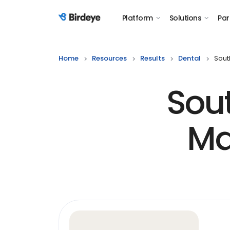
Platform
Solutions
Par
Birdeye Logo
Home
Resources
Results
Dental
Sout
Sou
Ma