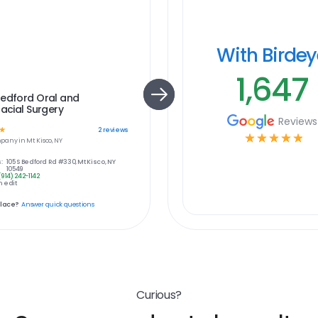
With Birde
1,647
Bedford Oral and
facial Surgery
Reviews
☆
2
reviews
☆
☆
☆
☆
☆
pany in
Mt Kisco, NY
:
105 S Bedford Rd #330, Mt Kisco, NY
10549
(914) 242-1142
 edit
place?
Answer quick questions
Curious?