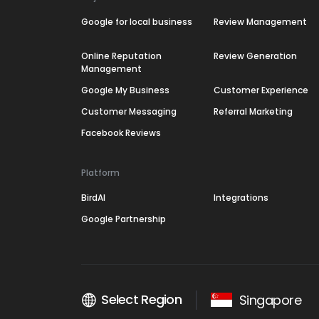
Google for local business
Review Management
Online Reputation
Review Generation
Management
Google My Business
Customer Experience
Customer Messaging
Referral Marketing
Facebook Reviews
Platform
BirdAI
Integrations
Google Partnership
Select Region
Singapore