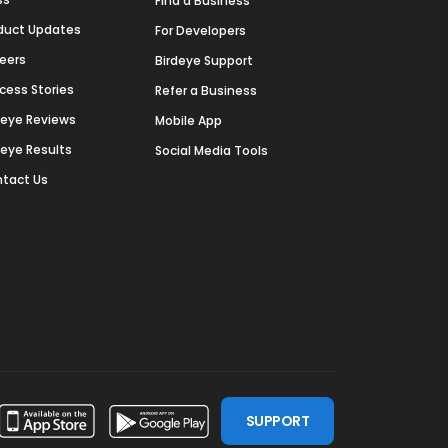
Find a Business
duct Updates
For Developers
eers
Birdeye Support
cess Stories
Refer a Business
deye Reviews
Mobile App
deye Results
Social Media Tools
tact Us
SUPPORT
ssdoor