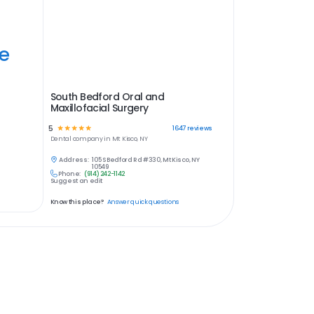
ye
South Bedford Oral and
Maxillofacial Surgery
5
☆
☆
☆
☆
☆
1647
reviews
Dental
company in
Mt Kisco, NY
Address:
105 S Bedford Rd #330, Mt Kisco, NY
10549
Phone:
(914) 242-1142
Suggest an edit
Know this place?
Answer quick questions