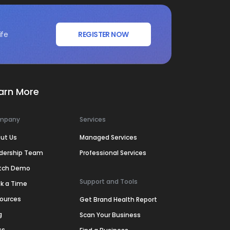
ife
REGISTER NOW
arn More
mpany
Services
ut Us
Managed Services
dership Team
Professional Services
tch Demo
Support and Tools
k a Time
ources
Get Brand Health Report
g
Scan Your Business
ss