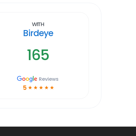
With
Birdeye
165
Reviews
5
☆
☆
☆
☆
☆