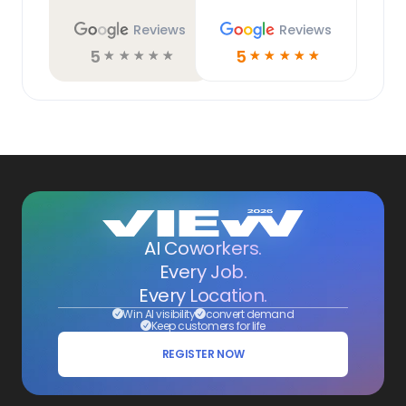
Reviews
Reviews
5
5
☆
☆
☆
☆
☆
☆
☆
☆
☆
☆
AI Coworkers.
Every Job.
Every Location.
Win AI visibility
convert demand
Keep customers for life
REGISTER NOW