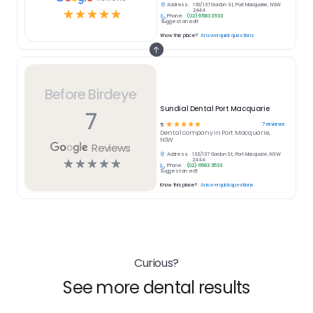
Address:
133/137 Gordon St, Port Macquarie, NSW
☆
☆
☆
☆
☆
2444
Phone:
(02) 6583 3533
Suggest an edit
Know this place?
Answer quick questions
Before Birdeye
Sundial Dental Port Macquarie
7
☆
☆
☆
☆
☆
7
reviews
5
Dental
company in
Port Macquarie,
NSW
Reviews
Address:
133/137 Gordon St, Port Macquarie, NSW
☆
☆
☆
☆
☆
2444
Phone:
(02) 6583 3533
Suggest an edit
Know this place?
Answer quick questions
Curious?
See more dental results