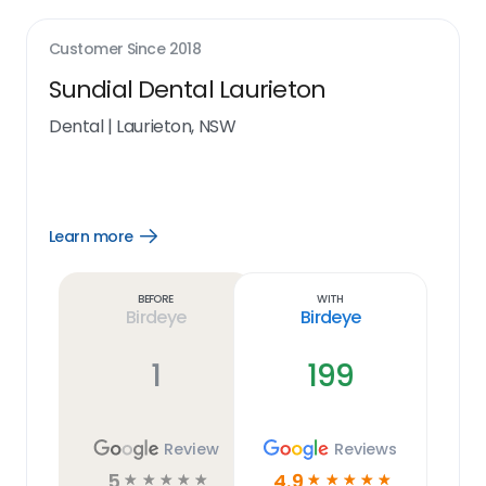
Customer Since
2018
Sundial Dental Laurieton
Dental
|
Laurieton, NSW
Learn more
Open
Learn
more
link
Before
With
Birdeye
Birdeye
1
199
Review
Reviews
5
4.9
☆
☆
☆
☆
☆
☆
☆
☆
☆
☆