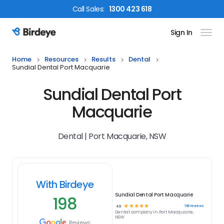
Call
Sales
:
1300 423 618
Sign In
Birdeye Logo
Home
Resources
Results
Dental
Sundial Dental Port Macquarie
Sundial Dental Port
Macquarie
Dental | Port Macquarie, NSW
With Birdeye
Sundial Dental Port Macquarie
198
☆
☆
☆
☆
☆
198
reviews
4.9
Dental
company in
Port Macquarie,
NSW
Reviews