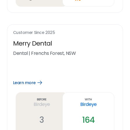
Customer Since
2025
Merry Dental
Dental
|
Frenchs Forest, NSW
Learn more
Open
Learn
more
link
Before
With
Birdeye
Birdeye
3
164