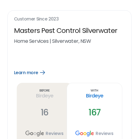
Customer Since
2023
Masters Pest Control Silverwater
Home Services
|
Silverwater, NSW
Learn more
Open
Learn
more
link
Before
With
Birdeye
Birdeye
16
167
Reviews
Reviews