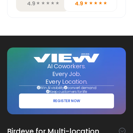
4.9
4.9
☆
☆
☆
☆
☆
☆
☆
☆
☆
☆
AI Coworkers.
Every Job.
Every Location.
Win AI visibility
convert demand
Keep customers for life
REGISTER NOW
Birdeye for Multi-location