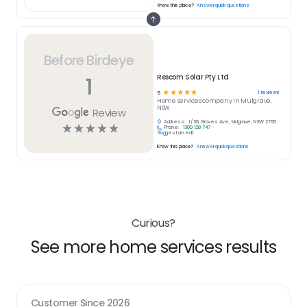
Know this place?
Answer quick questions
Before Birdeye
1
Rescom Solar Pty Ltd
☆
☆
☆
☆
☆
1
reviews
5
Home Services
company in
Mulgrave,
NSW
Review
Address:
1/36, Groves Ave, Mulgrave, NSW 2756
☆
☆
☆
☆
☆
Phone:
1300 128 747
Suggest an edit
Know this place?
Answer quick questions
Curious?
See more home services results
Customer Since
2026