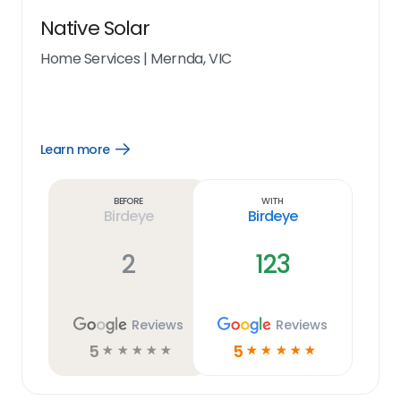
Native Solar
Home Services
|
Mernda, VIC
Learn more
Open
Learn
more
link
Before
With
Birdeye
Birdeye
2
123
Reviews
Reviews
5
5
☆
☆
☆
☆
☆
☆
☆
☆
☆
☆