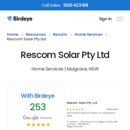
Call
Sales
:
1300 423 618
Sign In
Birdeye Logo
Home
Resources
Results
Home Services
Rescom Solar Pty Ltd
Rescom Solar Pty Ltd
Home Services | Mulgrave, NSW
With Birdeye
253
Rescom Solar Pty Ltd
☆
☆
☆
☆
☆
253
reviews
5
Home Services
company in
Mulgrave,
NSW
Reviews
Address:
1/36, Groves Ave, Mulgrave, NSW 2756
☆
☆
☆
☆
☆
Phone:
1300 128 747
Suggest an edit