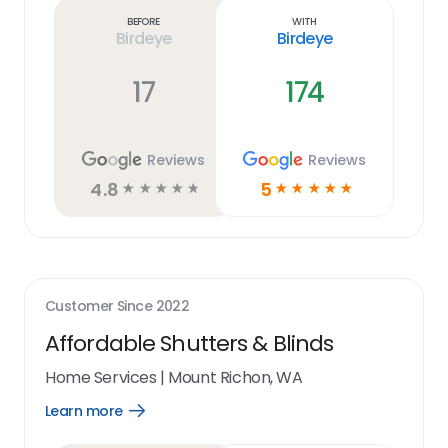
link
Before
With
Birdeye
Birdeye
17
174
Reviews
Reviews
4.8
5
☆
☆
☆
☆
☆
☆
☆
☆
☆
☆
Customer Since
2022
Affordable Shutters & Blinds
Home Services
|
Mount Richon, WA
Learn more
Open
Learn
more