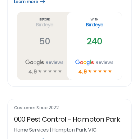
Learn more
Open
Learn
more
link
Before
With
Birdeye
Birdeye
50
240
Reviews
Reviews
4.9
4.9
☆
☆
☆
☆
☆
☆
☆
☆
☆
☆
Customer Since
2022
000 Pest Control - Hampton Park
Home Services
|
Hampton Park, VIC