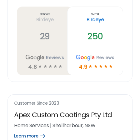
Learn
more
link
Before
With
Birdeye
Birdeye
29
250
Reviews
Reviews
4.8
4.9
☆
☆
☆
☆
☆
☆
☆
☆
☆
☆
Customer Since
2023
Apex Custom Coatings Pty Ltd
Home Services
|
Shellharbour, NSW
Learn more
Open