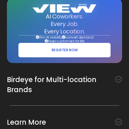
AI Coworkers.
Every Job.
Every Location.
Win AI visibility
convert demand
Keep customers for life
REGISTER NOW
Birdeye for Multi-location
Brands
Awareness
Search AI
Conversion
Learn More
Listings AI