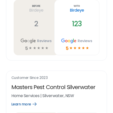
link
Before
With
Birdeye
Birdeye
2
123
Reviews
Reviews
5
5
☆
☆
☆
☆
☆
☆
☆
☆
☆
☆
Customer Since
2023
Masters Pest Control Silverwater
Home Services
|
Silverwater, NSW
Learn more
Open
Learn
more