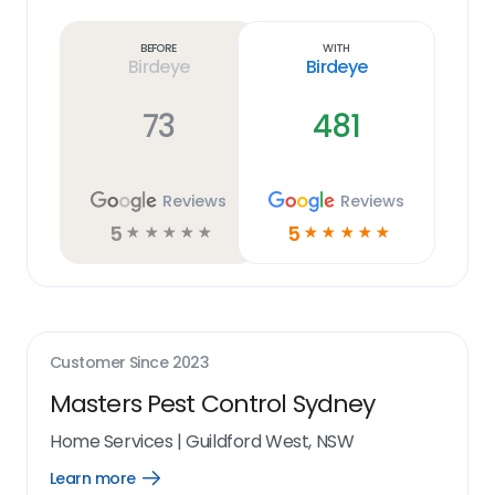
more
link
Before
With
Birdeye
Birdeye
73
481
Reviews
Reviews
5
5
☆
☆
☆
☆
☆
☆
☆
☆
☆
☆
Customer Since
2023
Masters Pest Control Sydney
Home Services
|
Guildford West, NSW
Learn more
Open
Learn