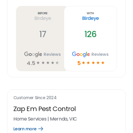
Learn
more
link
Before
With
Birdeye
Birdeye
17
126
Reviews
Reviews
4.5
5
☆
☆
☆
☆
☆
☆
☆
☆
☆
☆
Customer Since
2024
Zap Em Pest Control
Home Services
|
Mernda, VIC
Learn more
Open
Learn