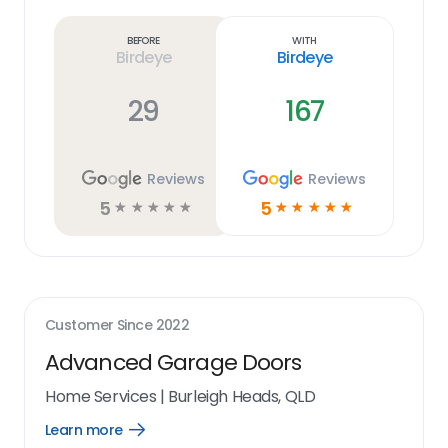
more
link
Before
With
Birdeye
Birdeye
29
167
Reviews
Reviews
5
5
☆
☆
☆
☆
☆
☆
☆
☆
☆
☆
Customer Since
2022
Advanced Garage Doors
Home Services
|
Burleigh Heads, QLD
Learn more
Open
Learn