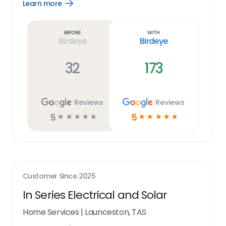
Learn more
Open
Learn
more
link
Before
With
Birdeye
Birdeye
32
173
Reviews
Reviews
5
5
☆
☆
☆
☆
☆
☆
☆
☆
☆
☆
Customer Since
2025
In Series Electrical and Solar
Home Services
|
Launceston, TAS