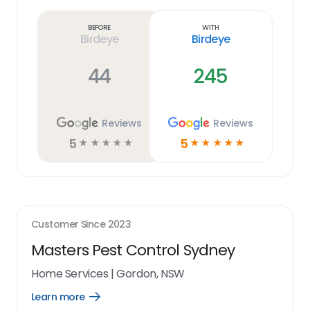
more
link
Before
With
Birdeye
Birdeye
44
245
Reviews
Reviews
5
5
☆
☆
☆
☆
☆
☆
☆
☆
☆
☆
Customer Since
2023
Masters Pest Control Sydney
Home Services
|
Gordon, NSW
Learn more
Open
Learn