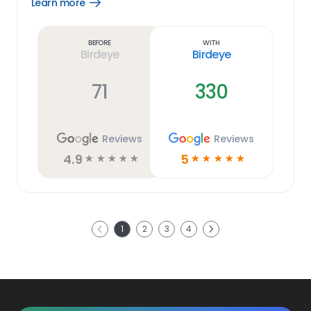
Learn more
Open
Learn
more
link
Before
With
Birdeye
Birdeye
71
330
Reviews
Reviews
4.9
5
☆
☆
☆
☆
☆
☆
☆
☆
☆
☆
Next
1
2
3
4
Previous