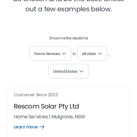
out a few examples below.
Show me the results for
Home Services
in
all cities
,
United States
Customer Since
2023
Rescom Solar Pty Ltd
Home Services
|
Mulgrave, NSW
Learn more
Open
Learn
more