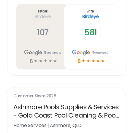
more
link
Before
With
Birdeye
Birdeye
107
581
Reviews
Reviews
5
5
☆
☆
☆
☆
☆
☆
☆
☆
☆
☆
Customer Since
2025
Ashmore Pools Supplies & Services
- Gold Coast Pool Cleaning & Pool
Shop
Home Services
|
Ashmore, QLD