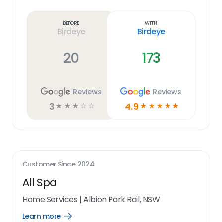
Learn
more
link
Before
With
Birdeye
Birdeye
20
173
Reviews
Reviews
3
4.9
☆
☆
☆
☆
☆
☆
☆
☆
☆
☆
Customer Since
2024
All Spa
Home Services
|
Albion Park Rail, NSW
Learn more
Open