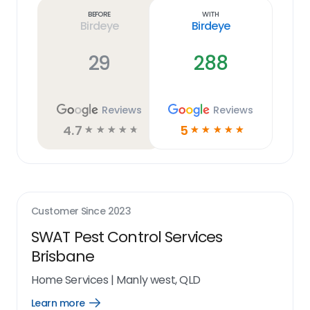
link
Before
With
Birdeye
Birdeye
29
288
Reviews
Reviews
4.7
5
☆
☆
☆
☆
☆
☆
☆
☆
☆
☆
Customer Since
2023
SWAT Pest Control Services
Brisbane
Home Services
|
Manly west, QLD
Learn more
Open