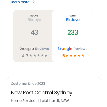
Learn more
Open
Learn
more
link
Before
With
Birdeye
Birdeye
43
233
Reviews
Reviews
4.7
5
☆
☆
☆
☆
☆
☆
☆
☆
☆
☆
Customer Since
2023
Now Pest Control Sydney
Home Services
|
Leichhardt, NSW