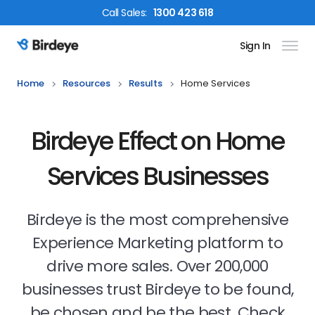
Call
Sales
:
1300 423 618
Sign In
Birdeye Logo
Home
Resources
Results
Home Services
Birdeye Effect on Home
Services Businesses
Birdeye is the most comprehensive
Experience Marketing platform to
drive more sales. Over 200,000
businesses trust Birdeye to be found,
be chosen and be the best. Check