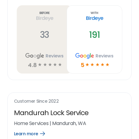
more
link
Before
With
Birdeye
Birdeye
33
191
Reviews
Reviews
4.8
5
☆
☆
☆
☆
☆
☆
☆
☆
☆
☆
Customer Since
2022
Mandurah Lock Service
Home Services
|
Mandurah, WA
Learn more
Open
Learn