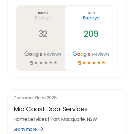
more
link
Before
With
Birdeye
Birdeye
32
209
Reviews
Reviews
5
5
☆
☆
☆
☆
☆
☆
☆
☆
☆
☆
Customer Since
2025
Mid Coast Door Services
Home Services
|
Port Macquarie, NSW
Learn more
Open
Learn