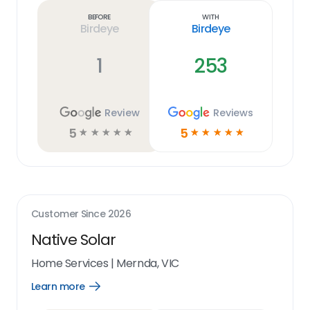
link
Before
With
Birdeye
Birdeye
1
253
Review
Reviews
5
5
☆
☆
☆
☆
☆
☆
☆
☆
☆
☆
Customer Since
2026
Native Solar
Home Services
|
Mernda, VIC
Learn more
Open
Learn
more