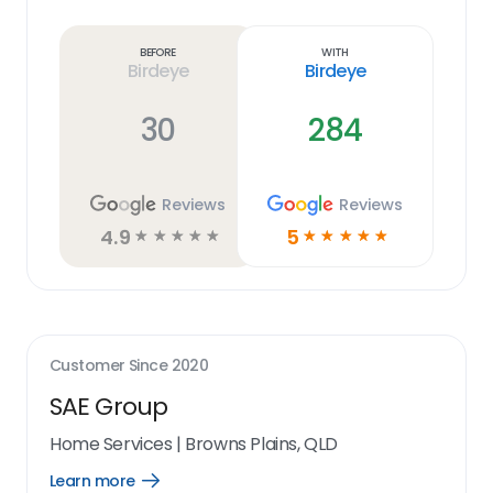
Learn
more
link
Before
With
Birdeye
Birdeye
30
284
Reviews
Reviews
4.9
5
☆
☆
☆
☆
☆
☆
☆
☆
☆
☆
Customer Since
2020
SAE Group
Home Services
|
Browns Plains, QLD
Learn more
Open