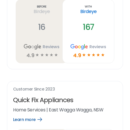
link
Before
With
Birdeye
Birdeye
16
167
Reviews
Reviews
4.9
4.9
☆
☆
☆
☆
☆
☆
☆
☆
☆
☆
Customer Since
2023
Quick Fix Appliances
Home Services
|
East Wagga Wagga, NSW
Learn more
Open
Learn
more