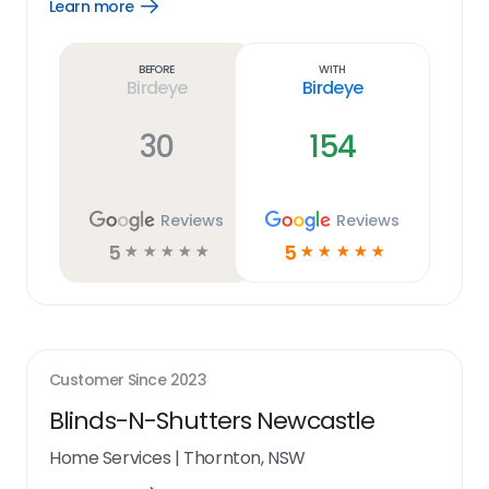
Learn more
Open
Learn
more
link
Before
With
Birdeye
Birdeye
30
154
Reviews
Reviews
5
5
☆
☆
☆
☆
☆
☆
☆
☆
☆
☆
Customer Since
2023
Blinds-N-Shutters Newcastle
Home Services
|
Thornton, NSW