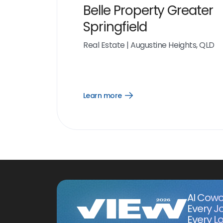
Belle Property Greater
Springfield
Real Estate
|
Augustine Heights, QLD
Learn more
Open
Learn
more
link
AI Cowo
Every J
Every Lo