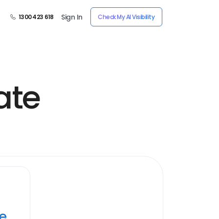
Sign In
1300 423 618
Check My AI Visibility
ate
ye