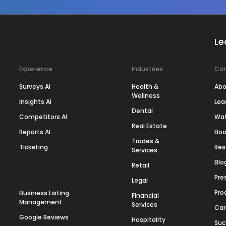
Le
Experience
Industries
Co
Surveys AI
Health &
Abo
Wellness
Insights AI
Lea
Dental
Competitors AI
Wa
Real Estate
Reports AI
Boo
Trades &
Ticketing
Res
Services
Blo
Retail
Pre
Legal
Pro
Business Listing
Financial
Management
Services
Car
Google Reviews
Hospitality
Suc