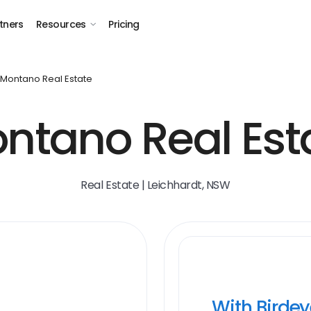
tners
Resources
Pricing
Montano Real Estate
ntano Real Est
Real Estate | Leichhardt, NSW
With Birde