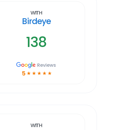
With
Birdeye
138
Reviews
5
☆
☆
☆
☆
☆
With