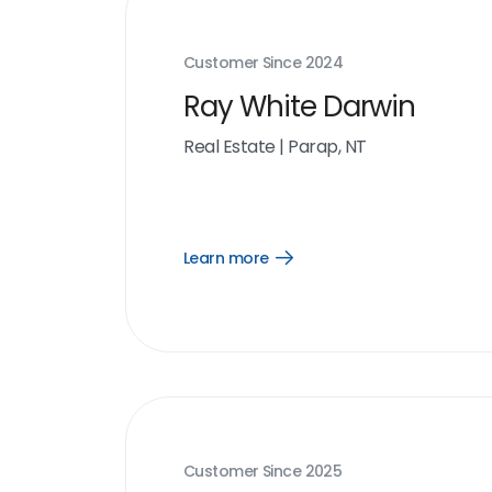
Customer Since
2024
Ray White Darwin
Real Estate
|
Parap, NT
Learn more
Open
Learn
more
link
Customer Since
2025