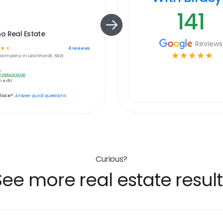
141
o Real Estate
Reviews
☆
☆
4
reviews
☆
☆
☆
☆
☆
company in
Leichhardt, NSW
:
0295682600
 edit
place?
Answer quick questions
Curious?
See more real estate result