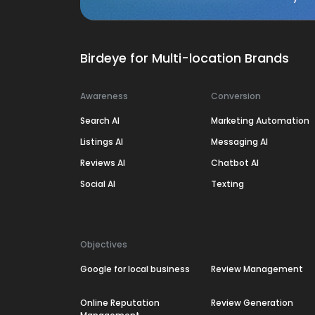
Birdeye for Multi-location Brands
Awareness
Conversion
Search AI
Marketing Automation
Listings AI
Messaging AI
Reviews AI
Chatbot AI
Social AI
Texting
Objectives
Google for local business
Review Management
Online Reputation
Review Generation