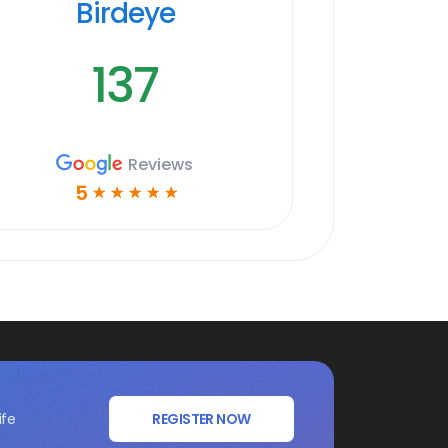
Birdeye
137
Reviews
5
☆
☆
☆
☆
☆
ife
REGISTER NOW