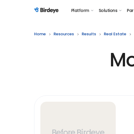
Platform
Solutions
Par
Birdeye Logo
Home
Resources
Results
Real Estate
Mo
Before Birdeye