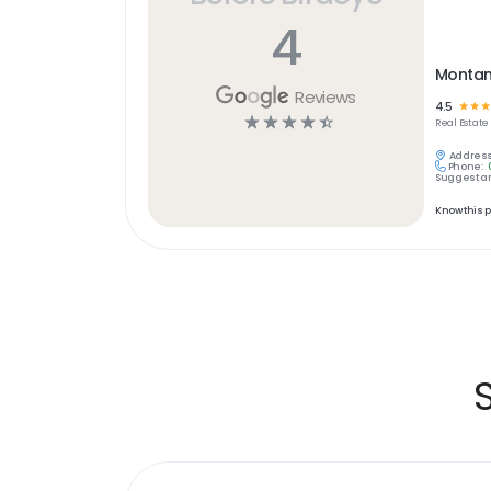
4
Montan
Reviews
4.5
☆
☆
☆
☆
☆
☆
☆
☆
Real Estate
Address
Phone:
Suggest an
Know this 