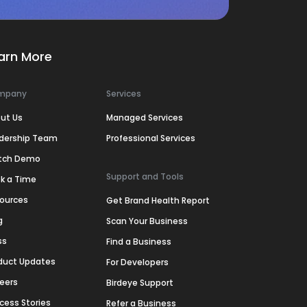
arn More
mpany
Services
ut Us
Managed Services
dership Team
Professional Services
tch Demo
Support and Tools
k a Time
ources
Get Brand Health Report
g
Scan Your Business
ss
Find a Business
duct Updates
For Developers
eers
Birdeye Support
cess Stories
Refer a Business