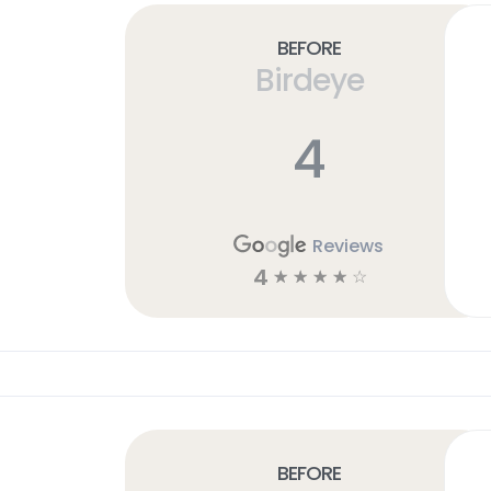
Before
Birdeye
4
Reviews
4
☆
☆
☆
☆
☆
Before