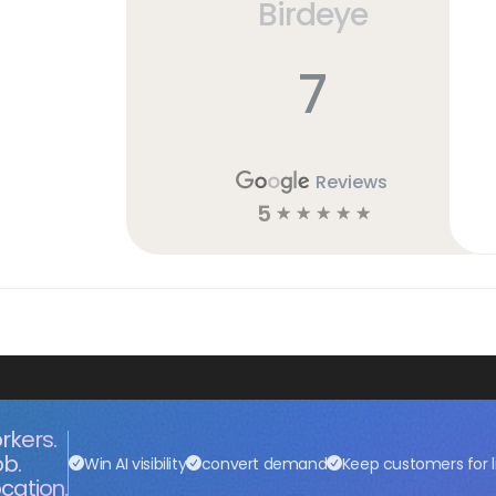
Birdeye
7
Reviews
5
☆
☆
☆
☆
☆
rkers.
ob.
Win AI visibility
convert demand
Keep customers for l
cation.