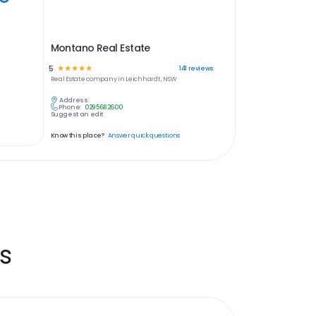
Montano Real Estate
5
☆
☆
☆
☆
☆
141
reviews
Real Estate
company in
Leichhardt, NSW
Address:
Phone:
0295682600
Suggest an edit
Know this place?
Answer quick questions
s