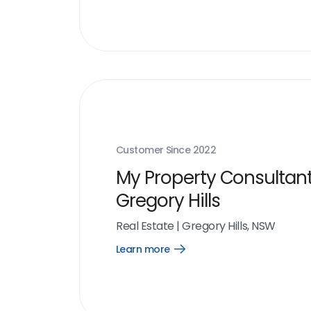
link
Customer Since
2022
My Property Consultant
Gregory Hills
Real Estate
|
Gregory Hills, NSW
Learn more
Open
Learn
more
link