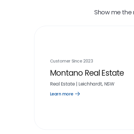
Show me the r
Customer Since
2023
Montano Real Estate
Real Estate
|
Leichhardt, NSW
Learn more
Open
Learn
more
link