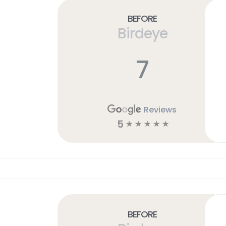
Before
Birdeye
7
Reviews
5
☆
☆
☆
☆
☆
Before