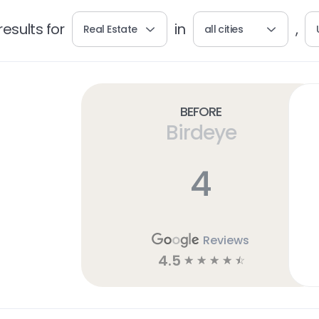
esults for
in
,
Real Estate
all cities
Before
Birdeye
4
Reviews
4.5
☆
☆
☆
☆
☆