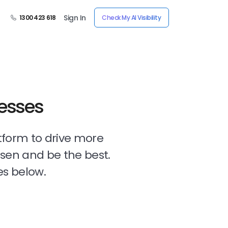
Sign In
1300 423 618
Check My AI Visibility
nesses
tform to drive more
osen and be the best.
es below.