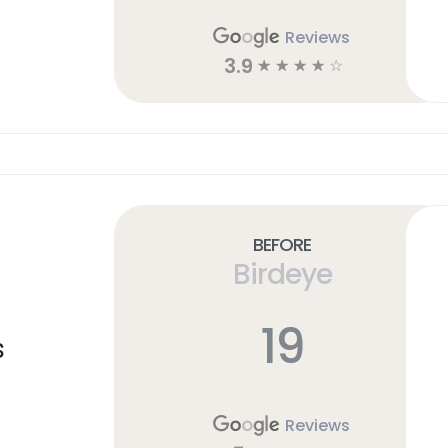
Reviews
3.9
☆
☆
☆
☆
☆
Before
Birdeye
19
s
Reviews