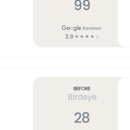
99
Reviews
3.9
☆
☆
☆
☆
☆
Before
Birdeye
28