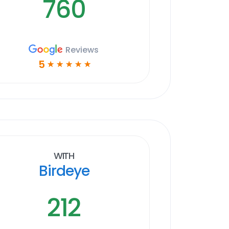
760
Reviews
5
☆
☆
☆
☆
☆
With
Birdeye
212