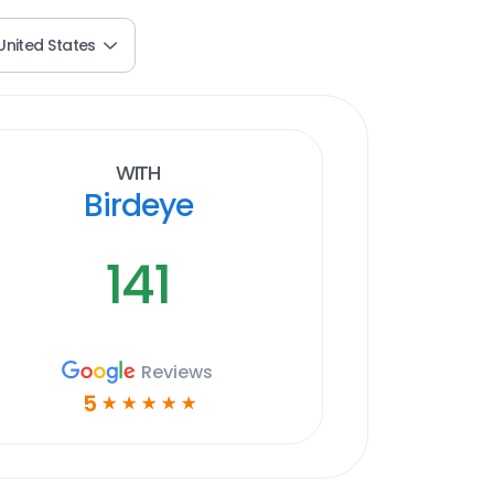
United States
With
Birdeye
141
Reviews
5
☆
☆
☆
☆
☆