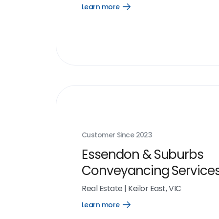
Learn more
Open
Learn
more
link
Customer Since
2023
Essendon & Suburbs
Conveyancing Service
Real Estate
|
Keilor East, VIC
Learn more
Open
Learn
more