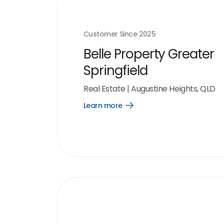
Customer Since
2025
Belle Property Greater
Springfield
Real Estate
|
Augustine Heights, QLD
Learn more
Open
Learn
more
link