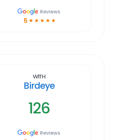
Reviews
5
☆
☆
☆
☆
☆
With
Birdeye
126
Reviews