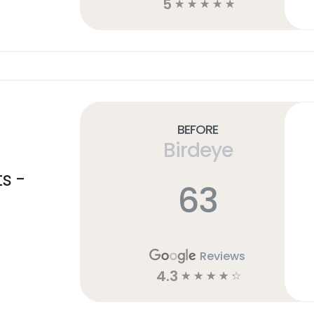
5
☆
☆
☆
☆
☆
Before
Birdeye
s -
63
Reviews
4.3
☆
☆
☆
☆
☆