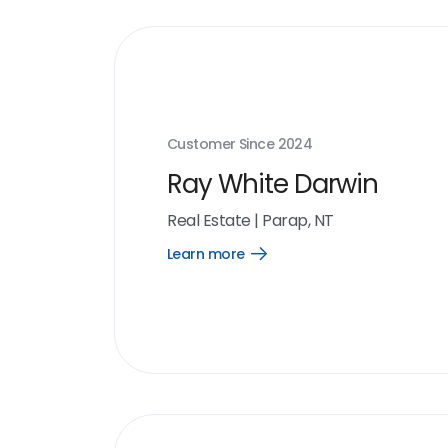
Customer Since
2024
Ray White Darwin
Real Estate
|
Parap, NT
Learn more
Open
Learn
more
link