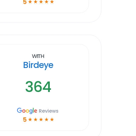
5
☆
☆
☆
☆
☆
With
Birdeye
364
Reviews
5
☆
☆
☆
☆
☆