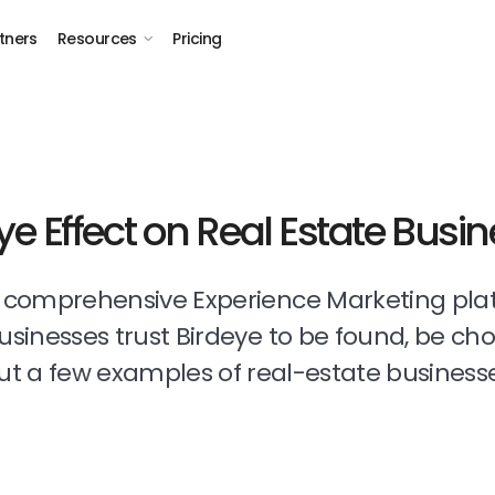
tners
Resources
Pricing
ye Effect on Real Estate Busi
t comprehensive Experience Marketing pla
businesses trust Birdeye to be found, be ch
t a few examples of real-estate business