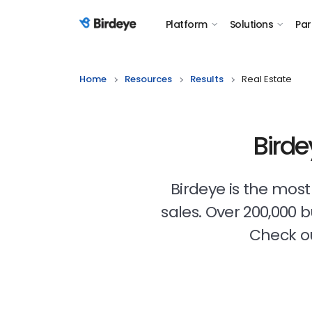
Platform
Solutions
Par
Birdeye Logo
Home
Resources
Results
Real Estate
Birde
Birdeye is the mos
sales. Over 200,000 
Check ou