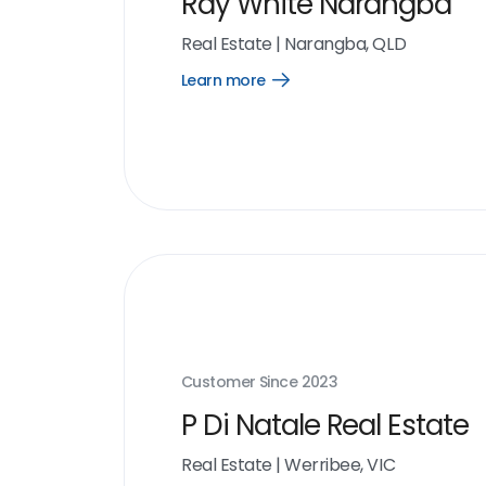
Ray White Narangba
Real Estate
|
Narangba, QLD
Learn more
Open
Learn
more
link
Customer Since
2023
P Di Natale Real Estate
Real Estate
|
Werribee, VIC