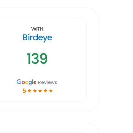
With
Birdeye
139
Reviews
5
☆
☆
☆
☆
☆