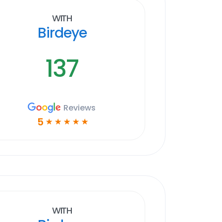
With
Birdeye
137
Reviews
5
☆
☆
☆
☆
☆
With