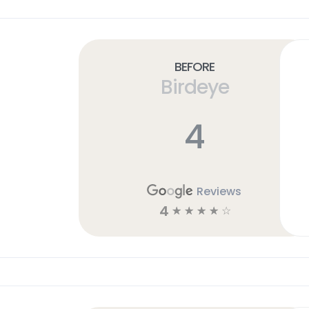
Before
Birdeye
4
Reviews
4
☆
☆
☆
☆
☆