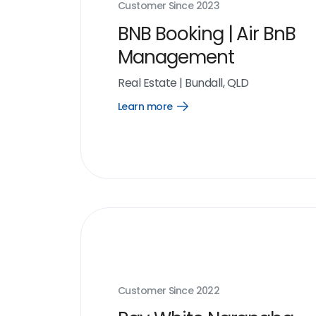
Customer Since
2023
BNB Booking | Air BnB
Management
Real Estate
|
Bundall, QLD
Learn more
Open
Learn
more
link
Customer Since
2022