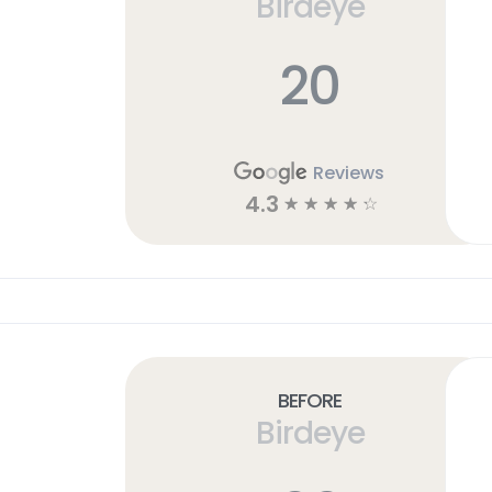
Birdeye
20
Reviews
4.3
☆
☆
☆
☆
☆
Before
Birdeye