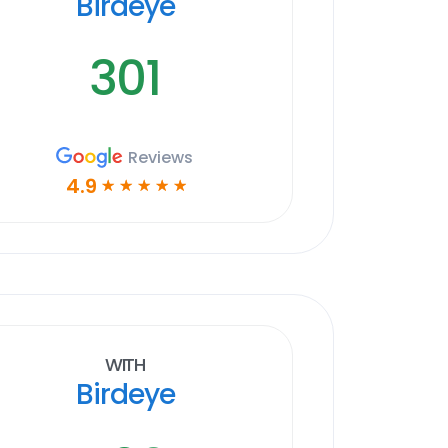
Birdeye
301
Reviews
4.9
☆
☆
☆
☆
☆
With
Birdeye