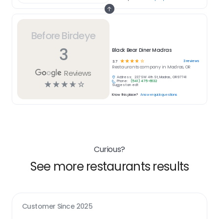
Before Birdeye
3
Black Bear Diner Madras
☆
☆
☆
☆
☆
3
reviews
3.7
Restaurants
company in
Madras, OR
Reviews
Address:
237 SW 4th St, Madras, OR 97741
Phone:
(541) 475-6632
☆
☆
☆
☆
☆
Suggest an edit
Know this place?
Answer quick questions
Curious?
See more restaurants results
Customer Since
2025