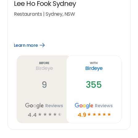
Lee Ho Fook Sydney
Restaurants
|
Sydney, NSW
Learn more
Open
Learn
more
link
Before
With
Birdeye
Birdeye
9
355
Reviews
Reviews
4.4
4.9
☆
☆
☆
☆
☆
☆
☆
☆
☆
☆