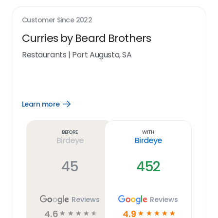
Customer Since
2022
Curries by Beard Brothers
Restaurants
|
Port Augusta, SA
Learn more
Open
Learn
more
link
Before
With
Birdeye
Birdeye
45
452
Reviews
Reviews
4.6
4.9
☆
☆
☆
☆
☆
☆
☆
☆
☆
☆