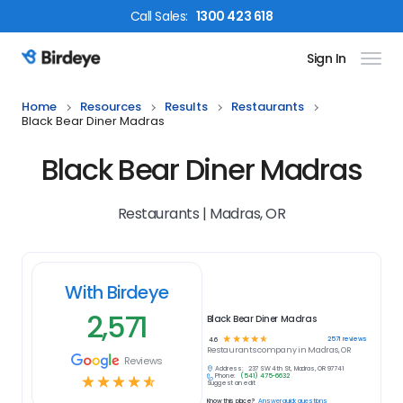
Call
Sales
:
1300 423 618
Sign In
Birdeye Logo
Home
Resources
Results
Restaurants
Black Bear Diner Madras
Black Bear Diner Madras
Restaurants | Madras, OR
With Birdeye
2,571
Black Bear Diner Madras
☆
☆
☆
☆
☆
2571
reviews
4.6
Restaurants
company in
Madras, OR
Reviews
Address:
237 SW 4th St, Madras, OR 97741
Phone:
(541) 475-6632
☆
☆
☆
☆
☆
Suggest an edit
Know this place?
Answer quick questions