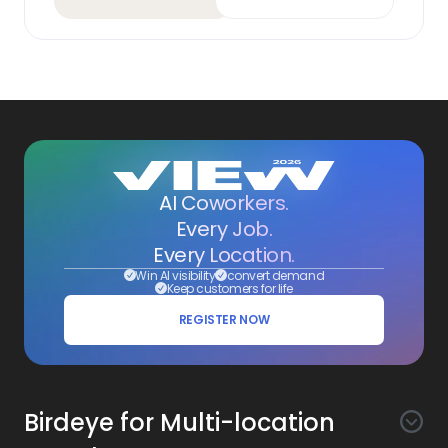
AI Coworkers.
Every Job.
Every Location.
Win AI visibility
convert demand
Keep customers for life
REGISTER NOW
Birdeye for Multi-location