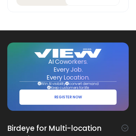
AI Coworkers.
Every Job.
Every Location.
Win AI visibility
convert demand
Keep customers for life
REGISTER NOW
Birdeye for Multi-location