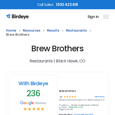
Call
Sales
:
1300 423 618
Sign In
Birdeye Logo
Home
Resources
Results
Restaurants
Brew Brothers
Brew Brothers
Restaurants | Black Hawk, CO
With Birdeye
236
Brew Brothers
☆
☆
☆
☆
☆
236
reviews
4.8
Restaurants
company in
Black Hawk, CO
Reviews
Address:
401 Main St, Black Hawk, CO 80422
Phone:
(800) 843-4753
☆
☆
☆
☆
☆
Suggest an edit
Know this place?
Answer quick questions