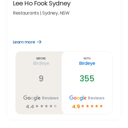
Lee Ho Fook Sydney
Restaurants
|
Sydney, NSW
Learn more
Open
Learn
more
link
Before
With
Birdeye
Birdeye
9
355
Reviews
Reviews
4.4
4.9
☆
☆
☆
☆
☆
☆
☆
☆
☆
☆