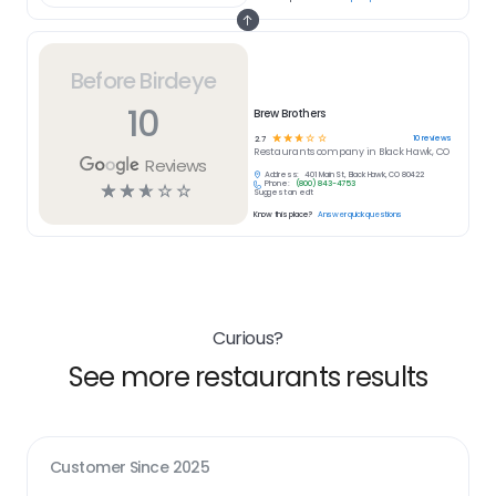
Before Birdeye
10
Brew Brothers
☆
☆
☆
☆
☆
10
reviews
2.7
Restaurants
company in
Black Hawk, CO
Reviews
Address:
401 Main St, Black Hawk, CO 80422
Phone:
(800) 843-4753
☆
☆
☆
☆
☆
Suggest an edit
Know this place?
Answer quick questions
Curious?
See more restaurants results
Customer Since
2025