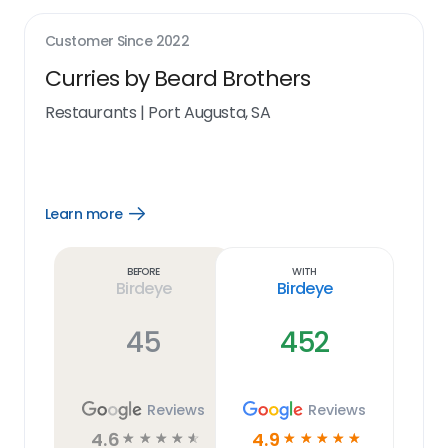
Customer Since
2022
Curries by Beard Brothers
Restaurants
|
Port Augusta, SA
Learn more
Open
Learn
more
link
Before
With
Birdeye
Birdeye
45
452
Reviews
Reviews
4.6
4.9
☆
☆
☆
☆
☆
☆
☆
☆
☆
☆