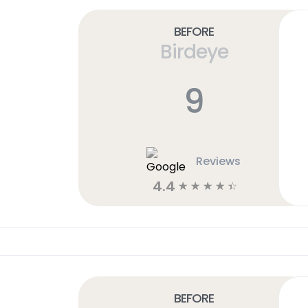
Before
Birdeye
9
Reviews
4.4
☆
☆
☆
☆
☆
Before