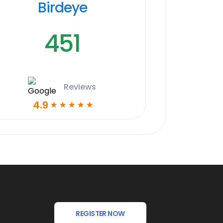
Birdeye
451
Reviews
4.9
☆
☆
☆
☆
☆
REGISTER NOW