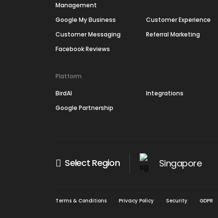
Management
Google My Business
Customer Experience
Customer Messaging
Referral Marketing
Facebook Reviews
Platform
BirdAI
Integrations
Google Partnership
Select Region
Singapore
Terms & Conditions
Privacy Policy
Security
GDPR