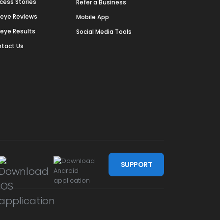
cess Stories
Refer a Business
deye Reviews
Mobile App
deye Results
Social Media Tools
tact Us
SUPPORT
m
be
ssdoor
n