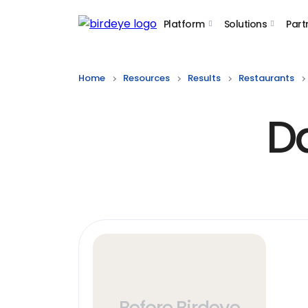
Platform
Solutions
Part
Birdeye Logo
Home
Resources
Results
Restaurants
D
Before Birdeye