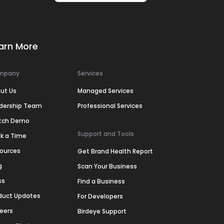
arn More
mpany
Services
ut Us
Managed Services
dership Team
Professional Services
tch Demo
Support and Tools
k a Time
ources
Get Brand Health Report
g
Scan Your Business
ss
Find a Business
duct Updates
For Developers
eers
Birdeye Support