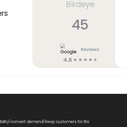
Birdeye
ers
45
Reviews
4.6
☆
☆
☆
☆
☆
bility
convert demand
Keep customers for life