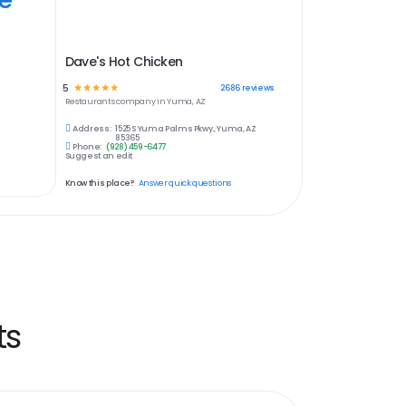
Dave's Hot Chicken
5
☆
☆
☆
☆
☆
2686
reviews
Restaurants
company in
Yuma, AZ
Address:
1525 S Yuma Palms Pkwy., Yuma, AZ
85365
Phone:
(928) 459-6477
Suggest an edit
Know this place?
Answer quick questions
ts