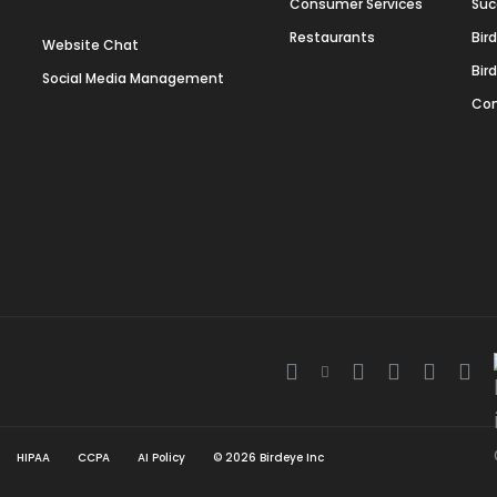
Consumer Services
Suc
Restaurants
Bir
Website Chat
Bir
Social Media Management
Con
Twitter
Facebook
Linkedin
Instagra
Youtu
Gla
icon
icon
icon
icon
icon
ico
HIPAA
CCPA
AI Policy
©
2026
Birdeye Inc