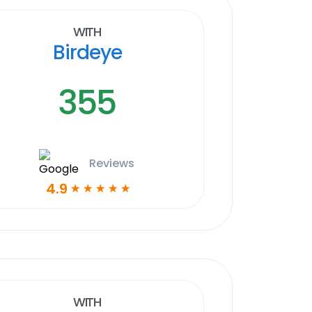
With
Birdeye
355
Reviews
4.9
☆
☆
☆
☆
☆
With