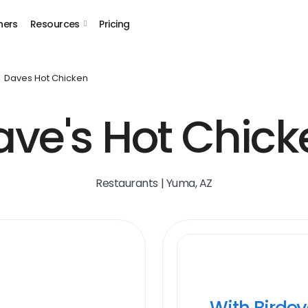
ners
Resources
Pricing
Daves Hot Chicken
ave's Hot Chick
Restaurants | Yuma, AZ
With Birde