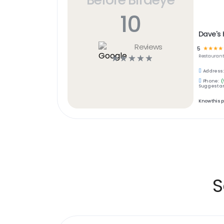
10
Dave's 
Reviews
5
☆
☆
☆
☆
☆
☆
☆
☆
☆
Restaurant
Address:
Phone:
(
Suggest an
Know this 
S