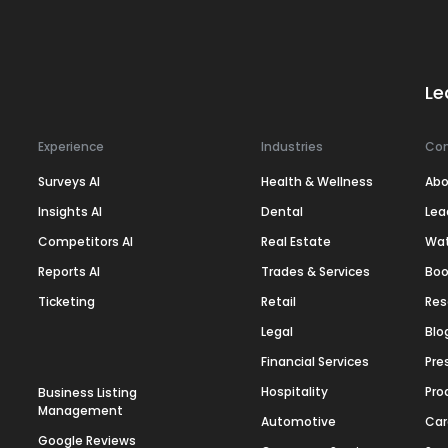
Le
Experience
Industries
Co
Surveys AI
Health & Wellness
Abo
Insights AI
Dental
Lea
Competitors AI
Real Estate
Wa
Reports AI
Trades & Services
Boo
Ticketing
Retail
Res
Legal
Blo
Financial Services
Pre
Hospitality
Pro
Business Listing
Management
Automotive
Car
Google Reviews