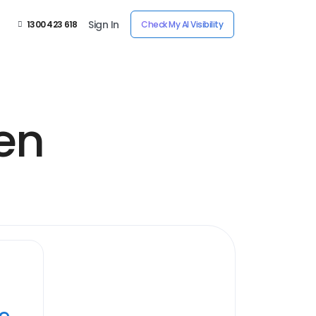
Sign In
1300 423 618
Check My AI Visibility
en
ye