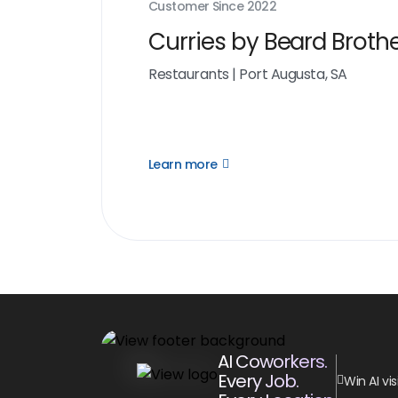
Customer Since
2022
Curries by Beard Broth
Restaurants
|
Port Augusta, SA
Learn more
Open
Learn
more
link
AI Coworkers.
Every Job.
Win AI visi