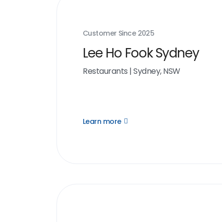
Customer Since
2025
Lee Ho Fook Sydney
Restaurants
|
Sydney, NSW
Learn more
Open
Learn
more
link