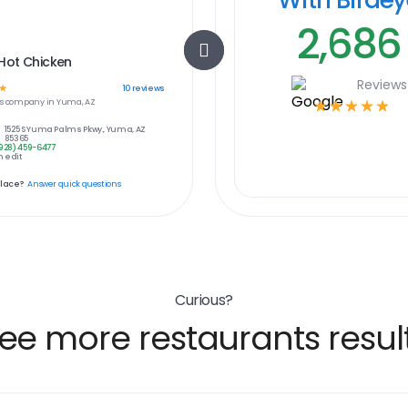
2,686
Hot Chicken
Reviews
☆
10
reviews
s
company in
Yuma, AZ
☆
☆
☆
☆
☆
1525 S Yuma Palms Pkwy., Yuma, AZ
85365
928) 459-6477
 edit
place?
Answer quick questions
Curious?
ee more restaurants resul