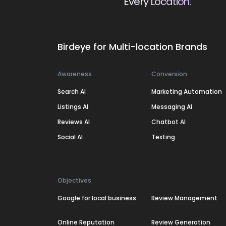
Every Location.
Birdeye for Multi-location Brands
Awareness
Conversion
Search AI
Marketing Automation
Listings AI
Messaging AI
Reviews AI
Chatbot AI
Social AI
Texting
Objectives
Google for local business
Review Management
Online Reputation
Review Generation