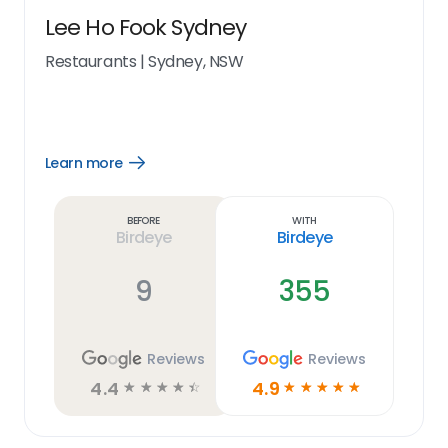
Lee Ho Fook Sydney
Restaurants
|
Sydney, NSW
Learn more
Open
Learn
more
link
Before
With
Birdeye
Birdeye
9
355
Reviews
Reviews
4.4
4.9
☆
☆
☆
☆
☆
☆
☆
☆
☆
☆