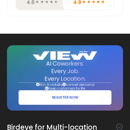
4.6
4.9
☆
☆
☆
☆
☆
☆
☆
☆
☆
☆
AI Coworkers.
Every Job.
Every Location.
Win AI visibility
convert demand
Keep customers for life
REGISTER NOW
Birdeye for Multi-location