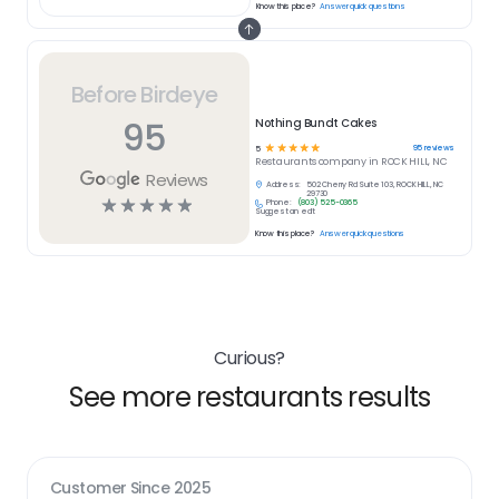
Know this place?
Answer quick questions
Before Birdeye
95
Nothing Bundt Cakes
☆
☆
☆
☆
☆
95
reviews
5
Restaurants
company in
ROCK HILL, NC
Reviews
Address:
502 Cherry Rd Suite 103, ROCK HILL, NC
29730
☆
☆
☆
☆
☆
Phone:
(803) 525-0365
Suggest an edit
Know this place?
Answer quick questions
Curious?
See more restaurants results
Customer Since
2025