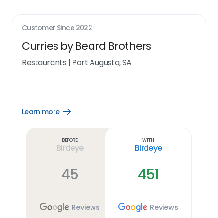
Customer Since
2022
Curries by Beard Brothers
Restaurants
|
Port Augusta, SA
Learn more
Open
Learn
more
link
Before
With
Birdeye
Birdeye
45
451
Reviews
Reviews