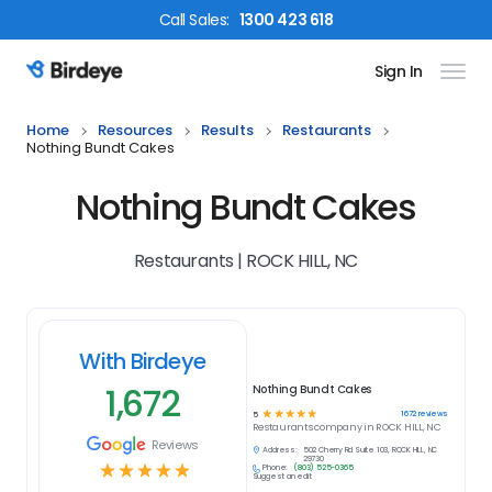
Call
Sales
:
1300 423 618
Sign In
Birdeye Logo
Home
Resources
Results
Restaurants
Nothing Bundt Cakes
Nothing Bundt Cakes
Restaurants | ROCK HILL, NC
With Birdeye
1,672
Nothing Bundt Cakes
☆
☆
☆
☆
☆
1672
reviews
5
Restaurants
company in
ROCK HILL, NC
Reviews
Address:
502 Cherry Rd Suite 103, ROCK HILL, NC
29730
☆
☆
☆
☆
☆
Phone:
(803) 525-0365
Suggest an edit