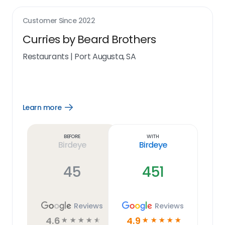
Customer Since
2022
Curries by Beard Brothers
Restaurants
|
Port Augusta, SA
Learn more
Open
Learn
more
link
Before
With
Birdeye
Birdeye
45
451
Reviews
Reviews
4.6
4.9
☆
☆
☆
☆
☆
☆
☆
☆
☆
☆