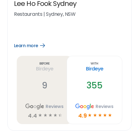
Lee Ho Fook Sydney
Restaurants
|
Sydney, NSW
Learn more
Open
Learn
more
link
Before
With
Birdeye
Birdeye
9
355
Reviews
Reviews
4.4
4.9
☆
☆
☆
☆
☆
☆
☆
☆
☆
☆