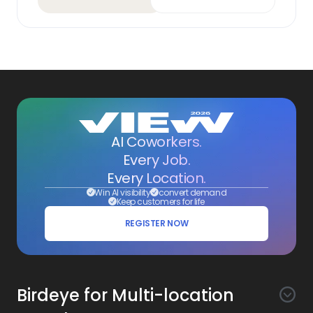
AI Coworkers.
Every Job.
Every Location.
Win AI visibility
convert demand
Keep customers for life
REGISTER NOW
Birdeye for Multi-location