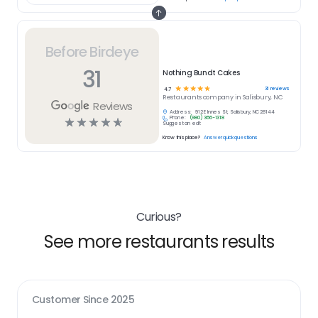
Before Birdeye
31
Nothing Bundt Cakes
☆
☆
☆
☆
☆
31
reviews
4.7
Restaurants
company in
Salisbury, NC
Reviews
Address:
912 E Innes St, Salisbury, NC 28144
Phone:
(980) 366-1318
☆
☆
☆
☆
☆
Suggest an edit
Know this place?
Answer quick questions
Curious?
See more restaurants results
Customer Since
2025