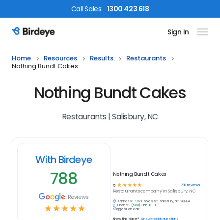
Call
Sales
:
1300 423 618
Sign In
Birdeye Logo
Home
Resources
Results
Restaurants
Nothing Bundt Cakes
Nothing Bundt Cakes
Restaurants | Salisbury, NC
With Birdeye
788
Nothing Bundt Cakes
☆
☆
☆
☆
☆
788
reviews
5
Restaurants
company in
Salisbury, NC
Reviews
Address:
912 E Innes St, Salisbury, NC 28144
Phone:
(980) 366-1318
☆
☆
☆
☆
☆
Suggest an edit
Know this place?
Answer quick questions