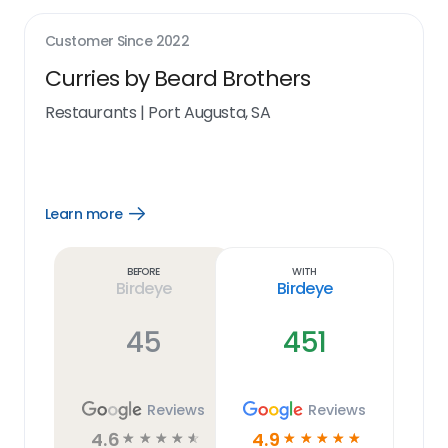
Customer Since
2022
Curries by Beard Brothers
Restaurants
|
Port Augusta, SA
Learn more
Open
Learn
more
link
Before
With
Birdeye
Birdeye
45
451
Reviews
Reviews
4.6
4.9
☆
☆
☆
☆
☆
☆
☆
☆
☆
☆