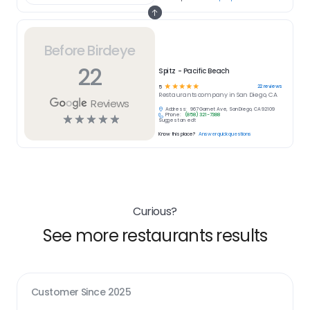
Before Birdeye
22
Spitz - Pacific Beach
☆
☆
☆
☆
☆
22
reviews
5
Restaurants
company in
San Diego, CA
Reviews
Address:
967 Garnet Ave, San Diego, CA 92109
Phone:
(858) 321-7388
☆
☆
☆
☆
☆
Suggest an edit
Know this place?
Answer quick questions
Curious?
See more restaurants results
Customer Since
2025