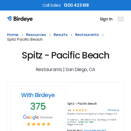
Call
Sales
:
1300 423 618
Sign In
Birdeye Logo
Home
Resources
Results
Restaurants
Spitz Pacific Beach
Spitz - Pacific Beach
Restaurants | San Diego, CA
With Birdeye
375
Spitz - Pacific Beach
☆
☆
☆
☆
☆
375
reviews
4.9
Restaurants
company in
San Diego, CA
Reviews
Address:
967 Garnet Ave, San Diego, CA 92109
Phone:
(858) 321-7388
☆
☆
☆
☆
☆
Suggest an edit
Know this place?
Answer quick questions