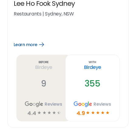
Lee Ho Fook Sydney
Restaurants
|
Sydney, NSW
Learn more
Open
Learn
more
link
Before
With
Birdeye
Birdeye
9
355
Reviews
Reviews
4.4
4.9
☆
☆
☆
☆
☆
☆
☆
☆
☆
☆