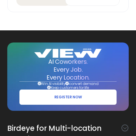
AI Coworkers.
Every Job.
Every Location.
Win AI visibility
convert demand
Keep customers for life
REGISTER NOW
Birdeye for Multi-location