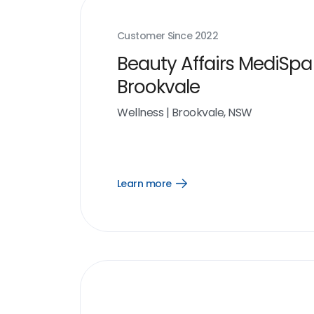
Customer Since
2022
Beauty Affairs MediSpa
Brookvale
Wellness
|
Brookvale, NSW
Learn more
Open
Learn
more
link