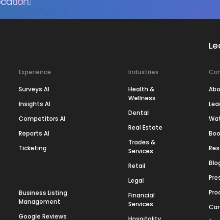
cation.
Le
Experience
Industries
Co
Surveys AI
Health &
Abo
Wellness
Insights AI
Lea
Dental
Competitors AI
Wa
Real Estate
Reports AI
Boo
Trades &
Ticketing
Res
Services
Blo
Retail
Pre
Legal
Pro
Business Listing
Financial
Management
Services
Car
Google Reviews
Hospitality