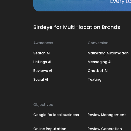
Every Lo
Birdeye for Multi-location Brands
Awareness
Conversion
Search AI
Marketing Automation
Listings AI
Messaging AI
Reviews AI
Chatbot AI
Social AI
Texting
Objectives
Google for local business
Review Management
Online Reputation
Review Generation