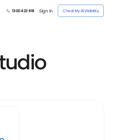
Sign In
1300 423 618
Check My AI Visibility
tudio
ye