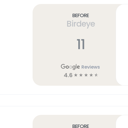
Before
Birdeye
11
Reviews
4.6
☆
☆
☆
☆
☆
Before