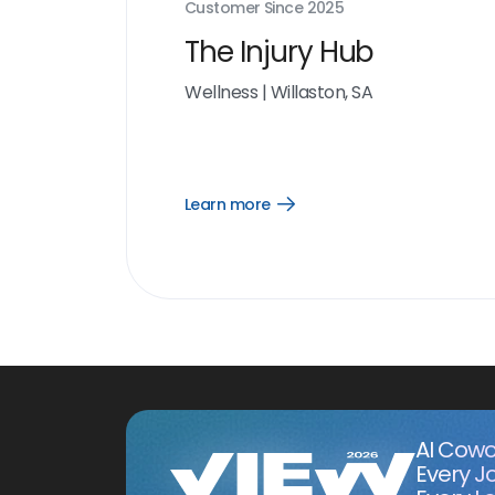
Customer Since
2025
The Injury Hub
Wellness
|
Willaston, SA
Learn more
Open
Learn
more
link
AI Cowo
Every J