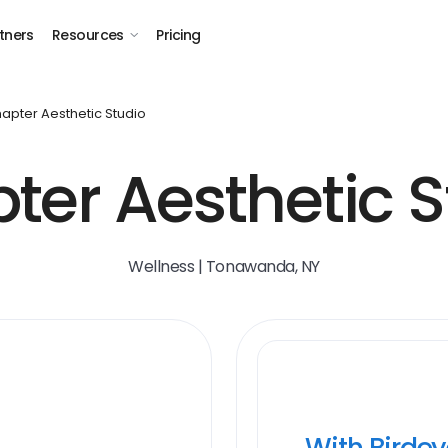
tners
Resources
Pricing
apter Aesthetic Studio
ter Aesthetic S
Wellness | Tonawanda, NY
With Birde