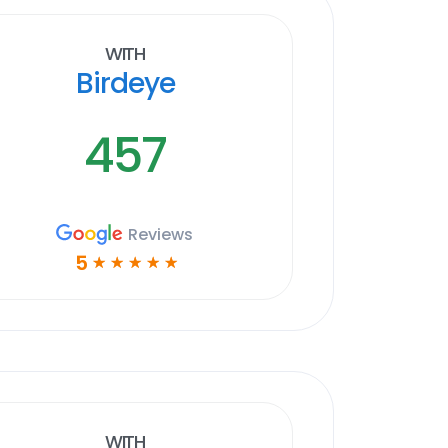
With
Birdeye
457
Reviews
5
☆
☆
☆
☆
☆
With