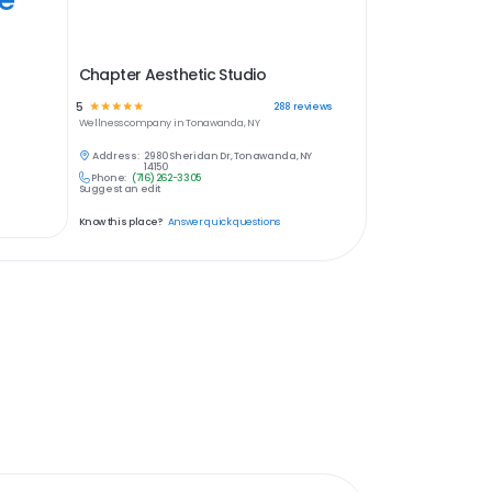
Chapter Aesthetic Studio
5
☆
☆
☆
☆
☆
288
reviews
Wellness
company in
Tonawanda, NY
Address:
2980 Sheridan Dr, Tonawanda, NY
14150
Phone:
(716) 262-3305
Suggest an edit
Know this place?
Answer quick questions