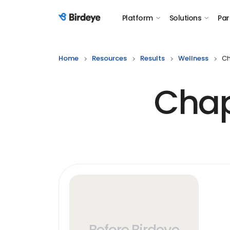
Platform
Solutions
Par
Birdeye Logo
Home
Resources
Results
Wellness
Ch
Chap
Before Birdeye