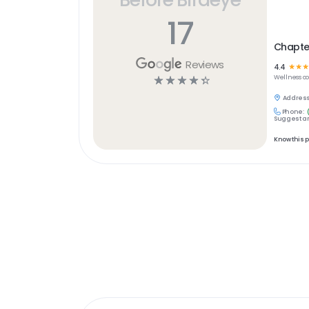
17
Chapter
Reviews
4.4
☆
☆
☆
☆
☆
☆
☆
☆
Wellness
c
Address
Phone:
Suggest an
Know this 