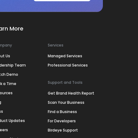
arn More
mpany
Services
ut Us
Managed Services
dership Team
Professional Services
tch Demo
Support and Tools
k a Time
ources
Get Brand Health Report
g
Scan Your Business
ss
Find a Business
duct Updates
For Developers
eers
Birdeye Support