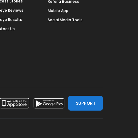
cess Stories
Refer a Business
deye Reviews
Mobile App
deye Results
Social Media Tools
tact Us
SUPPORT
ssdoor