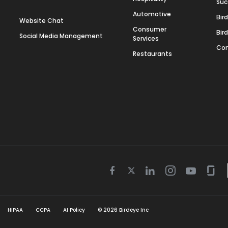
Suc
Automotive
Bir
Website Chat
Consumer
Bir
Social Media Management
Services
Con
Restaurants
Twitter
Facebook
Linkedin
Instagram
Youtube
Gla
icon
icon
icon
icon
icon
icon
HIPAA
CCPA
AI Policy
©
2026
Birdeye Inc