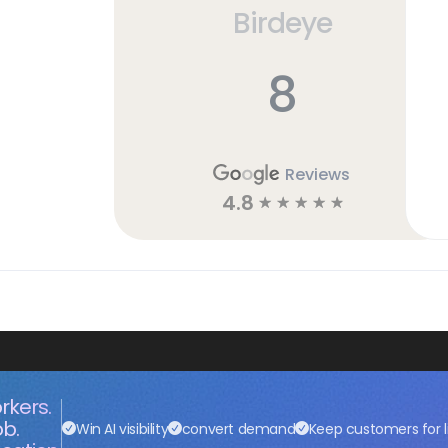
Birdeye
8
Reviews
4.8
☆
☆
☆
☆
☆
rkers.
ob.
Win AI visibility
convert demand
Keep customers for l