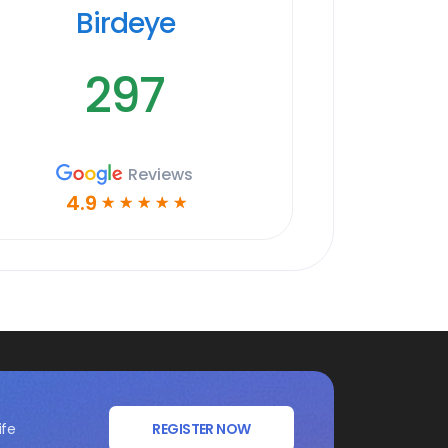
Birdeye
297
Reviews
4.9
☆
☆
☆
☆
☆
ife
REGISTER NOW