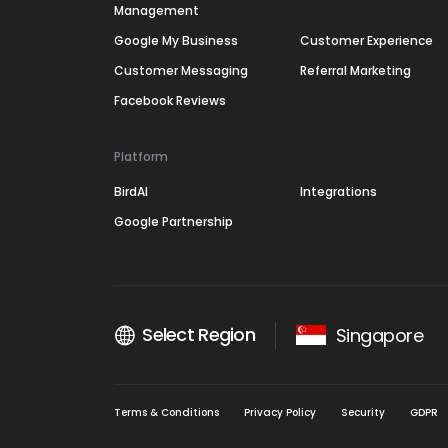
Management
Google My Business
Customer Experience
Customer Messaging
Referral Marketing
Facebook Reviews
Platform
BirdAI
Integrations
Google Partnership
Select Region
Singapore
Terms & Conditions
Privacy Policy
Security
GDPR