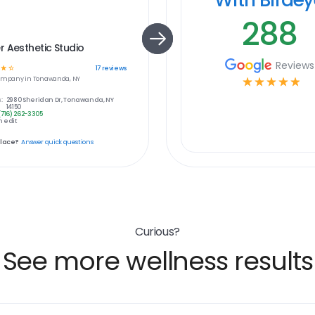
288
 Aesthetic Studio
Reviews
☆
☆
17
reviews
ompany in
Tonawanda, NY
☆
☆
☆
☆
☆
:
2980 Sheridan Dr, Tonawanda, NY
14150
(716) 262-3305
 edit
place?
Answer quick questions
Curious?
See more wellness results