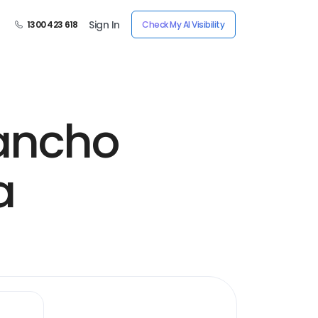
Sign In
1300 423 618
Check My AI Visibility
ancho
a