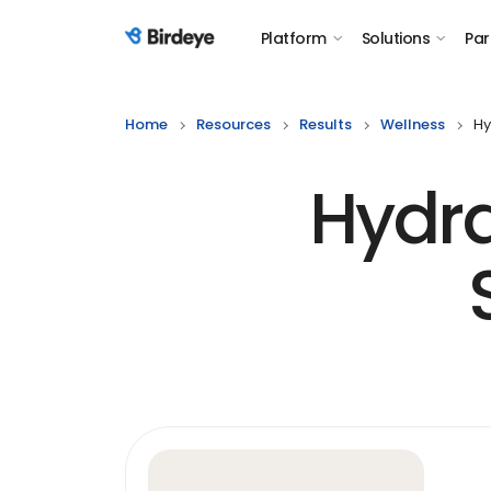
Platform
Solutions
Par
Birdeye Logo
Home
Resources
Results
Wellness
Hy
Hydr