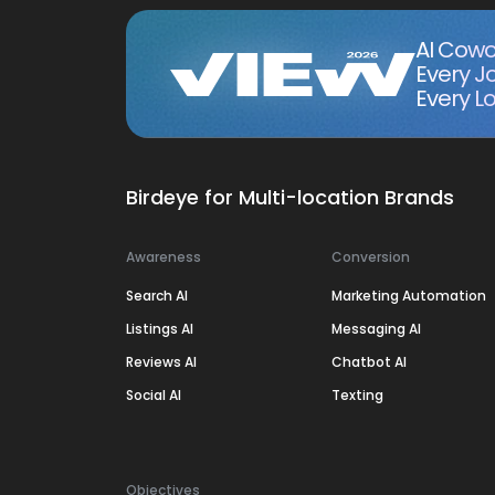
AI Cowo
Every J
Every Lo
Birdeye for Multi-location Brands
Awareness
Conversion
Search AI
Marketing Automation
Listings AI
Messaging AI
Reviews AI
Chatbot AI
Social AI
Texting
Objectives