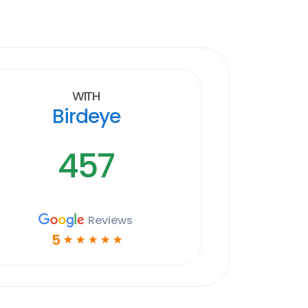
With
Birdeye
457
Reviews
5
☆
☆
☆
☆
☆