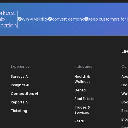
rkers.
ob.
Win AI visibility
convert demand
Keep customers for l
cation.
Le
Experience
Industries
Co
Surveys AI
Health &
Abo
Wellness
Insights AI
Lea
Dental
Competitors AI
Wa
Real Estate
Reports AI
Boo
Trades &
Ticketing
Res
Services
Blo
Retail
Pre