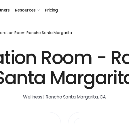
tners
Resources
Pricing
dration Room Rancho Santa Margarita
ation Room - R
Santa Margarit
Wellness | Rancho Santa Margarita, CA