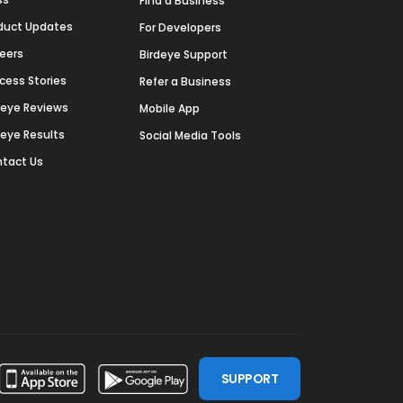
Find a Business
duct Updates
For Developers
eers
Birdeye Support
cess Stories
Refer a Business
deye Reviews
Mobile App
deye Results
Social Media Tools
tact Us
SUPPORT
ssdoor