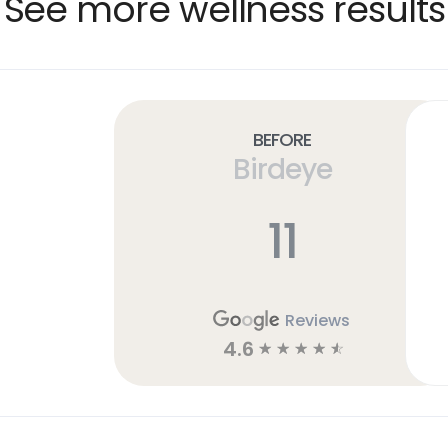
See more wellness results
Before
Birdeye
11
Reviews
4.6
☆
☆
☆
☆
☆