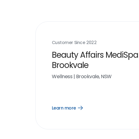
Customer Since
2022
Beauty Affairs MediSpa
Brookvale
Wellness
|
Brookvale, NSW
Learn more
Open
Learn
more
link