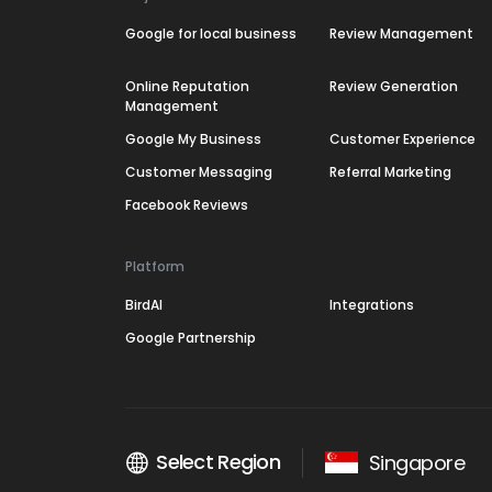
Google for local business
Review Management
Online Reputation
Review Generation
Management
Google My Business
Customer Experience
Customer Messaging
Referral Marketing
Facebook Reviews
Platform
BirdAI
Integrations
Google Partnership
Select Region
Singapore