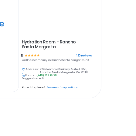
ye
Hydration Room - Rancho
Santa Margarita
5
☆
☆
☆
☆
☆
120
reviews
Wellness
company in
Rancho Santa Margarita, CA
Address:
22451 Antonio Parkway, Suite A-350,
Rancho Santa Margarita, CA 92688
Phone:
(949) 742-6799
Suggest an edit
Know this place?
Answer quick questions