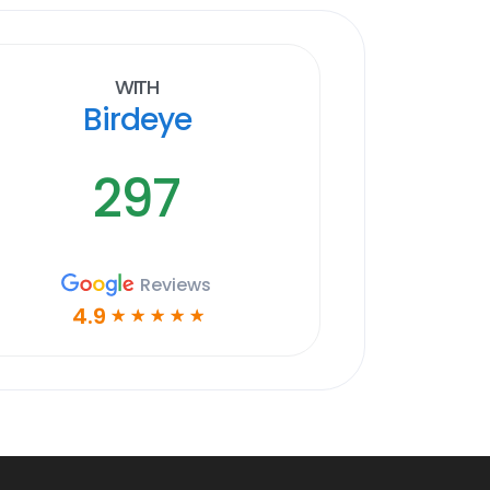
With
Birdeye
297
Reviews
4.9
☆
☆
☆
☆
☆