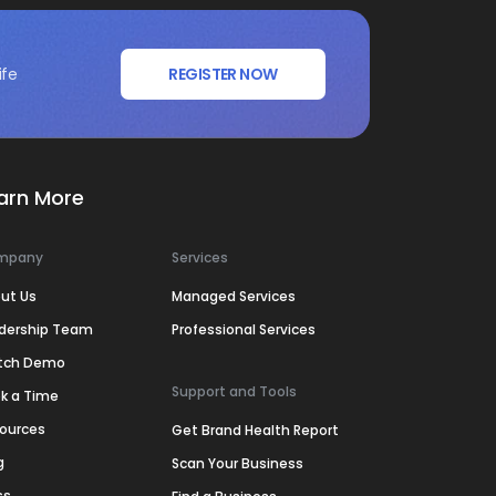
ife
REGISTER NOW
arn More
mpany
Services
ut Us
Managed Services
dership Team
Professional Services
tch Demo
Support and Tools
k a Time
ources
Get Brand Health Report
g
Scan Your Business
ss