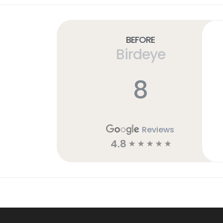
Before
Birdeye
8
Reviews
4.8
☆
☆
☆
☆
☆