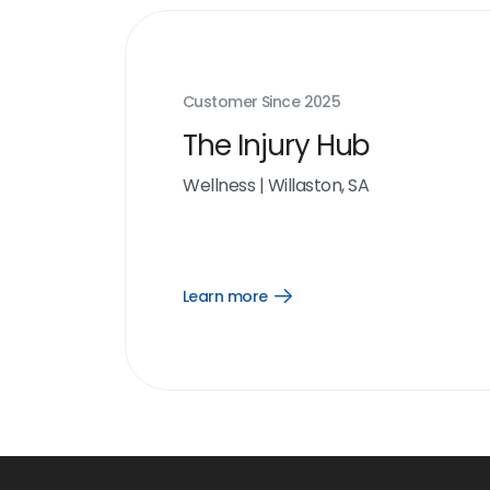
Customer Since
2025
The Injury Hub
Wellness
|
Willaston, SA
Learn more
Open
Learn
more
link