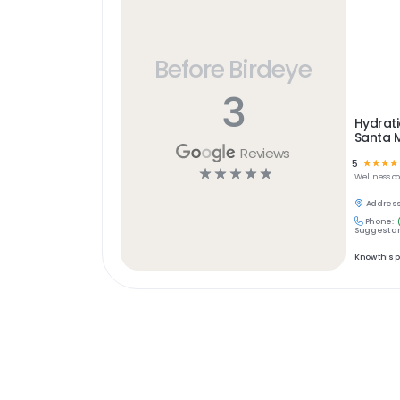
Before Birdeye
3
Hydrat
Santa 
Reviews
5
☆
☆
☆
☆
☆
☆
☆
☆
☆
Wellness
c
Address
Phone:
Suggest an
Know this 