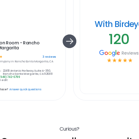
With Birde
120
ion Room - Rancho
Margarita
Reviews
☆
3
reviews
☆
☆
☆
☆
☆
ompany in
Rancho Santa Margarita, CA
:
22451 Antonio Parkway, Suite A-350,
Rancho Santa Margarita, CA 92688
(949) 742-6799
 edit
place?
Answer quick questions
Curious?