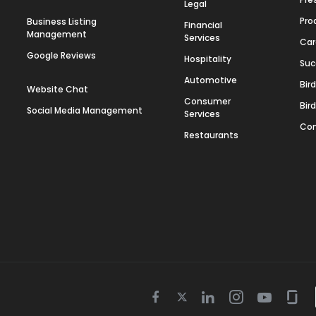
Legal
Pro
Business Listing
Financial
Management
Services
Car
Google Reviews
Hospitality
Suc
Automotive
Bir
Website Chat
Consumer
Bir
Social Media Management
Services
Con
Restaurants
Twitter
Facebook
Linkedin
Instagram
Youtube
Gla