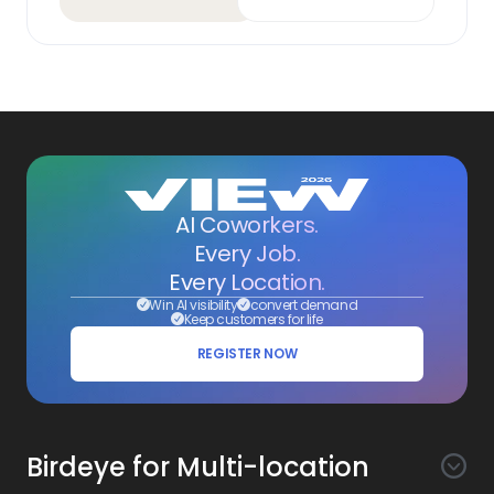
AI Coworkers.
Every Job.
Every Location.
Win AI visibility
convert demand
Keep customers for life
REGISTER NOW
Birdeye for Multi-location