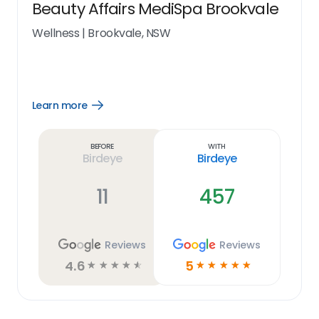
Beauty Affairs MediSpa Brookvale
Wellness
|
Brookvale, NSW
Learn more
Open
Learn
more
link
Before
With
Birdeye
Birdeye
11
457
Reviews
Reviews
4.6
5
☆
☆
☆
☆
☆
☆
☆
☆
☆
☆