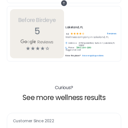
Before Birdeye
5
Lakeland, FL
☆
☆
☆
☆
☆
5
reviews
4.2
Wellness
company in
Lakeland, FL
Reviews
Address:
215 Imperial Blvd, Suite A-1, Lakeland, FL
33803
☆
☆
☆
☆
☆
Phone:
(863) 204-2260
Suggest an edit
Know this place?
Answer quick questions
Curious?
See more wellness results
Customer Since
2022