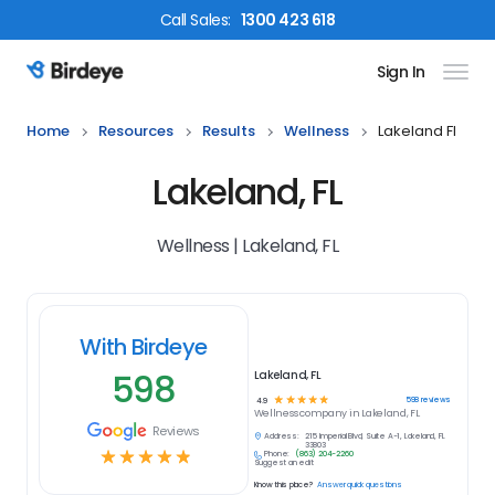
Call
Sales
:
1300 423 618
Sign In
Birdeye Logo
Home
Resources
Results
Wellness
Lakeland Fl
Lakeland, FL
Wellness | Lakeland, FL
With Birdeye
598
Lakeland, FL
☆
☆
☆
☆
☆
598
reviews
4.9
Wellness
company in
Lakeland, FL
Reviews
Address:
215 Imperial Blvd, Suite A-1, Lakeland, FL
33803
☆
☆
☆
☆
☆
Phone:
(863) 204-2260
Suggest an edit
Know this place?
Answer quick questions