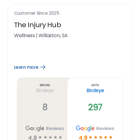
Customer Since
2025
The Injury Hub
Wellness
|
Willaston, SA
Learn more
Open
Learn
more
link
Before
With
Birdeye
Birdeye
8
297
Reviews
Reviews
4.8
4.9
☆
☆
☆
☆
☆
☆
☆
☆
☆
☆