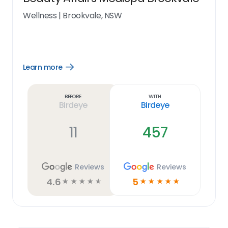
Wellness
|
Brookvale, NSW
Learn more
Open
Learn
more
link
Before
With
Birdeye
Birdeye
11
457
Reviews
Reviews
4.6
5
☆
☆
☆
☆
☆
☆
☆
☆
☆
☆