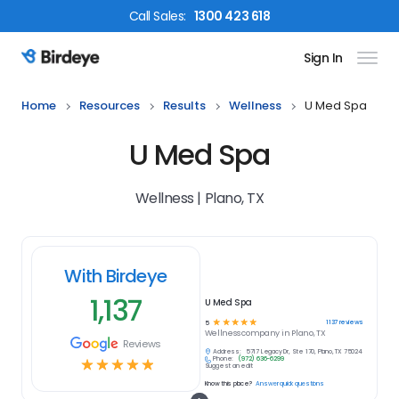
Call
Sales
:
1300 423 618
Sign In
Birdeye Logo
Home
Resources
Results
Wellness
U Med Spa
U Med Spa
Wellness | Plano, TX
With Birdeye
1,137
U Med Spa
☆
☆
☆
☆
☆
1137
reviews
5
Wellness
company in
Plano, TX
Reviews
Address:
5717 Legacy Dr, Ste 170, Plano, TX 75024
Phone:
(972) 636-6299
☆
☆
☆
☆
☆
Suggest an edit
Know this place?
Answer quick questions