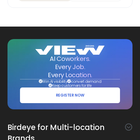
AI Coworkers.
Every Job.
Every Location.
Win AI visibility
convert demand
Keep customers for life
REGISTER NOW
Birdeye for Multi-location
Brands