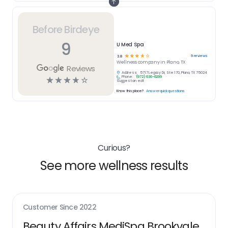
Before Birdeye
9
U Med Spa
☆
☆
☆
☆
☆
9
reviews
3.8
Wellness
company in
Plano, TX
Reviews
Address:
5717 Legacy Dr, Ste 170, Plano, TX 75024
Phone:
(972) 636-6299
☆
☆
☆
☆
☆
Suggest an edit
Know this place?
Answer quick questions
Curious?
See more wellness results
Customer Since
2022
Beauty Affairs MediSpa Brookvale