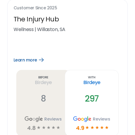
Customer Since
2025
The Injury Hub
Wellness
|
Willaston, SA
Learn more
Open
Learn
more
link
Before
With
Birdeye
Birdeye
8
297
Reviews
Reviews
4.8
4.9
☆
☆
☆
☆
☆
☆
☆
☆
☆
☆