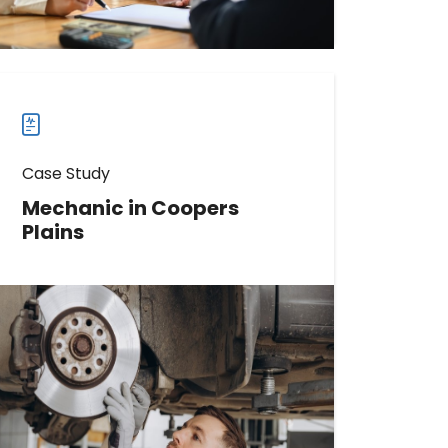
more
case
studies
Case Study
Mechanic in Coopers
Plains
Learn How This Mechanic Boosted
Phone Calls by 239%
Read more
Read