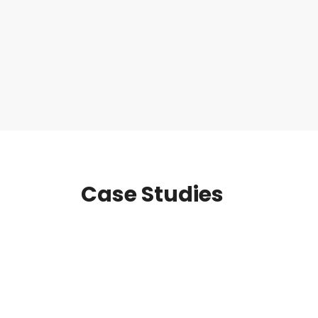
Case Studies