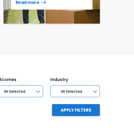
Read more
Read
more
case
studies
tcomes
Industry
All Selected
All Selected
APPLY FILTERS