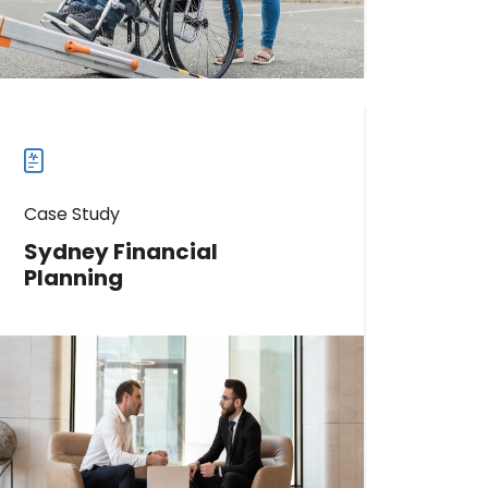
Read more
Read
more
case
studies
Case Study
Sydney Financial
Planning
Discover How Sydney Financial
Planning Boosted Phone Calls by
733%