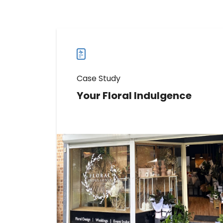
Case Study
Your Floral Indulgence
Learn How Your Floral Indulgence
Boosted Direction Requests by 159%
Read more
Read
more