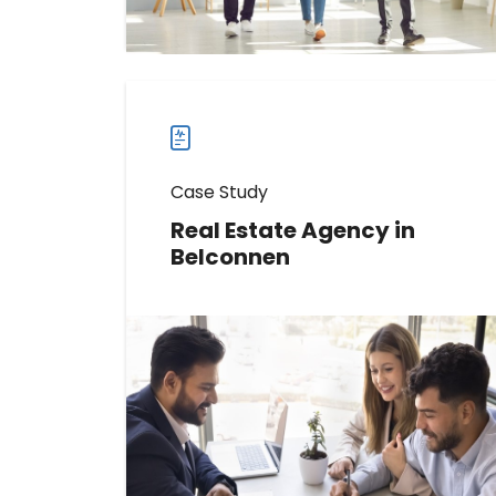
more
case
studies
Case Study
Real Estate Agency in
Belconnen
Discover How This Real Estate
Agency Increased Reviews by 141
Read more
Read