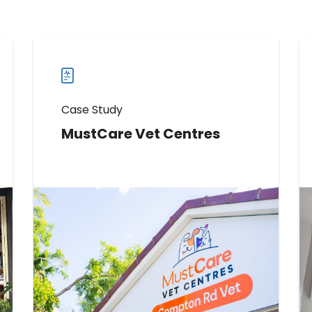
Case Study
MustCare Vet Centres
Learn How MustCare Vet Centres
Boosted Reviews by 286
Read more
Read
more