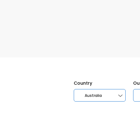
Country
Ou
Australia