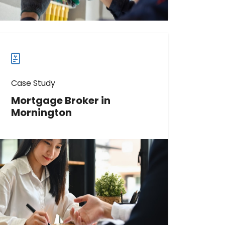
case
studies
Case Study
Mortgage Broker in
Mornington
Learn How This Mortgage Broker
Increased Reviews by 184
Read more
Read