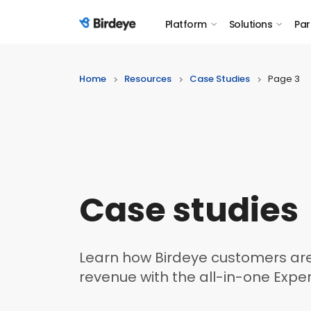
Platform
Solutions
Par
Birdeye Logo
Home
Resources
Case Studies
Page 3
Case studies
Learn how Birdeye customers are
revenue with the all-in-one Expe