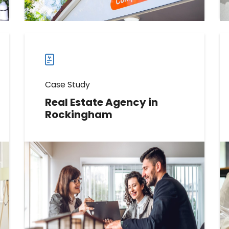
case
studies
Case Study
Real Estate Agency in
Rockingham
Discover How This Real Estate
Agency Boosted Reviews by 392
Read more
Read