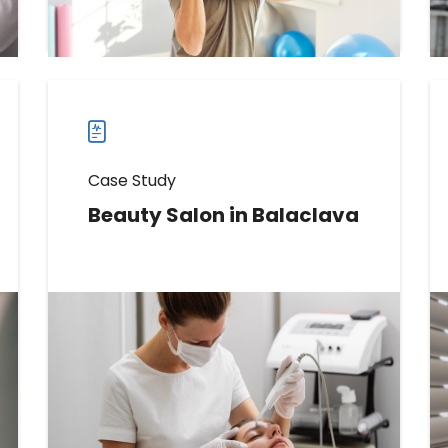
more
case
studies
Case Study
Beauty Salon in Balaclava
Learn How This Beauty Salon
Increased Reviews by 142