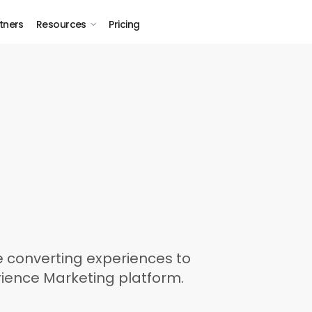
tners
Resources
Pricing
 converting experiences to
rience Marketing platform.