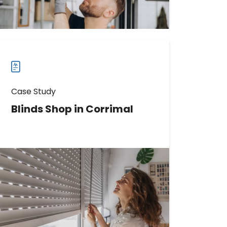
more
case
studies
Case Study
Blinds Shop in Corrimal
Discover How This Blinds Shop
Boosted Website Visits by 1789%
with Birdeye