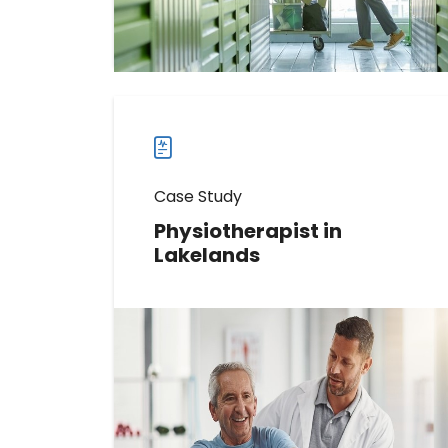
Read more
Read
more
case
studies
Case Study
Physiotherapist in
Lakelands
Learn How This Physiotherapist
Identified 519 Promoters Using
Birdeye