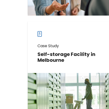
Read more
Read
more
case
studies
Case Study
Self-storage Facility in
Melbourne
Discover How This Self-storage
Facility Increased Messages
Received by 5812%