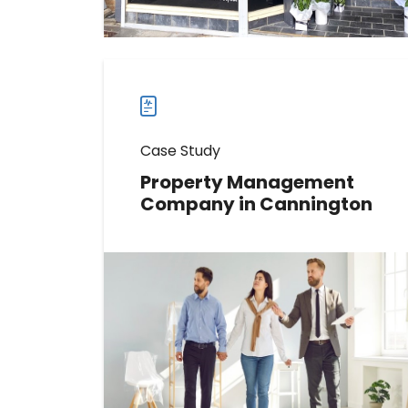
case
studies
Case Study
Property Management
Company in Cannington
Learn How This Real Estate Agency
Boosted Reviews by 370
Read more
Read