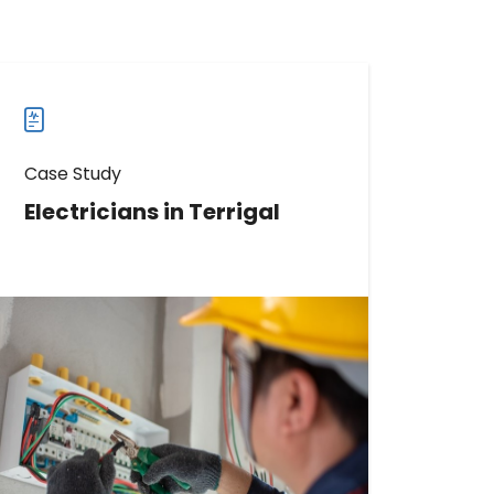
Case Study
Electricians in Terrigal
Discover How This Electrician
Increased Reviews by 311
Read more
Read
more