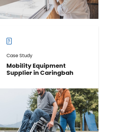
Read more
Read
more
case
studies
Case Study
Mobility Equipment
Supplier in Caringbah
Learn How This Mobility Equipment
Supplier Boosted Direction
Requests by 1048%