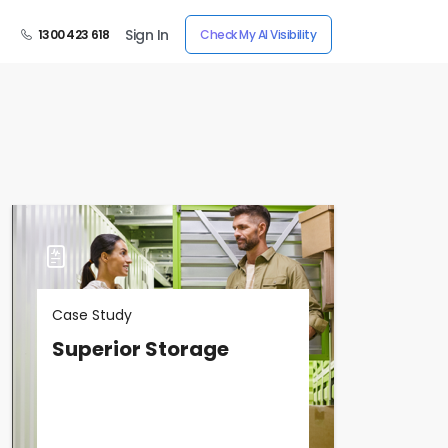
Sign In
1300 423 618
Check My AI Visibility
Case Study
Superior Storage