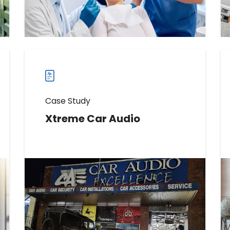
Read more
Read
more
case
studies
Case Study
Xtreme Car Audio
Learn How Xtreme Car Audio
Increased Reviews by 237