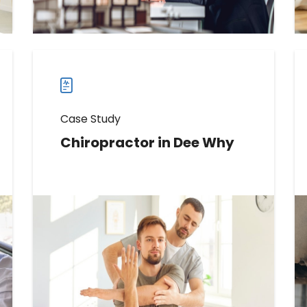
more
case
studies
Case Study
Chiropractor in Dee Why
Learn How This Chiropractor
Boosted Direction Requests by
644%
Read more
Read