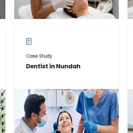
Read more
Read
more
case
studies
Case Study
Dentist in Nundah
Learn How This Dentist Increased
Messages Received by 2546%