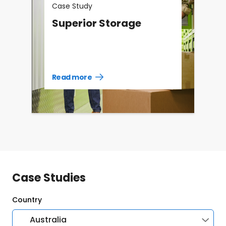
Case Study
Superior Storage
Read more
Read
more
case
studies
Case Studies
Country
Australia