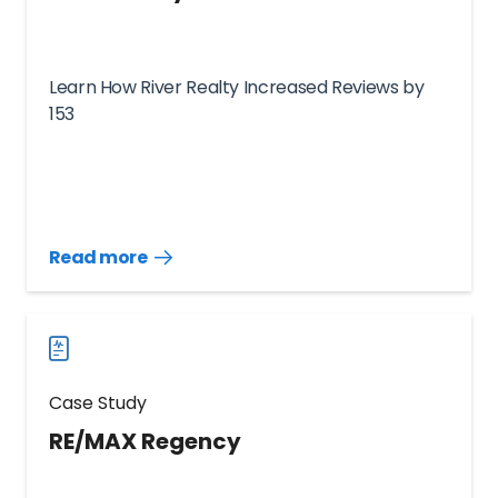
Learn How River Realty Increased Reviews by
153
Read more
Read
more
case
studies
Case Study
RE/MAX Regency