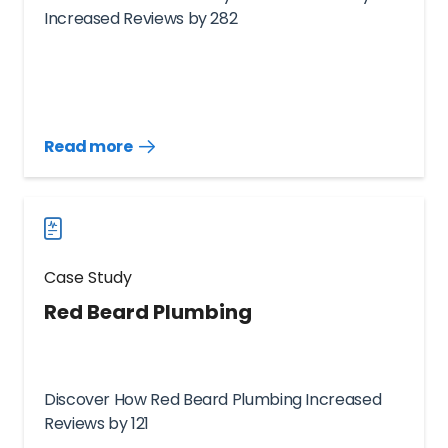
Increased Reviews by 282
Read more
Read
more
case
studies
Case Study
Red Beard Plumbing
Discover How Red Beard Plumbing Increased
Reviews by 121