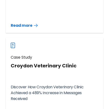
Read more
Read
more
case
studies
Case Study
Croydon Veterinary Clinic
Discover How Croydon Veterinary Clinic
Achieved a 489% Increase in Messages
Received