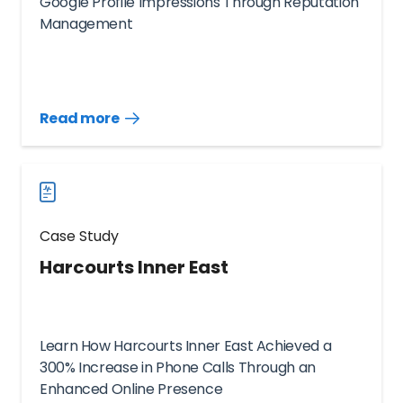
Google Profile Impressions Through Reputation
Management
Read more
Read
more
case
studies
Case Study
Harcourts Inner East
Learn How Harcourts Inner East Achieved a
300% Increase in Phone Calls Through an
Enhanced Online Presence