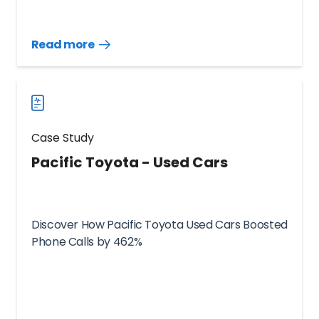
Read more
Read
more
case
studies
Case Study
Pacific Toyota - Used Cars
Discover How Pacific Toyota Used Cars Boosted
Phone Calls by 462%