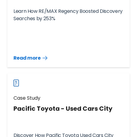
Learn How RE/MAX Regency Boosted Discovery
Searches by 253%
Read more
Read
more
case
studies
Case Study
Pacific Toyota - Used Cars City
Discover How Pacific Toyota Used Cars City