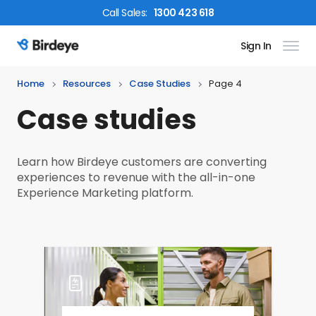
Call
Sales
:
1300 423 618
Sign In
Birdeye Logo
Home
Resources
Case Studies
Page 4
Case studies
Learn how Birdeye customers are converting
experiences to revenue with the all-in-one
Experience Marketing platform.