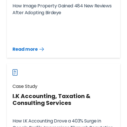
How Image Property Gained 484 New Reviews
After Adopting Birdeye
Read more
Read
more
case
studies
Case Study
I.K Accounting, Taxation &
Consulting Services
How I.K Accounting Drove a 403% Surge in