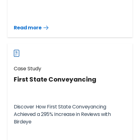
Read more
Read
more
case
studies
Case Study
First State Conveyancing
Discover How First State Conveyancing
Achieved a 295% Increase in Reviews with
Birdeye