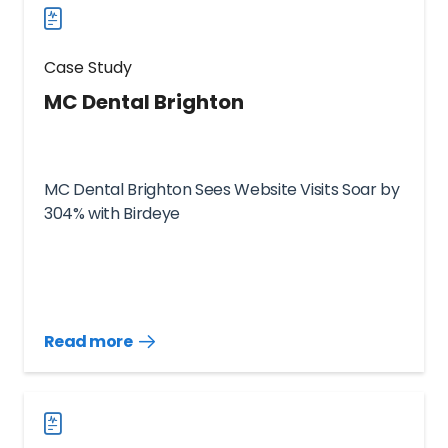
Case Study
MC Dental Brighton
MC Dental Brighton Sees Website Visits Soar by
304% with Birdeye
Read more
Read
more
case
studies