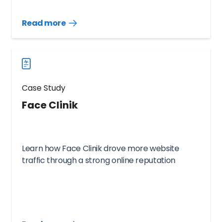
Read more
Read
more
case
studies
Case Study
Face Clinik
Learn how Face Clinik drove more website
traffic through a strong online reputation