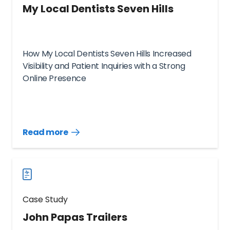
My Local Dentists Seven Hills
How My Local Dentists Seven Hills Increased
Visibility and Patient Inquiries with a Strong
Online Presence
Read more
Read
more
case
studies
Case Study
John Papas Trailers