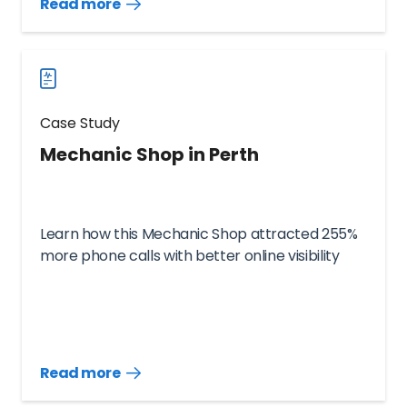
Read more
Read
more
case
studies
Case Study
Mechanic Shop in Perth
Learn how this Mechanic Shop attracted 255%
more phone calls with better online visibility
Read more
Read
more
case