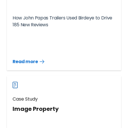
How John Papas Trailers Used Birdeye to Drive
185 New Reviews
Read more
Read
more
case
studies
Case Study
Image Property