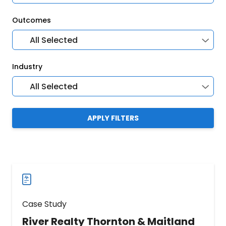
Outcomes
All Selected
Industry
All Selected
APPLY FILTERS
Case Study
River Realty Thornton & Maitland