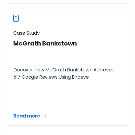
case
studies
Case Study
McGrath Bankstown
Discover How McGrath Bankstown Achieved
517 Google Reviews Using Birdeye
Read more
Read
more
case
studies