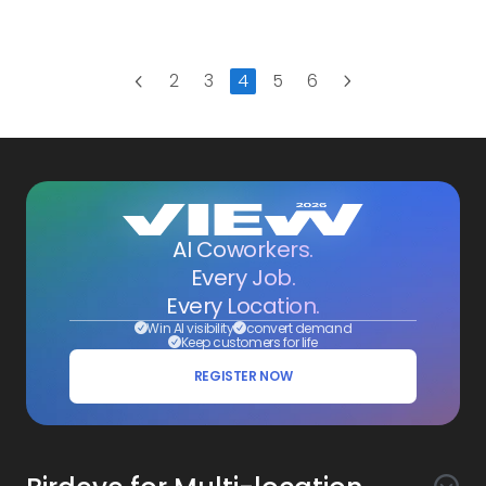
studies
Next
2
3
4
5
6
Previous
AI Coworkers.
Every Job.
Every Location.
Win AI visibility
convert demand
Keep customers for life
REGISTER NOW