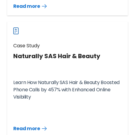
Read more
Read
more
case
studies
Case Study
Naturally SAS Hair & Beauty
Learn How Naturally SAS Hair & Beauty Boosted
Phone Calls by 457% with Enhanced Online
Visibility
Read more
Read
more