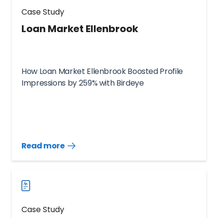
Case Study
Loan Market Ellenbrook
How Loan Market Ellenbrook Boosted Profile
Impressions by 259% with Birdeye
Read more
Read
more
case
studies
Case Study