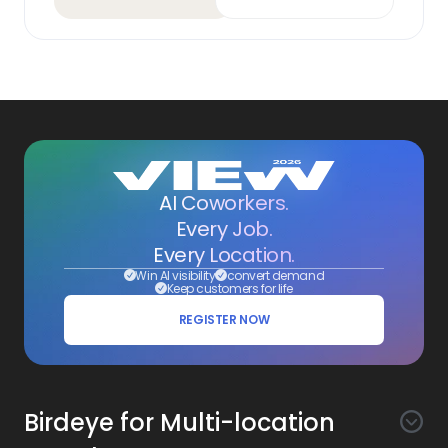
AI Coworkers.
Every Job.
Every Location.
Win AI visibility
convert demand
Keep customers for life
REGISTER NOW
Birdeye for Multi-location