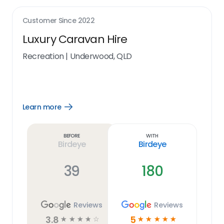
Customer Since
2022
Luxury Caravan Hire
Recreation
|
Underwood, QLD
Learn more
Open
Learn
more
link
Before
With
Birdeye
Birdeye
39
180
Reviews
Reviews
3.8
5
☆
☆
☆
☆
☆
☆
☆
☆
☆
☆