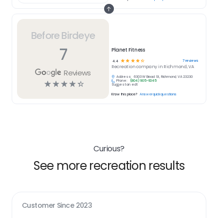
Before Birdeye
7
Planet Fitness
☆
☆
☆
☆
☆
7
reviews
4.4
Recreation
company in
Richmond, VA
Reviews
Address:
6303 W Broad St, Richmond, VA 23230
Phone:
(804) 905-9045
☆
☆
☆
☆
☆
Suggest an edit
Know this place?
Answer quick questions
Curious?
See more recreation results
Customer Since
2023