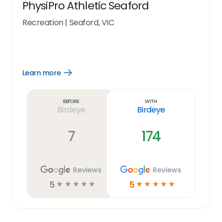
PhysiPro Athletic Seaford
Recreation
|
Seaford, VIC
Learn more
Open
Learn
more
link
Before
With
Birdeye
Birdeye
7
174
Reviews
Reviews
5
5
☆
☆
☆
☆
☆
☆
☆
☆
☆
☆