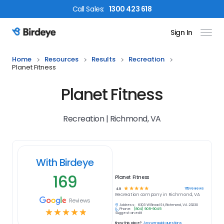
Call
Sales
:
1300 423 618
Sign In
Birdeye Logo
Home
Resources
Results
Recreation
Planet Fitness
Planet Fitness
Recreation | Richmond, VA
With Birdeye
169
Planet Fitness
☆
☆
☆
☆
☆
169
reviews
4.9
Recreation
company in
Richmond, VA
Reviews
Address:
6303 W Broad St, Richmond, VA 23230
Phone:
(804) 905-9045
☆
☆
☆
☆
☆
Suggest an edit
Know this place?
Answer quick questions