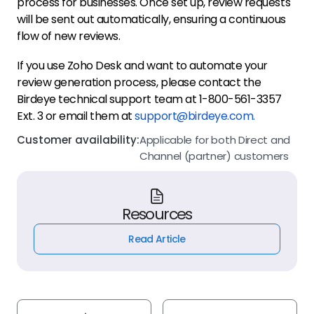
process for businesses. Once set up, review requests
will be sent out automatically, ensuring a continuous
flow of new reviews.
If you use Zoho Desk and want to automate your
review generation process, please contact the
Birdeye technical support team at 1-800-561-3357
Ext. 3 or email them at
support@birdeye.com.
Customer availability:
Applicable for both Direct and
Channel (partner) customers
Resources
Read Article