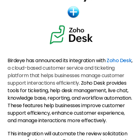
Birdeye has announced its integration with
Zoho Desk
,
a cloud-based customer service and ticketing
platform that helps businesses manage customer
support interactions efficiently
. Zoho Desk provides
tools for ticketing, help desk management, live chat,
knowledge base, reporting, and workflow automation.
These features help businesses improve customer
support efficiency, enhance customer experience,
and manage interactions more effectively.
This integration will automate the review solicitation