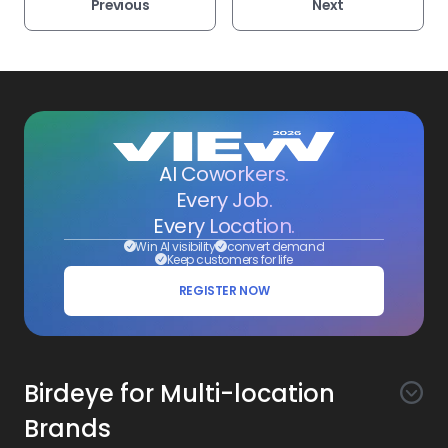
Previous
Next
AI Coworkers.
Every Job.
Every Location.
Win AI visibility
convert demand
Keep customers for life
REGISTER NOW
Birdeye for Multi-location
Brands