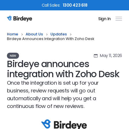
Call
Sales
:
1300 423 618
Sign In
Birdeye Logo
Home
About Us
Updates
Birdeye Announces Integration With Zoho Desk
May 11, 2026
NEW
Birdeye announces
integration with Zoho Desk
Once the integration is set up for your
business, review requests will go out
automatically and will help you get a
continuous flow of new reviews.