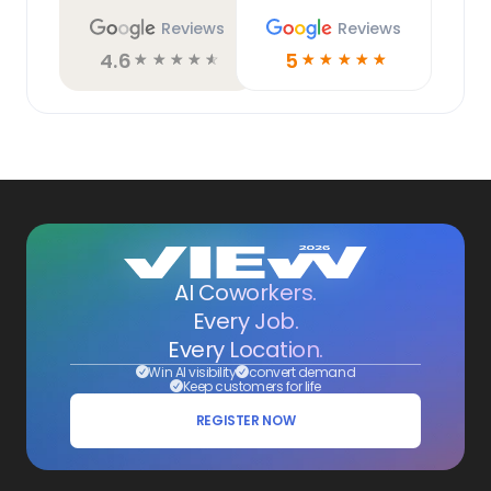
Reviews
Reviews
4.6
5
☆
☆
☆
☆
☆
☆
☆
☆
☆
☆
AI Coworkers.
Every Job.
Every Location.
Win AI visibility
convert demand
Keep customers for life
REGISTER NOW