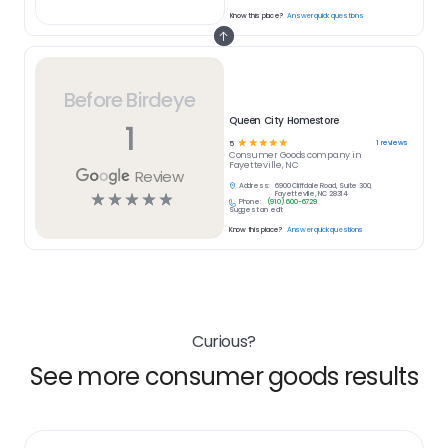
Know this place?
Answer quick questions
Before Birdeye
Queen City Homestore
1
☆
☆
☆
☆
☆
1
reviews
5
Consumer Goods
company in
Fayetteville, NC
Review
Address:
6900 Cliffdale Road, Suite 300,
☆
☆
☆
☆
☆
Fayetteville, NC 28314
Phone:
(910) 600-6729
Suggest an edit
Know this place?
Answer quick questions
Curious?
See more consumer goods results