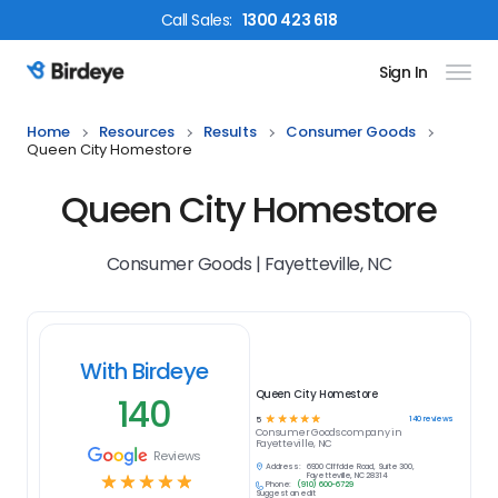
Call
Sales
:
1300 423 618
Sign In
Birdeye Logo
Home
Resources
Results
Consumer Goods
Queen City Homestore
Queen City Homestore
Consumer Goods | Fayetteville, NC
With Birdeye
Queen City Homestore
140
☆
☆
☆
☆
☆
140
reviews
5
Consumer Goods
company in
Fayetteville, NC
Reviews
Address:
6900 Cliffdale Road, Suite 300,
☆
☆
☆
☆
☆
Fayetteville, NC 28314
Phone:
(910) 600-6729
Suggest an edit