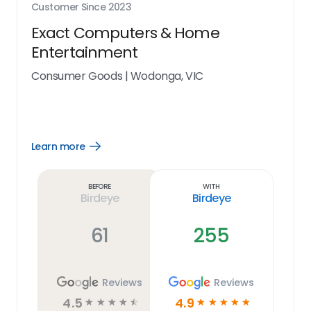
Customer Since
2023
Exact Computers & Home
Entertainment
Consumer Goods
|
Wodonga, VIC
Learn more
Open
Learn
more
link
Before
With
Birdeye
Birdeye
61
255
Reviews
Reviews
4.5
4.9
☆
☆
☆
☆
☆
☆
☆
☆
☆
☆