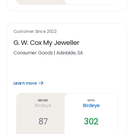
Customer Since
2022
G. W. Cox My Jeweller
Consumer Goods
|
Adelaide, SA
Learn more
Open
Learn
more
link
Before
With
Birdeye
Birdeye
87
302