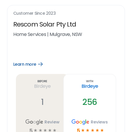
Customer Since
2023
Rescom Solar Pty Ltd
Home Services
|
Mulgrave, NSW
Learn more
Open
Learn
more
link
Before
With
Birdeye
Birdeye
1
256
Review
Reviews
5
5
☆
☆
☆
☆
☆
☆
☆
☆
☆
☆