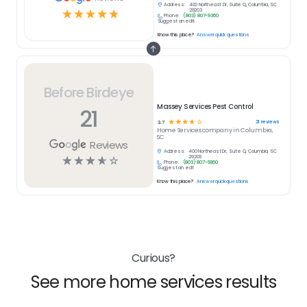
Address:
400 Northeast Dr, Suite Q, Columbia, SC
☆
☆
☆
☆
☆
29203
Phone:
(803) 807-9360
Suggest an edit
Know this place?
Answer quick questions
Before Birdeye
Massey Services Pest Control
21
☆
☆
☆
☆
☆
21
reviews
3.7
Home Services
company in
Columbia,
SC
Reviews
Address:
400 Northeast Dr, Suite Q, Columbia, SC
☆
☆
☆
☆
☆
29203
Phone:
(803) 807-9360
Suggest an edit
Know this place?
Answer quick questions
Curious?
See more home services results