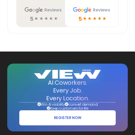
Reviews
Reviews
5
5
☆
☆
☆
☆
☆
☆
☆
☆
☆
☆
AI Coworkers.
Every Job.
Every Location.
Win AI visibility
convert demand
Keep customers for life
REGISTER NOW