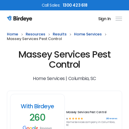
Call
Sales
:
1300 423 618
Sign In
Birdeye Logo
Home
Resources
Results
Home Services
Massey Services Pest Control
Massey Services Pest
Control
Home Services | Columbia, SC
With Birdeye
Massey Services Pest Control
260
☆
☆
☆
☆
☆
260
reviews
5
Home Services
company in
Columbia,
SC
Reviews