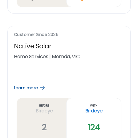
Customer Since
2026
Native Solar
Home Services
|
Mernda, VIC
Learn more
Open
Learn
more
link
Before
With
Birdeye
Birdeye
2
124