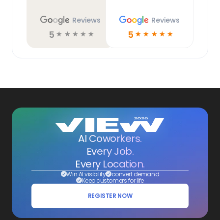
Reviews
Reviews
5
5
☆
☆
☆
☆
☆
☆
☆
☆
☆
☆
AI Coworkers.
Every Job.
Every Location.
Win AI visibility
convert demand
Keep customers for life
REGISTER NOW