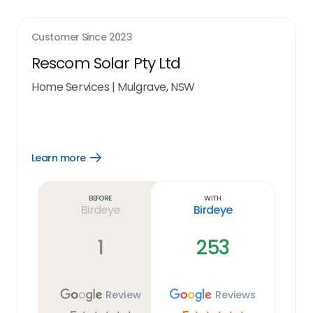
Customer Since
2023
Rescom Solar Pty Ltd
Home Services
|
Mulgrave, NSW
Learn more
Open
Learn
more
link
Before
With
Birdeye
Birdeye
1
253
Review
Reviews