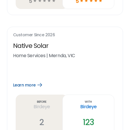
5
5
☆
☆
☆
☆
☆
☆
☆
☆
☆
☆
Customer Since
2026
Native Solar
Home Services
|
Mernda, VIC
Learn more
Open
Learn
more
link
Before
With
Birdeye
Birdeye
2
123