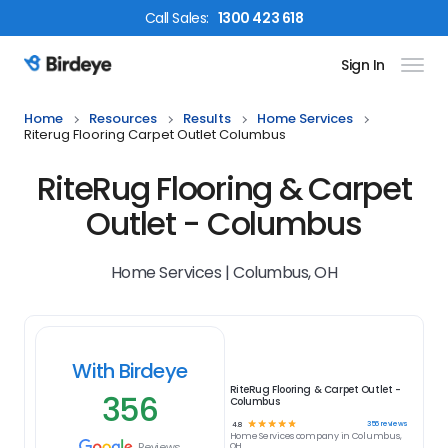
Call
Sales
:
1300 423 618
Sign In
Birdeye Logo
Home
Resources
Results
Home Services
Riterug Flooring Carpet Outlet Columbus
RiteRug Flooring & Carpet
Outlet - Columbus
Home Services | Columbus, OH
With Birdeye
RiteRug Flooring & Carpet Outlet -
356
Columbus
☆
☆
☆
☆
☆
356
reviews
4.8
Home Services
company in
Columbus,
Reviews
OH