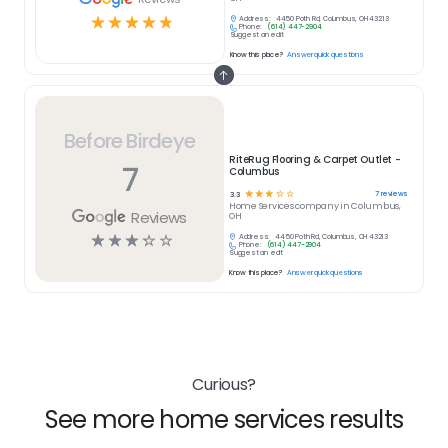
☆
☆
☆
☆
☆
Address:
4450 Poth Rd, Columbus, OH 43213
Phone:
(614) 447-2904
Suggest an edit
Know this place?
Answer quick questions
Before Birdeye
RiteRug Flooring & Carpet Outlet -
7
Columbus
☆
☆
☆
☆
☆
7
reviews
3.3
Home Services
company in
Columbus,
Reviews
OH
☆
☆
☆
☆
☆
Address:
4450 Poth Rd, Columbus, OH 43213
Phone:
(614) 447-2904
Suggest an edit
Know this place?
Answer quick questions
Curious?
See more home services results