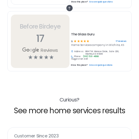
Know this place?
Answer quick questions
Before Birdeye
17
The Glass Guru
☆
☆
☆
☆
☆
17
reviews
5
Home Services
company in
Wichita, KS
Reviews
Address:
8847 W. Monroe Circle, Suite 200,
Wichita, KS 67209
☆
☆
☆
☆
☆
Phone:
(316) 531-4668
Suggest an edit
Know this place?
Answer quick questions
Curious?
See more home services results
Customer Since
2023