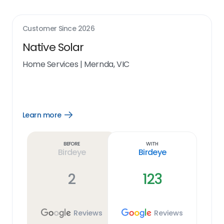
Customer Since
2026
Native Solar
Home Services
|
Mernda, VIC
Learn more
Open
Learn
more
link
Before
With
Birdeye
Birdeye
2
123
Reviews
Reviews