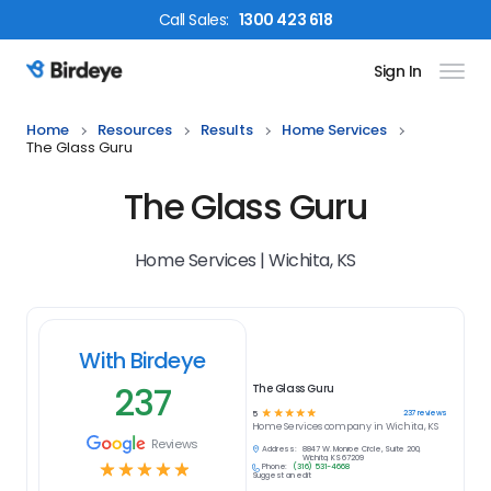
Call
Sales
:
1300 423 618
Sign In
Birdeye Logo
Home
Resources
Results
Home Services
The Glass Guru
The Glass Guru
Home Services | Wichita, KS
With Birdeye
237
The Glass Guru
☆
☆
☆
☆
☆
237
reviews
5
Home Services
company in
Wichita, KS
Reviews
Address:
8847 W. Monroe Circle, Suite 200,
Wichita, KS 67209
☆
☆
☆
☆
☆
Phone:
(316) 531-4668
Suggest an edit