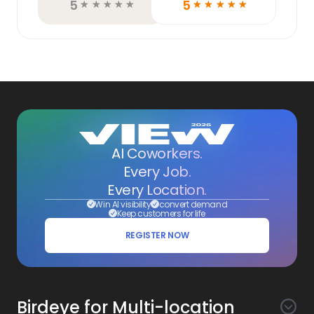
5
5
☆
☆
☆
☆
☆
☆
☆
☆
☆
☆
AI Coworkers.
Every Job.
Every Location.
Win AI visibility
convert demand
Keep customers for life
REGISTER NOW
Birdeye for Multi-location