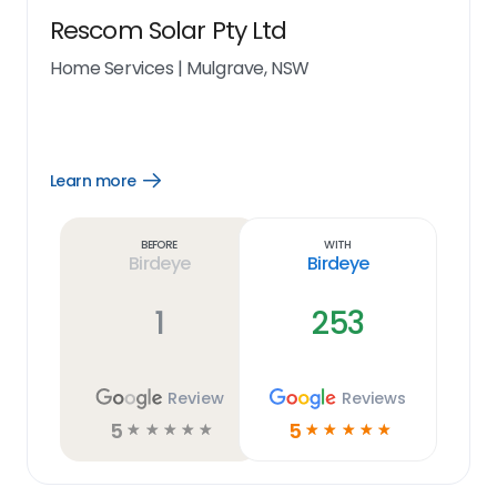
Rescom Solar Pty Ltd
Home Services
|
Mulgrave, NSW
Learn more
Open
Learn
more
link
Before
With
Birdeye
Birdeye
1
253
Review
Reviews
5
5
☆
☆
☆
☆
☆
☆
☆
☆
☆
☆