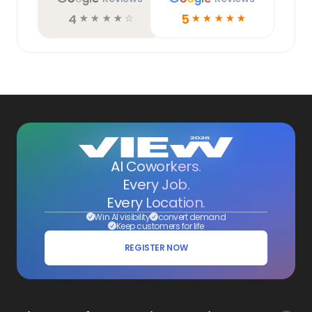
4
5
☆
☆
☆
☆
☆
☆
☆
☆
☆
☆
AI Coworkers.
Every Job.
Every Location.
Win AI visibility
convert demand
Keep customers for life
REGISTER NOW