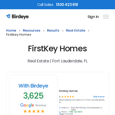
Call
Sales
:
1300 423 618
Sign In
Birdeye Logo
Home
Resources
Results
Real Estate
Firstkey Homes
FirstKey Homes
Real Estate | Fort Lauderdale, FL
With Birdeye
FirstKey Homes
3,625
☆
☆
☆
☆
☆
3625
reviews
5
Real Estate
company in
Fort Lauderdale,
FL
Reviews
Address:
6444 NW 5th Way, Fort Lauderdale, FL
☆
☆
☆
☆
☆
33309
Phone:
(786) 322-3625
Suggest an edit