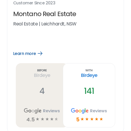
Customer Since
2023
Montano Real Estate
Real Estate
|
Leichhardt, NSW
Learn more
Open
Learn
more
link
Before
With
Birdeye
Birdeye
4
141
Reviews
Reviews
4.5
5
☆
☆
☆
☆
☆
☆
☆
☆
☆
☆