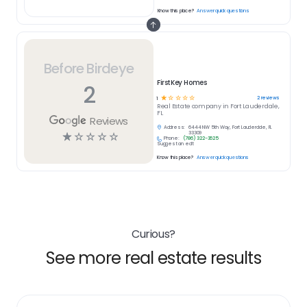
Know this place?
Answer quick questions
Before Birdeye
FirstKey Homes
2
☆
☆
☆
☆
☆
2
reviews
1
Real Estate
company in
Fort Lauderdale,
FL
Reviews
Address:
6444 NW 5th Way, Fort Lauderdale, FL
☆
☆
☆
☆
☆
33309
Phone:
(786) 322-3625
Suggest an edit
Know this place?
Answer quick questions
Curious?
See more real estate results