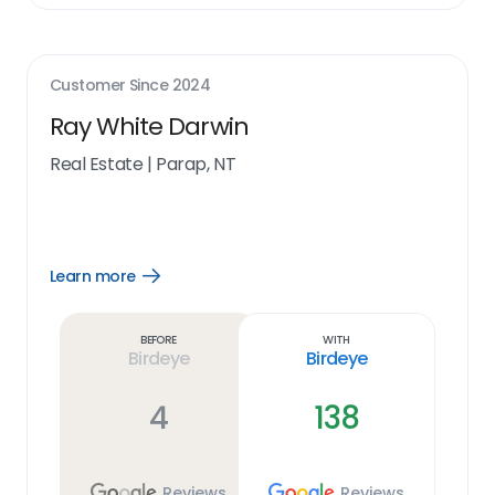
Customer Since
2024
Ray White Darwin
Real Estate
|
Parap, NT
Learn more
Open
Learn
more
link
Before
With
Birdeye
Birdeye
4
138
Reviews
Reviews