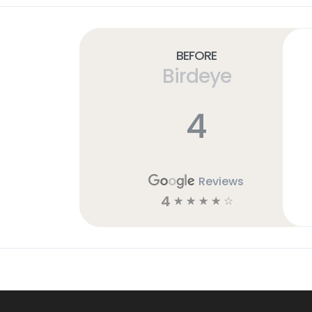
Before
Birdeye
4
Reviews
4
☆
☆
☆
☆
☆