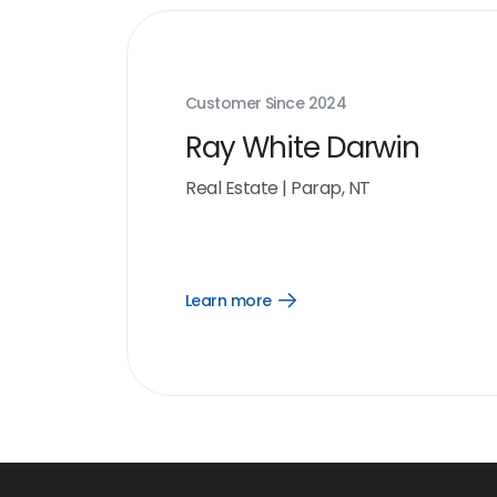
Customer Since
2024
Ray White Darwin
Real Estate
|
Parap, NT
Learn more
Open
Learn
more
link