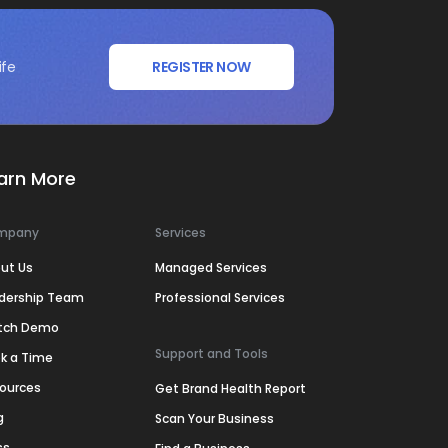
ife
REGISTER NOW
arn More
mpany
Services
ut Us
Managed Services
dership Team
Professional Services
tch Demo
Support and Tools
k a Time
ources
Get Brand Health Report
g
Scan Your Business
ss