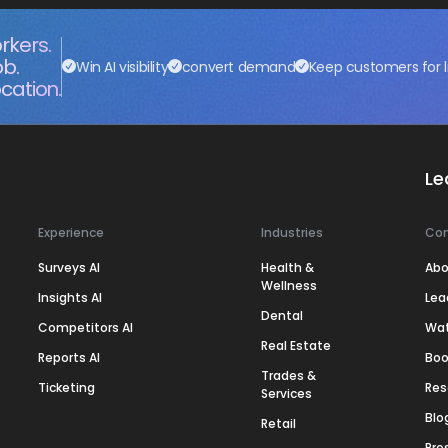
rkers.
ob.
Win AI visibility
convert demand
Keep customers for l
cation.
Le
Experience
Industries
Co
Surveys AI
Health &
Abo
Wellness
Insights AI
Lea
Dental
Competitors AI
Wa
Real Estate
Reports AI
Boo
Trades &
Ticketing
Res
Services
Blo
Retail
Pre