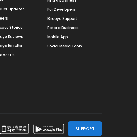
Find a Business
duct Updates
For Developers
eers
Birdeye Support
cess Stories
Refer a Business
deye Reviews
Mobile App
deye Results
Social Media Tools
tact Us
SUPPORT
ssdoor