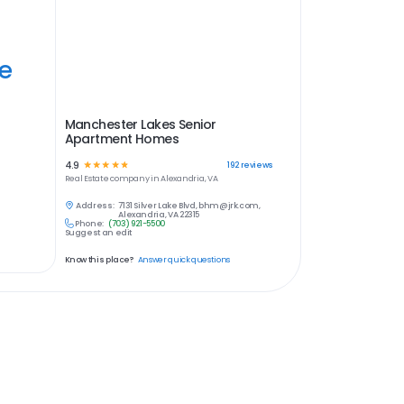
ye
Manchester Lakes Senior
Apartment Homes
4.9
☆
☆
☆
☆
☆
192
reviews
Real Estate
company in
Alexandria, VA
Address:
7131 Silver Lake Blvd, bhm@jrk.com,
Alexandria, VA 22315
Phone:
(703) 921-5500
Suggest an edit
Know this place?
Answer quick questions