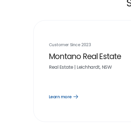
Customer Since
2023
Montano Real Estate
Real Estate
|
Leichhardt, NSW
Learn more
Open
Learn
more
link