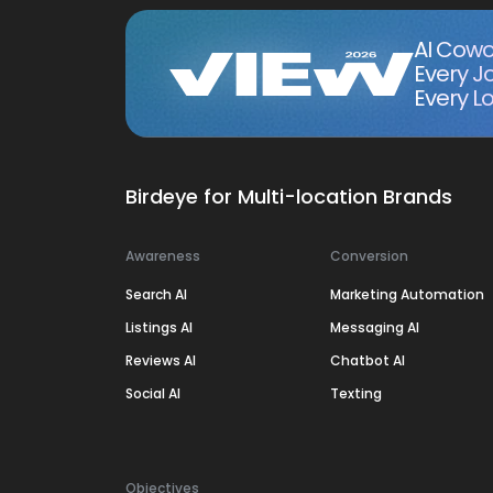
AI Cowo
Every J
Every Lo
Birdeye for Multi-location Brands
Awareness
Conversion
Search AI
Marketing Automation
Listings AI
Messaging AI
Reviews AI
Chatbot AI
Social AI
Texting
Objectives