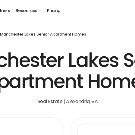
tners
Resources
Pricing
Manchester Lakes Senior Apartment Homes
hester Lakes S
partment Hom
Real Estate | Alexandria, VA