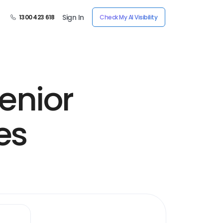
Sign In
1300 423 618
Check My AI Visibility
enior
es