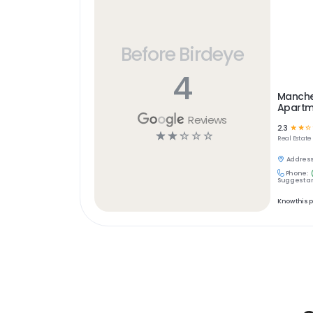
Before Birdeye
4
Manche
Apartm
Reviews
2.3
☆
☆
☆
☆
☆
☆
☆
☆
Real Estate
Address
Phone:
Suggest an
Know this 