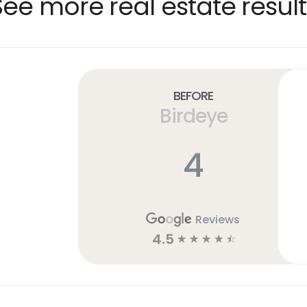
See more real estate result
Before
Birdeye
4
Reviews
4.5
☆
☆
☆
☆
☆