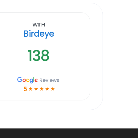
With
Birdeye
138
Reviews
5
☆
☆
☆
☆
☆