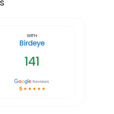
s
With
Birdeye
141
Reviews
5
☆
☆
☆
☆
☆