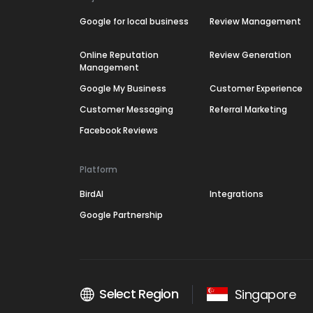
Google for local business
Review Management
Online Reputation
Review Generation
Management
Google My Business
Customer Experience
Customer Messaging
Referral Marketing
Facebook Reviews
Platform
BirdAI
Integrations
Google Partnership
Select Region
Singapore