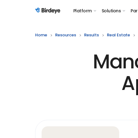
Platform
Solutions
Par
Birdeye Logo
Home
Resources
Results
Real Estate
Manc
A