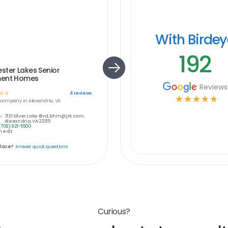
With Birde
192
ster Lakes Senior
ent Homes
Reviews
☆
☆
4
reviews
☆
☆
☆
☆
☆
company in
Alexandria, VA
:
7131 Silver Lake Blvd, bhm@jrk.com,
Alexandria, VA 22315
(703) 921-5500
 edit
place?
Answer quick questions
Curious?