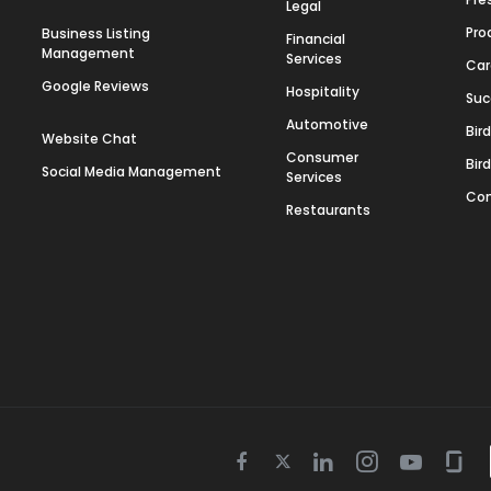
Legal
Pro
Business Listing
Financial
Management
Services
Car
Google Reviews
Hospitality
Suc
Automotive
Bir
Website Chat
Consumer
Bir
Social Media Management
Services
Con
Restaurants
Twitter
Facebook
Linkedin
Instagram
Youtube
Gla