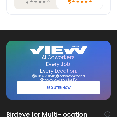
4
5
☆
☆
☆
☆
☆
☆
☆
☆
☆
☆
AI Coworkers.
Every Job.
Every Location.
Win AI visibility
convert demand
Keep customers for life
REGISTER NOW
Birdeye for Multi-location