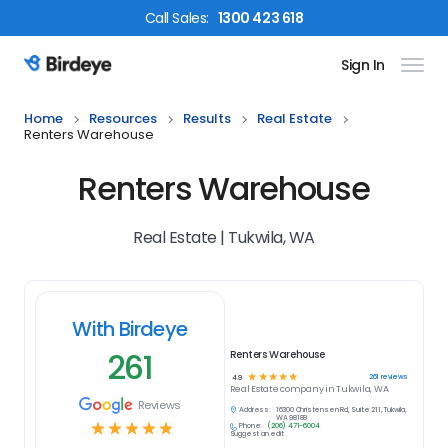
Call
Sales
:
1300 423 618
Sign In
Birdeye Logo
Home
Resources
Results
Real Estate
Renters Warehouse
Renters Warehouse
Real Estate | Tukwila, WA
With Birdeye
261
Renters Warehouse
☆
☆
☆
☆
☆
261
reviews
4.9
Real Estate
company in
Tukwila, WA
Reviews
Address:
16300 Christensen Rd, Suite 211, Tukwila,
WA 98188
☆
☆
☆
☆
☆
Phone:
(206) 471-6004
Suggest an edit