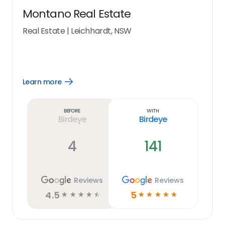
Montano Real Estate
Real Estate
|
Leichhardt, NSW
Learn more
Open
Learn
more
link
Before
With
Birdeye
Birdeye
4
141
Reviews
Reviews
4.5
5
☆
☆
☆
☆
☆
☆
☆
☆
☆
☆