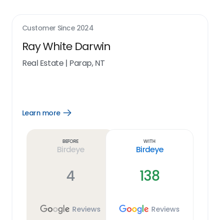
Customer Since
2024
Ray White Darwin
Real Estate
|
Parap, NT
Learn more
Open
Learn
more
link
Before
With
Birdeye
Birdeye
4
138
Reviews
Reviews