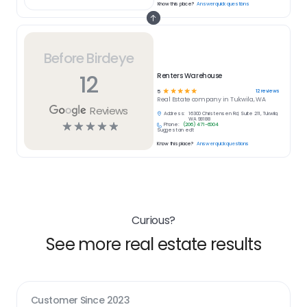
Know this place?
Answer quick questions
Before Birdeye
12
Renters Warehouse
☆
☆
☆
☆
☆
12
reviews
5
Real Estate
company in
Tukwila, WA
Reviews
Address:
16300 Christensen Rd, Suite 211, Tukwila,
WA 98188
☆
☆
☆
☆
☆
Phone:
(206) 471-6004
Suggest an edit
Know this place?
Answer quick questions
Curious?
See more real estate results
Customer Since
2023