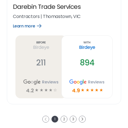
Darebin Trade Services
Contractors
|
Thomastown, VIC
Learn more
Open
Learn
more
link
Before
With
Birdeye
Birdeye
211
894
Reviews
Reviews
4.2
4.9
☆
☆
☆
☆
☆
☆
☆
☆
☆
☆
Next
1
2
3
Previous