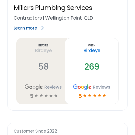
Millars Plumbing Services
Contractors
|
Wellington Point, QLD
Learn more
Open
Learn
more
link
Before
With
Birdeye
Birdeye
58
269
Reviews
Reviews
5
5
☆
☆
☆
☆
☆
☆
☆
☆
☆
☆
Customer Since
2022