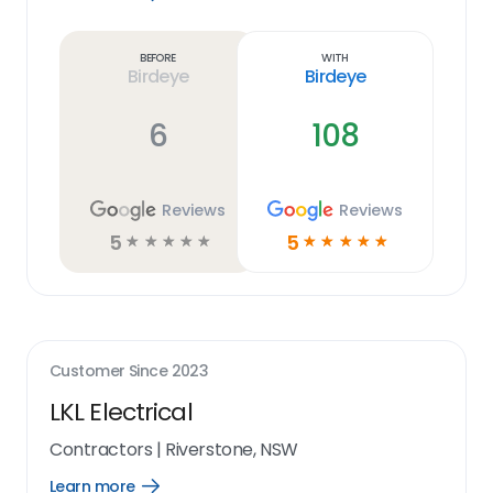
Learn
more
link
Before
With
Birdeye
Birdeye
6
108
Reviews
Reviews
5
5
☆
☆
☆
☆
☆
☆
☆
☆
☆
☆
Customer Since
2023
LKL Electrical
Contractors
|
Riverstone, NSW
Learn more
Open