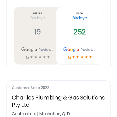
Learn
more
link
Before
With
Birdeye
Birdeye
19
252
Reviews
Reviews
5
5
☆
☆
☆
☆
☆
☆
☆
☆
☆
☆
Customer Since
2023
Charlies Plumbing & Gas Solutions
Pty Ltd
Contractors
|
Mitchelton, QLD