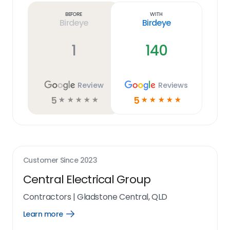
link
Before
With
Birdeye
Birdeye
1
140
Review
Reviews
5
5
☆
☆
☆
☆
☆
☆
☆
☆
☆
☆
Customer Since
2023
Central Electrical Group
Contractors
|
Gladstone Central, QLD
Learn more
Open
Learn
more