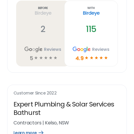
link
Before
With
Birdeye
Birdeye
2
115
Reviews
Reviews
5
4.9
☆
☆
☆
☆
☆
☆
☆
☆
☆
☆
Customer Since
2022
Expert Plumbing & Solar Services
Bathurst
Contractors
|
Kelso, NSW
Learn more
Open