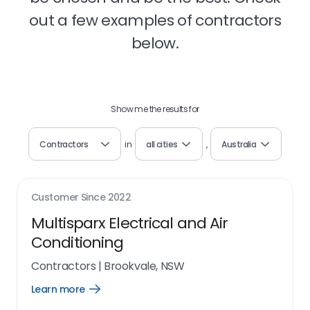
out a few examples of contractors
below.
Show me the results for
Contractors
in
all cities
,
Australia
Customer Since
2022
Multisparx Electrical and Air
Conditioning
Contractors
|
Brookvale, NSW
Learn more
Open
Learn
more