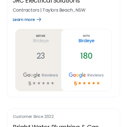
JRC Electrical Solutions
Contractors
|
Taylors Beach , NSW
Learn more
Open
Learn
more
link
Before
With
Birdeye
Birdeye
23
180
Reviews
Reviews
5
5
☆
☆
☆
☆
☆
☆
☆
☆
☆
☆
Customer Since
2022