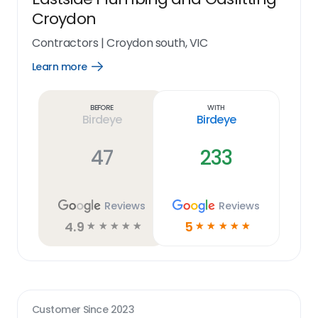
Croydon
Contractors
|
Croydon south, VIC
Learn more
Open
Learn
more
link
Before
With
Birdeye
Birdeye
47
233
Reviews
Reviews
4.9
5
☆
☆
☆
☆
☆
☆
☆
☆
☆
☆
Customer Since
2023