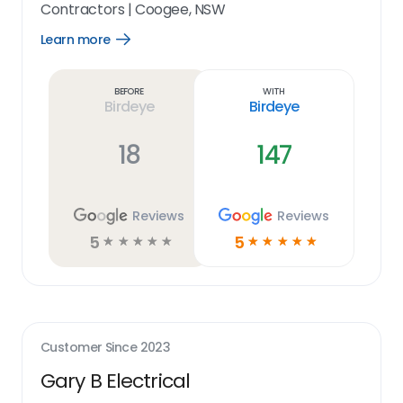
Contractors
|
Coogee, NSW
Learn more
Open
Learn
more
link
Before
With
Birdeye
Birdeye
18
147
Reviews
Reviews
5
5
☆
☆
☆
☆
☆
☆
☆
☆
☆
☆
Customer Since
2023
Gary B Electrical