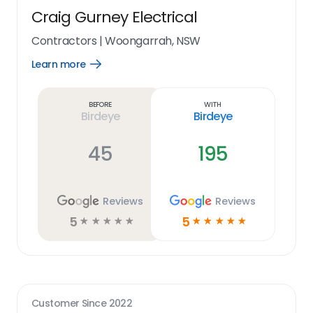
Craig Gurney Electrical
Contractors
|
Woongarrah, NSW
Learn more
Open
Learn
more
link
Before
With
Birdeye
Birdeye
45
195
Reviews
Reviews
5
5
☆
☆
☆
☆
☆
☆
☆
☆
☆
☆
Customer Since
2022