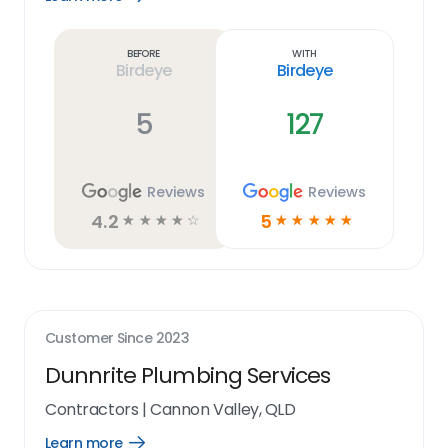
Learn
more
link
Before
With
Birdeye
Birdeye
5
127
Reviews
Reviews
4.2
5
☆
☆
☆
☆
☆
☆
☆
☆
☆
☆
Customer Since
2023
Dunnrite Plumbing Services
Contractors
|
Cannon Valley, QLD
Learn more
Open