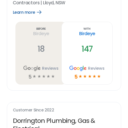
Contractors
|
Lloyd, NSW
Learn more
Open
Learn
more
link
Before
With
Birdeye
Birdeye
18
147
Reviews
Reviews
5
5
☆
☆
☆
☆
☆
☆
☆
☆
☆
☆
Customer Since
2022
Dorrington Plumbing, Gas &