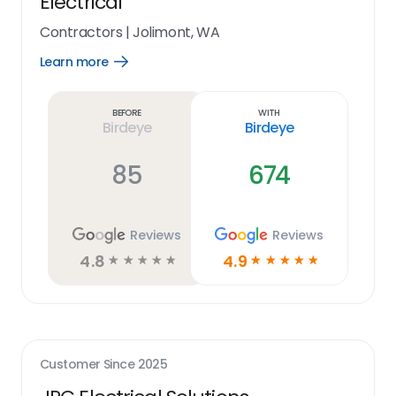
Electrical
Contractors
|
Jolimont, WA
Learn more
Open
Learn
more
link
Before
With
Birdeye
Birdeye
85
674
Reviews
Reviews
4.8
4.9
☆
☆
☆
☆
☆
☆
☆
☆
☆
☆
Customer Since
2025