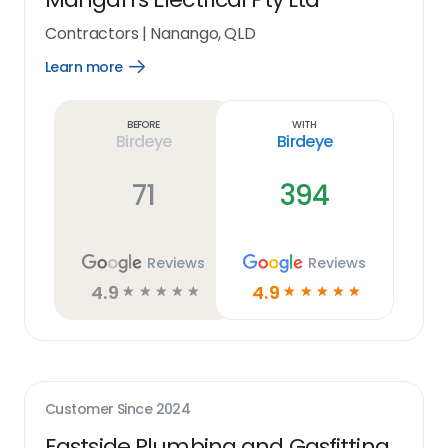
Contractors
|
Nanango, QLD
Learn more
Open
Learn
more
link
Before
With
Birdeye
Birdeye
71
394
Reviews
Reviews
4.9
4.9
☆
☆
☆
☆
☆
☆
☆
☆
☆
☆
Customer Since
2024
Eastside Plumbing and Gasfitting