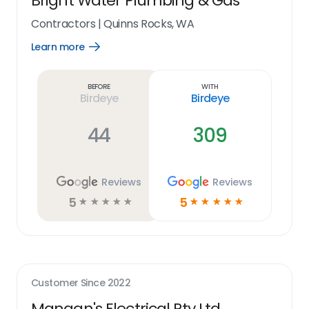
Bright Water Plumbing & Gas
Contractors
|
Quinns Rocks, WA
Learn more
Open
Learn
more
link
Before
With
Birdeye
Birdeye
44
309
Reviews
Reviews
5
5
☆
☆
☆
☆
☆
☆
☆
☆
☆
☆
Customer Since
2022
Mangan's Electrical Pty Ltd