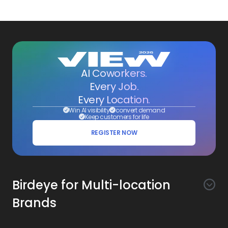
AI Coworkers.
Every Job.
Every Location.
Win AI visibility
convert demand
Keep customers for life
REGISTER NOW
Birdeye for Multi-location
Brands
Awareness