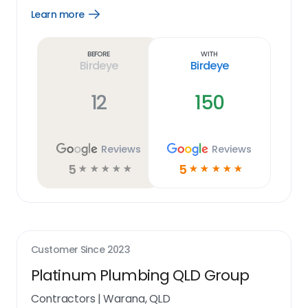
Learn more
Open
Learn
more
link
Before
With
Birdeye
Birdeye
12
150
Reviews
Reviews
5
5
☆
☆
☆
☆
☆
☆
☆
☆
☆
☆
Customer Since
2023
Platinum Plumbing QLD Group
Contractors
|
Warana, QLD