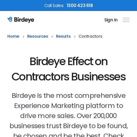
Call
Sales
:
1300 423 618
Sign In
Birdeye Logo
Home
Resources
Results
Contractors
Birdeye Effect on
Contractors Businesses
Birdeye is the most comprehensive
Experience Marketing platform to
drive more sales. Over 200,000
businesses trust Birdeye to be found,
be chosen and be the best. Check