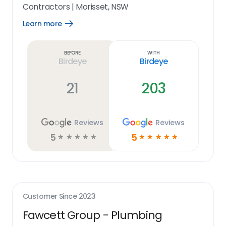
Contractors
|
Morisset, NSW
Learn more
Open
Learn
more
link
Before
With
Birdeye
Birdeye
21
203
Reviews
Reviews
5
5
☆
☆
☆
☆
☆
☆
☆
☆
☆
☆
Customer Since
2023
Fawcett Group - Plumbing