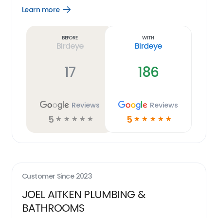
Learn more
Open
Learn
more
link
Before
With
Birdeye
Birdeye
17
186
Reviews
Reviews
5
5
☆
☆
☆
☆
☆
☆
☆
☆
☆
☆
Customer Since
2023
JOEL AITKEN PLUMBING &
BATHROOMS