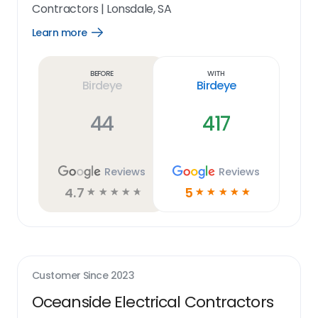
Contractors
|
Lonsdale, SA
Learn more
Open
Learn
more
link
Before
With
Birdeye
Birdeye
44
417
Reviews
Reviews
4.7
5
☆
☆
☆
☆
☆
☆
☆
☆
☆
☆
Customer Since
2023
Oceanside Electrical Contractors