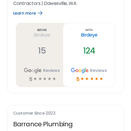
Contractors
|
Dawesville, WA
Learn more
Open
Learn
more
link
Before
With
Birdeye
Birdeye
15
124
Reviews
Reviews
5
5
☆
☆
☆
☆
☆
☆
☆
☆
☆
☆
Customer Since
2023
Barrance Plumbing