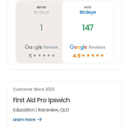
link
Before
With
Birdeye
Birdeye
1
147
Review
Reviews
5
4.9
☆
☆
☆
☆
☆
☆
☆
☆
☆
☆
Customer Since
2025
First Aid Pro Ipswich
Education
|
Raceview, QLD
Learn more
Open
Learn
more