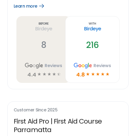
Learn more
Open
Learn
more
link
Before
With
Birdeye
Birdeye
8
216
Reviews
Reviews
4.4
4.8
☆
☆
☆
☆
☆
☆
☆
☆
☆
☆
Customer Since
2025
First Aid Pro | First Aid Course
Parramatta