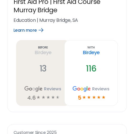
First Aid Pro | First Aid Course
Murray Bridge
Education
|
Murray Bridge, SA
Learn more
Open
Learn
more
link
Before
With
Birdeye
Birdeye
13
116
Reviews
Reviews
4.6
5
☆
☆
☆
☆
☆
☆
☆
☆
☆
☆
Customer Since
2025