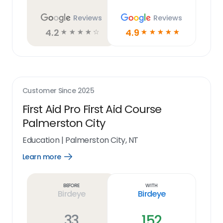
Reviews
Reviews
4.2
4.9
☆
☆
☆
☆
☆
☆
☆
☆
☆
☆
Customer Since
2025
First Aid Pro First Aid Course
Palmerston City
Education
|
Palmerston City, NT
Learn more
Open
Learn
more
link
Before
With
Birdeye
Birdeye
33
152