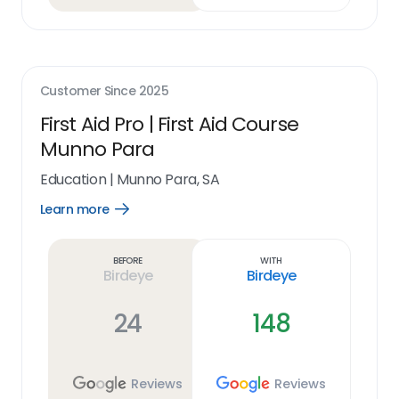
Customer Since
2025
First Aid Pro | First Aid Course
Munno Para
Education
|
Munno Para, SA
Learn more
Open
Learn
more
link
Before
With
Birdeye
Birdeye
24
148
Reviews
Reviews