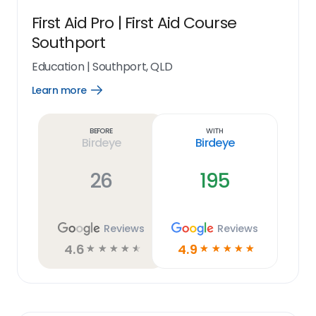
First Aid Pro | First Aid Course
Southport
Education
|
Southport, QLD
Learn more
Open
Learn
more
link
Before
With
Birdeye
Birdeye
26
195
Reviews
Reviews
4.6
4.9
☆
☆
☆
☆
☆
☆
☆
☆
☆
☆