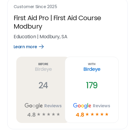
Customer Since
2025
First Aid Pro | First Aid Course
Modbury
Education
|
Modbury, SA
Learn more
Open
Learn
more
link
Before
With
Birdeye
Birdeye
24
179
Reviews
Reviews
4.8
4.8
☆
☆
☆
☆
☆
☆
☆
☆
☆
☆