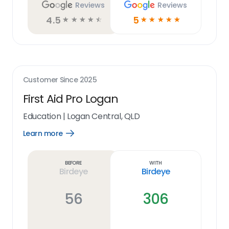
Reviews
Reviews
4.5
5
☆
☆
☆
☆
☆
☆
☆
☆
☆
☆
Customer Since
2025
First Aid Pro Logan
Education
|
Logan Central, QLD
Learn more
Open
Learn
more
link
Before
With
Birdeye
Birdeye
56
306