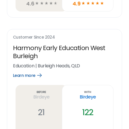
4.6
4.9
☆
☆
☆
☆
☆
☆
☆
☆
☆
☆
Customer Since
2024
Harmony Early Education West
Burleigh
Education
|
Burleigh Heads, QLD
Learn more
Open
Learn
more
link
Before
With
Birdeye
Birdeye
21
122