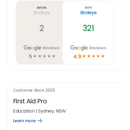
link
Before
With
Birdeye
Birdeye
2
321
Reviews
Reviews
5
4.9
☆
☆
☆
☆
☆
☆
☆
☆
☆
☆
Customer Since
2025
First Aid Pro
Education
|
Sydney, NSW
Learn more
Open
Learn
more