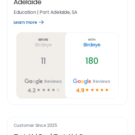
Adelaide
Education
|
Port Adelaide, SA
Learn more
Open
Learn
more
link
Before
With
Birdeye
Birdeye
11
180
Reviews
Reviews
4.2
4.9
☆
☆
☆
☆
☆
☆
☆
☆
☆
☆
Customer Since
2025