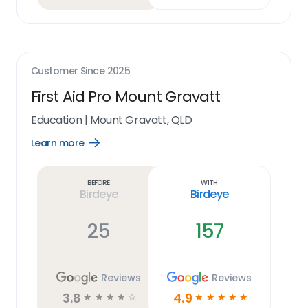
Customer Since
2025
First Aid Pro Mount Gravatt
Education
|
Mount Gravatt, QLD
Learn more
Open
Learn
more
link
Before
With
Birdeye
Birdeye
25
157
Reviews
Reviews
3.8
4.9
☆
☆
☆
☆
☆
☆
☆
☆
☆
☆