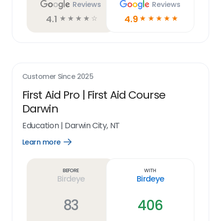
Reviews
Reviews
4.1
4.9
☆
☆
☆
☆
☆
☆
☆
☆
☆
☆
Customer Since
2025
First Aid Pro | First Aid Course
Darwin
Education
|
Darwin City, NT
Learn more
Open
Learn
more
link
Before
With
Birdeye
Birdeye
83
406