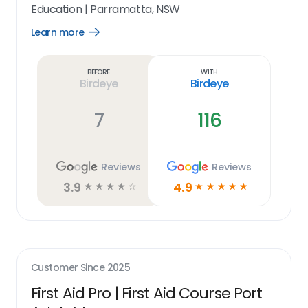
Education
|
Parramatta, NSW
Learn more
Open
Learn
more
link
Before
With
Birdeye
Birdeye
7
116
Reviews
Reviews
3.9
4.9
☆
☆
☆
☆
☆
☆
☆
☆
☆
☆
Customer Since
2025
First Aid Pro | First Aid Course Port