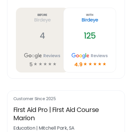
Learn
more
link
Before
With
Birdeye
Birdeye
4
125
Reviews
Reviews
5
4.9
☆
☆
☆
☆
☆
☆
☆
☆
☆
☆
Customer Since
2025
First Aid Pro | First Aid Course
Marion
Education
|
Mitchell Park, SA