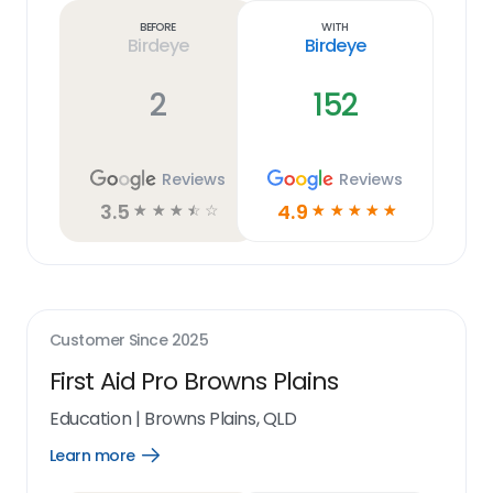
link
Before
With
Birdeye
Birdeye
2
152
Reviews
Reviews
3.5
4.9
☆
☆
☆
☆
☆
☆
☆
☆
☆
☆
Customer Since
2025
First Aid Pro Browns Plains
Education
|
Browns Plains, QLD
Learn more
Open
Learn
more