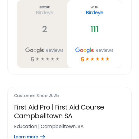
link
Before
With
Birdeye
Birdeye
2
111
Reviews
Reviews
5
5
☆
☆
☆
☆
☆
☆
☆
☆
☆
☆
Customer Since
2025
First Aid Pro | First Aid Course
Campbelltown SA
Education
|
Campbelltown, SA
Learn more
Open