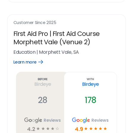
Customer Since
2025
First Aid Pro | First Aid Course
Morphett Vale (Venue 2)
Education
|
Morphett Vale, SA
Learn more
Open
Learn
more
link
Before
With
Birdeye
Birdeye
28
178
Reviews
Reviews
4.2
4.9
☆
☆
☆
☆
☆
☆
☆
☆
☆
☆