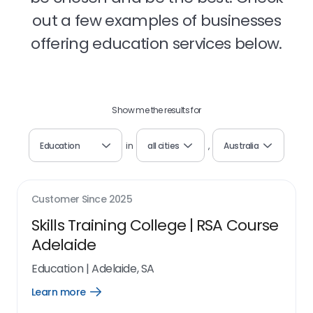
out a few examples of businesses
offering education services below.
Show me the results for
Education
in
all cities
,
Australia
Customer Since
2025
Skills Training College | RSA Course
Adelaide
Education
|
Adelaide, SA
Learn more
Open
Learn
more