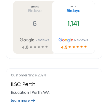
link
Before
With
Birdeye
Birdeye
6
1,141
Reviews
Reviews
4.8
4.9
☆
☆
☆
☆
☆
☆
☆
☆
☆
☆
Customer Since
2024
ILSC Perth
Education
|
Perth, WA
Learn more
Open
Learn
more