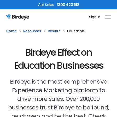
Call
Sales
:
1300 423 618
Sign In
Birdeye Logo
Home
Resources
Results
Education
Birdeye Effect on
Education Businesses
Birdeye is the most comprehensive
Experience Marketing platform to
drive more sales. Over 200,000
businesses trust Birdeye to be found,
be chosen and be the best. Check