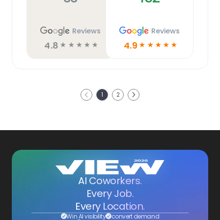
Reviews
Reviews
4.8
4.9
☆
☆
☆
☆
☆
☆
☆
☆
☆
☆
Next
1
2
Previous
AI Coworkers.
Every Job.
Every Location.
Win AI visibility
convert demand