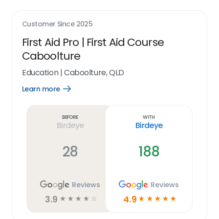
Customer Since
2025
First Aid Pro | First Aid Course
Caboolture
Education
|
Caboolture, QLD
Learn more
Open
Learn
more
link
Before
With
Birdeye
Birdeye
28
188
Reviews
Reviews
3.9
4.9
☆
☆
☆
☆
☆
☆
☆
☆
☆
☆