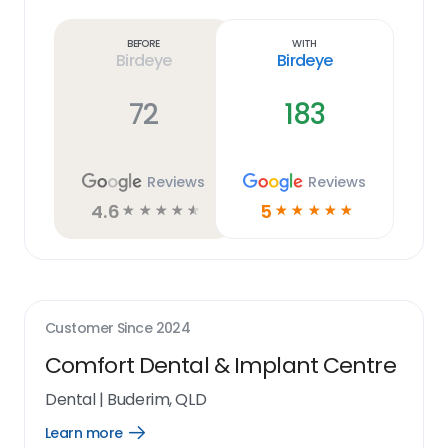
more
link
Before
With
Birdeye
Birdeye
72
183
Reviews
Reviews
4.6
5
☆
☆
☆
☆
☆
☆
☆
☆
☆
☆
Customer Since
2024
Comfort Dental & Implant Centre
Dental
|
Buderim, QLD
Learn more
Open
Learn