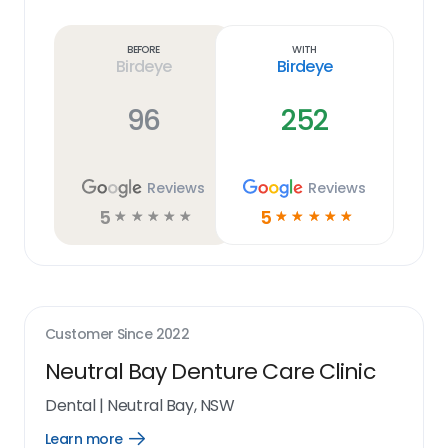
Learn
more
link
Before
With
Birdeye
Birdeye
96
252
Reviews
Reviews
5
5
☆
☆
☆
☆
☆
☆
☆
☆
☆
☆
Customer Since
2022
Neutral Bay Denture Care Clinic
Dental
|
Neutral Bay, NSW
Learn more
Open