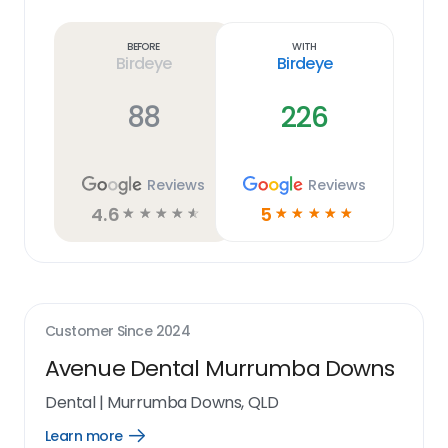
Learn
more
link
Before
With
Birdeye
Birdeye
88
226
Reviews
Reviews
4.6
5
☆
☆
☆
☆
☆
☆
☆
☆
☆
☆
Customer Since
2024
Avenue Dental Murrumba Downs
Dental
|
Murrumba Downs, QLD
Learn more
Open