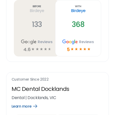
link
Before
With
Birdeye
Birdeye
133
368
Reviews
Reviews
4.6
5
☆
☆
☆
☆
☆
☆
☆
☆
☆
☆
Customer Since
2022
MC Dental Docklands
Dental
|
Docklands, VIC
Learn more
Open
Learn
more