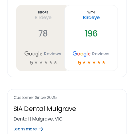
more
link
Before
With
Birdeye
Birdeye
78
196
Reviews
Reviews
5
5
☆
☆
☆
☆
☆
☆
☆
☆
☆
☆
Customer Since
2025
SIA Dental Mulgrave
Dental
|
Mulgrave, VIC
Learn more
Open
Learn