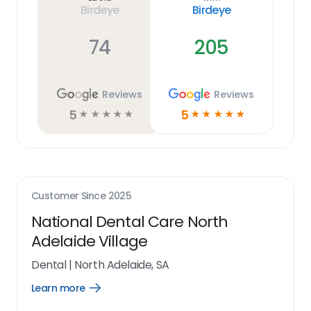
Birdeye
Birdeye
74
205
Reviews
Reviews
5
5
☆
☆
☆
☆
☆
☆
☆
☆
☆
☆
Customer Since
2025
National Dental Care North
Adelaide Village
Dental
|
North Adelaide, SA
Learn more
Open
Learn
more