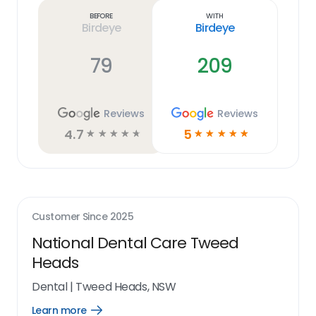
link
Before
With
Birdeye
Birdeye
79
209
Reviews
Reviews
4.7
5
☆
☆
☆
☆
☆
☆
☆
☆
☆
☆
Customer Since
2025
National Dental Care Tweed
Heads
Dental
|
Tweed Heads, NSW
Learn more
Open