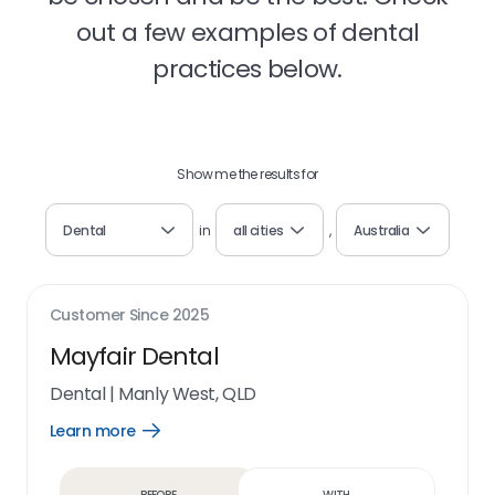
out a few examples of dental
practices below.
Show me the results for
Dental
in
all cities
,
Australia
Customer Since
2025
Mayfair Dental
Dental
|
Manly West, QLD
Learn more
Open
Learn
more
link
Before
With