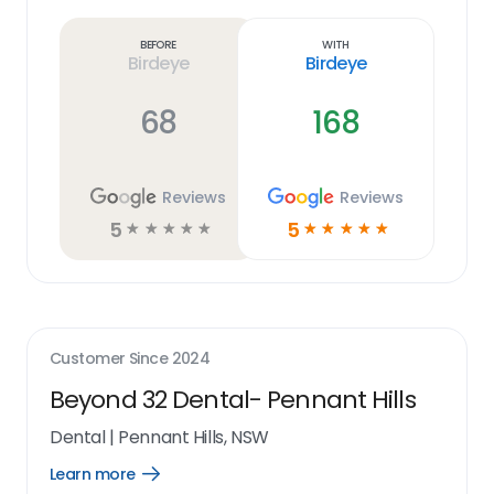
more
link
Before
With
Birdeye
Birdeye
68
168
Reviews
Reviews
5
5
☆
☆
☆
☆
☆
☆
☆
☆
☆
☆
Customer Since
2024
Beyond 32 Dental- Pennant Hills
Dental
|
Pennant Hills, NSW
Learn more
Open
Learn