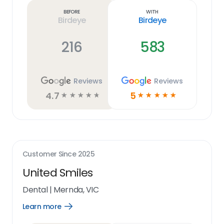
link
Before
With
Birdeye
Birdeye
216
583
Reviews
Reviews
4.7
5
☆
☆
☆
☆
☆
☆
☆
☆
☆
☆
Customer Since
2025
United Smiles
Dental
|
Mernda, VIC
Learn more
Open
Learn
more