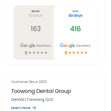
Learn
more
link
Before
With
Birdeye
Birdeye
163
416
Reviews
Reviews
5
5
☆
☆
☆
☆
☆
☆
☆
☆
☆
☆
Customer Since
2025
Toowong Dental Group
Dental
|
Toowong, QLD
Learn more
Open