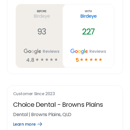
more
link
Before
With
Birdeye
Birdeye
93
227
Reviews
Reviews
4.8
5
☆
☆
☆
☆
☆
☆
☆
☆
☆
☆
Customer Since
2023
Choice Dental - Browns Plains
Dental
|
Browns Plains, QLD
Learn more
Open
Learn