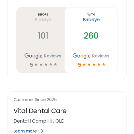
Learn
more
link
Before
With
Birdeye
Birdeye
101
260
Reviews
Reviews
5
5
☆
☆
☆
☆
☆
☆
☆
☆
☆
☆
Customer Since
2025
Vital Dental Care
Dental
|
Camp Hill, QLD
Learn more
Open