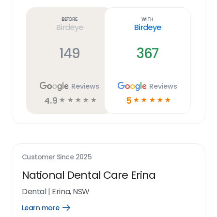
more
link
Before
With
Birdeye
Birdeye
149
367
Reviews
Reviews
4.9
5
☆
☆
☆
☆
☆
☆
☆
☆
☆
☆
Customer Since
2025
National Dental Care Erina
Dental
|
Erina, NSW
Learn more
Open
Learn