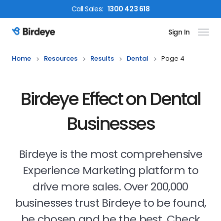
Call
Sales
:
1300 423 618
Sign In
Birdeye Logo
Home
Resources
Results
Dental
Page 4
Birdeye Effect on Dental
Businesses
Birdeye is the most comprehensive
Experience Marketing platform to
drive more sales. Over 200,000
businesses trust Birdeye to be found,
be chosen and be the best. Check