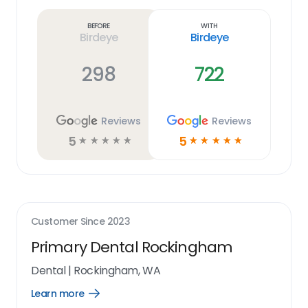
more
link
Before
With
Birdeye
Birdeye
298
722
Reviews
Reviews
5
5
☆
☆
☆
☆
☆
☆
☆
☆
☆
☆
Customer Since
2023
Primary Dental Rockingham
Dental
|
Rockingham, WA
Learn more
Open
Learn