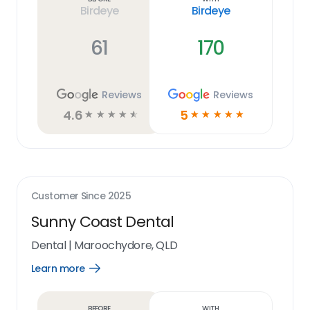
Birdeye
Birdeye
61
170
Reviews
Reviews
4.6
5
☆
☆
☆
☆
☆
☆
☆
☆
☆
☆
Customer Since
2025
Sunny Coast Dental
Dental
|
Maroochydore, QLD
Learn more
Open
Learn
more
link
Before
With