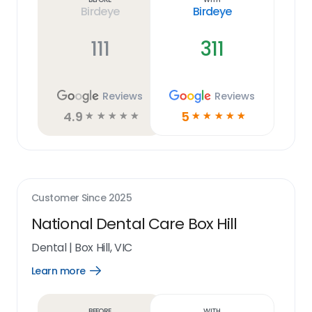
Birdeye
Birdeye
111
311
Reviews
Reviews
4.9
5
☆
☆
☆
☆
☆
☆
☆
☆
☆
☆
Customer Since
2025
National Dental Care Box Hill
Dental
|
Box Hill, VIC
Learn more
Open
Learn
more
link
Before
With