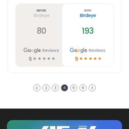
more
link
Before
With
Birdeye
Birdeye
80
193
Reviews
Reviews
5
5
☆
☆
☆
☆
☆
☆
☆
☆
☆
☆
Next
2
3
4
5
6
Previous