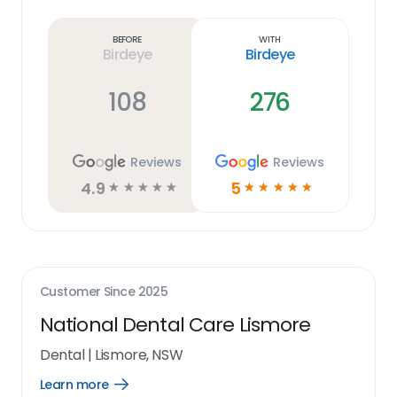
Learn
more
link
Before
With
Birdeye
Birdeye
108
276
Reviews
Reviews
4.9
5
☆
☆
☆
☆
☆
☆
☆
☆
☆
☆
Customer Since
2025
National Dental Care Lismore
Dental
|
Lismore, NSW
Learn more
Open
Learn