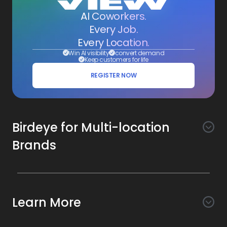
AI Coworkers.
Every Job.
Every Location.
Win AI visibility
convert demand
Keep customers for life
REGISTER NOW
Birdeye for Multi-location
Brands
Awareness
Search AI
Conversion
Learn More
Listings AI
Marketing Automation
Experience