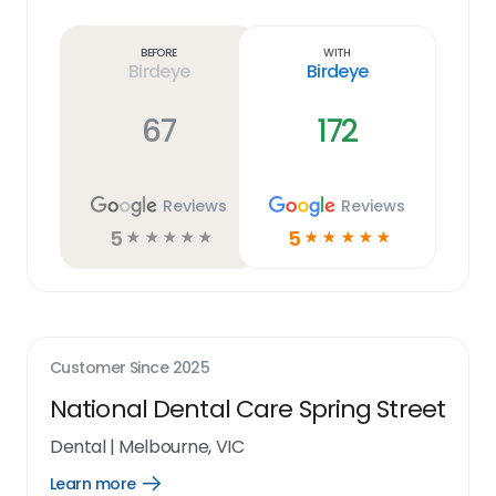
Learn
more
link
Before
With
Birdeye
Birdeye
67
172
Reviews
Reviews
5
5
☆
☆
☆
☆
☆
☆
☆
☆
☆
☆
Customer Since
2025
National Dental Care Spring Street
Dental
|
Melbourne, VIC
Learn more
Open