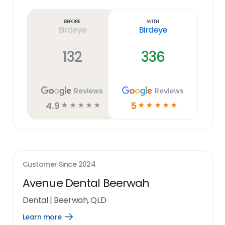
more
link
Before
With
Birdeye
Birdeye
132
336
Reviews
Reviews
4.9
5
☆
☆
☆
☆
☆
☆
☆
☆
☆
☆
Customer Since
2024
Avenue Dental Beerwah
Dental
|
Beerwah, QLD
Learn more
Open
Learn