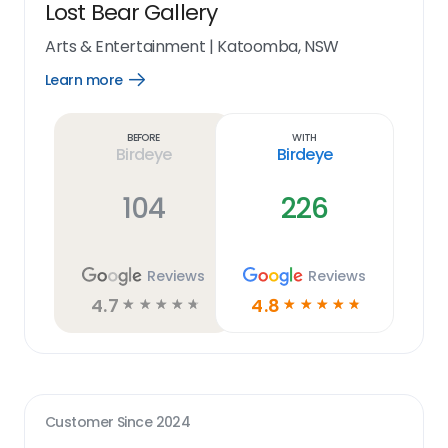
Lost Bear Gallery
Arts & Entertainment
|
Katoomba, NSW
Learn more
Open
Learn
more
link
Before
With
Birdeye
Birdeye
104
226
Reviews
Reviews
4.7
4.8
☆
☆
☆
☆
☆
☆
☆
☆
☆
☆
Customer Since
2024