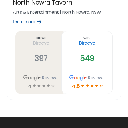
North Nowra Tavern
Arts & Entertainment
|
North Nowra, NSW
Learn more
Open
Learn
more
link
Before
With
Birdeye
Birdeye
397
549
Reviews
Reviews
4
4.5
☆
☆
☆
☆
☆
☆
☆
☆
☆
☆