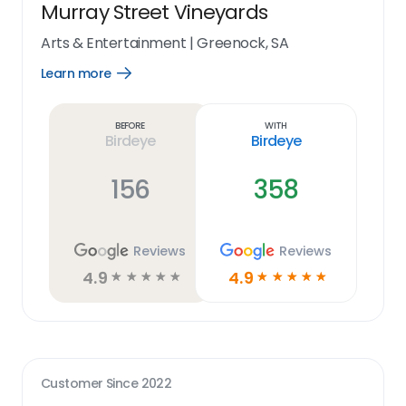
Murray Street Vineyards
Arts & Entertainment
|
Greenock, SA
Learn more
Open
Learn
more
link
Before
With
Birdeye
Birdeye
156
358
Reviews
Reviews
4.9
4.9
☆
☆
☆
☆
☆
☆
☆
☆
☆
☆
Customer Since
2022