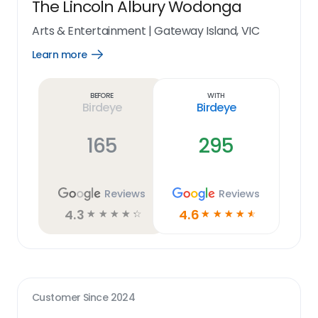
The Lincoln Albury Wodonga
Arts & Entertainment
|
Gateway Island, VIC
Learn more
Open
Learn
more
link
Before
With
Birdeye
Birdeye
165
295
Reviews
Reviews
4.3
4.6
☆
☆
☆
☆
☆
☆
☆
☆
☆
☆
Customer Since
2024