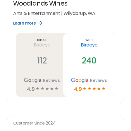
Woodlands Wines
Arts & Entertainment
|
Wilyabrup, WA
Learn more
Open
Learn
more
link
Before
With
Birdeye
Birdeye
112
240
Reviews
Reviews
4.9
4.9
☆
☆
☆
☆
☆
☆
☆
☆
☆
☆
Customer Since
2024