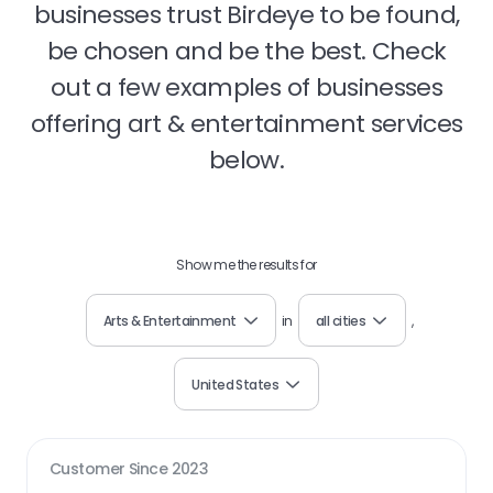
businesses trust Birdeye to be found,
be chosen and be the best. Check
out a few examples of businesses
offering art & entertainment services
below.
Show me the results for
Arts & Entertainment
in
all cities
,
United States
Customer Since
2023