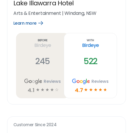
Lake Illawarra Hotel
Arts & Entertainment
|
Windang, NSW
Learn more
Open
Learn
more
link
Before
With
Birdeye
Birdeye
245
522
Reviews
Reviews
4.1
4.7
☆
☆
☆
☆
☆
☆
☆
☆
☆
☆
Customer Since
2024