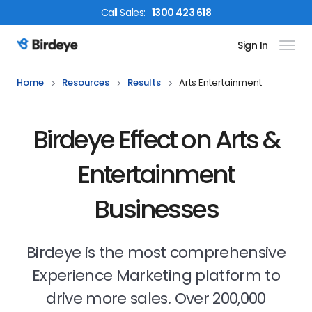
Call
Sales
:
1300 423 618
Sign In
Birdeye Logo
Home
Resources
Results
Arts Entertainment
Birdeye Effect on Arts &
Entertainment
Businesses
Birdeye is the most comprehensive
Experience Marketing platform to
drive more sales. Over 200,000