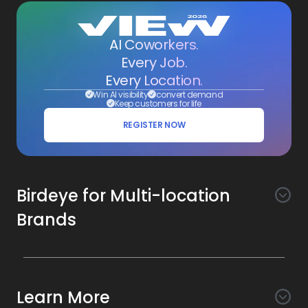
AI Coworkers.
Every Job.
Every Location.
Win AI visibility
convert demand
Keep customers for life
REGISTER NOW
Birdeye for Multi-location
Brands
Awareness
Search AI
Conversion
Learn More