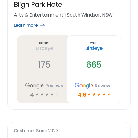
Bligh Park Hotel
Arts & Entertainment
|
South Windsor, NSW
Learn more
Open
Learn
more
link
Before
With
Birdeye
Birdeye
175
665
Reviews
Reviews
4
4.6
☆
☆
☆
☆
☆
☆
☆
☆
☆
☆
Customer Since
2023