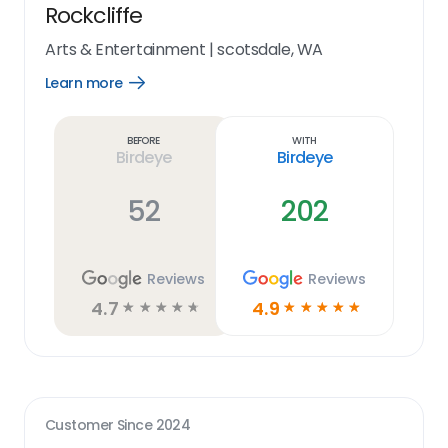
Rockcliffe
Arts & Entertainment
|
scotsdale, WA
Learn more
Open
Learn
more
link
Before
With
Birdeye
Birdeye
52
202
Reviews
Reviews
4.7
4.9
☆
☆
☆
☆
☆
☆
☆
☆
☆
☆
Customer Since
2024