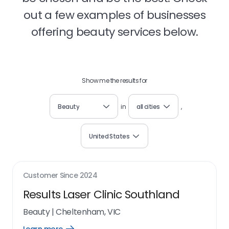
out a few examples of businesses
offering beauty services below.
Show me the results for
Beauty
in
all cities
,
United States
Customer Since
2024
Results Laser Clinic Southland
Beauty
|
Cheltenham, VIC
Open