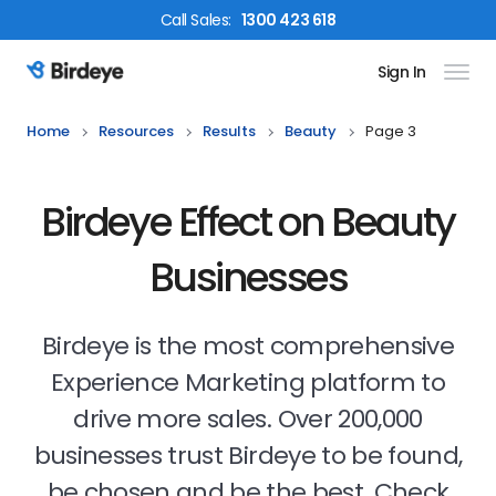
Call
Sales
:
1300 423 618
Sign In
Birdeye Logo
Home
Resources
Results
Beauty
Page 3
Birdeye Effect on Beauty
Businesses
Birdeye is the most comprehensive
Experience Marketing platform to
drive more sales. Over 200,000
businesses trust Birdeye to be found,
be chosen and be the best. Check