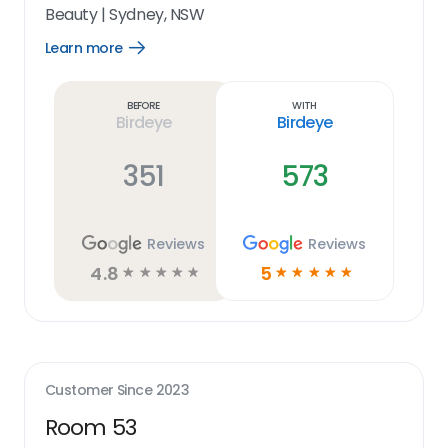
Beauty
|
Sydney, NSW
Learn more
Open
Learn
more
link
Before
With
Birdeye
Birdeye
351
573
Reviews
Reviews
4.8
5
☆
☆
☆
☆
☆
☆
☆
☆
☆
☆
Customer Since
2023
Room 53