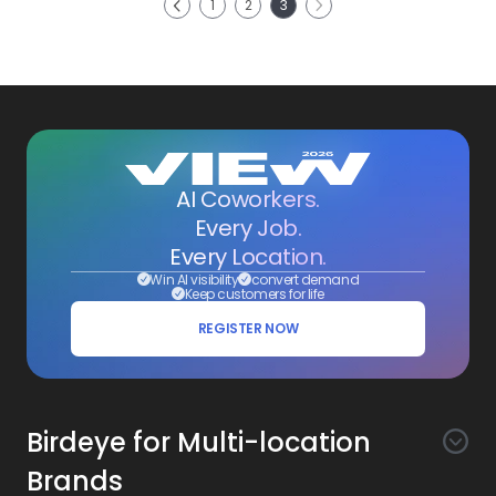
1
2
3
Previous
AI Coworkers.
Every Job.
Every Location.
Win AI visibility
convert demand
Keep customers for life
REGISTER NOW
Birdeye for Multi-location
Brands