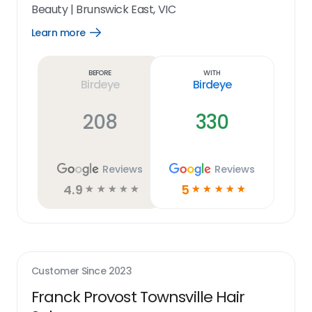
Beauty
|
Brunswick East, VIC
Learn more
Open
Learn
more
link
Before
With
Birdeye
Birdeye
208
330
Reviews
Reviews
4.9
5
☆
☆
☆
☆
☆
☆
☆
☆
☆
☆
Customer Since
2023
Franck Provost Townsville Hair