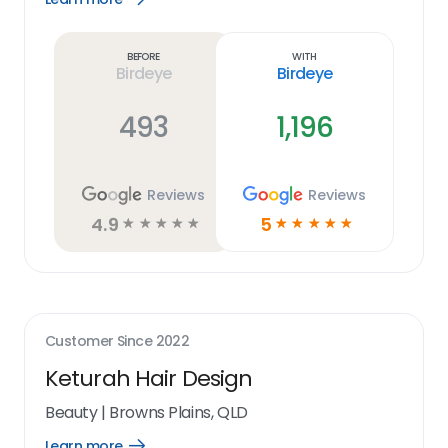
Learn
more
link
Before
With
Birdeye
Birdeye
493
1,196
Reviews
Reviews
4.9
5
☆
☆
☆
☆
☆
☆
☆
☆
☆
☆
Customer Since
2022
Keturah Hair Design
Beauty
|
Browns Plains, QLD
Learn more
Open