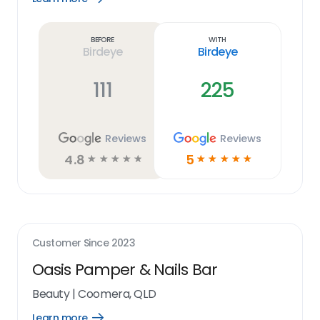
Learn
more
link
Before
With
Birdeye
Birdeye
111
225
Reviews
Reviews
4.8
5
☆
☆
☆
☆
☆
☆
☆
☆
☆
☆
Customer Since
2023
Oasis Pamper & Nails Bar
Beauty
|
Coomera, QLD
Learn more
Open