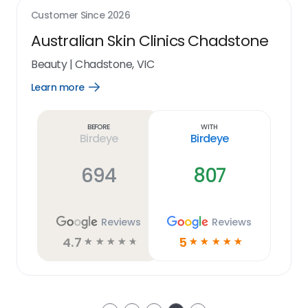
Customer Since
2026
Australian Skin Clinics Chadstone
Beauty
|
Chadstone, VIC
Learn more
Open
Learn
more
link
Before
With
Birdeye
Birdeye
694
807
Reviews
Reviews
4.7
5
☆
☆
☆
☆
☆
☆
☆
☆
☆
☆
Next