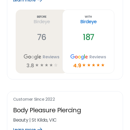
Learn more
Learn
more
link
Before
With
Birdeye
Birdeye
76
187
Reviews
Reviews
3.8
4.9
☆
☆
☆
☆
☆
☆
☆
☆
☆
☆
Customer Since
2022
Body Pleasure Piercing
Beauty
|
St Kilda, VIC
Learn more
Open