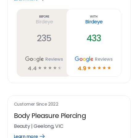
Learn
more
link
Before
With
Birdeye
Birdeye
235
433
Reviews
Reviews
4.4
4.9
☆
☆
☆
☆
☆
☆
☆
☆
☆
☆
Customer Since
2022
Body Pleasure Piercing
Beauty
|
Geelong, VIC
Learn more
Open