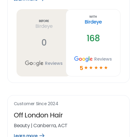
Learn
more
link
With
Birdeye
Before
Birdeye
168
0
Reviews
Reviews
5
☆
☆
☆
☆
☆
Customer Since
2024
Off London Hair
Beauty
|
Canberra, ACT
Learn more
Open