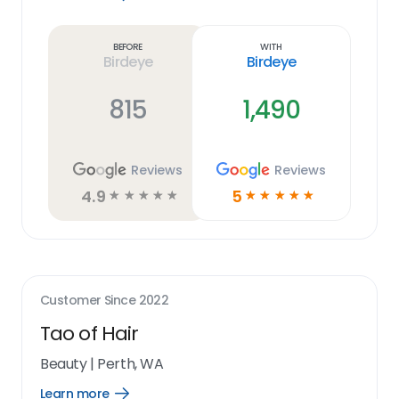
Learn
more
link
Before
With
Birdeye
Birdeye
815
1,490
Reviews
Reviews
4.9
5
☆
☆
☆
☆
☆
☆
☆
☆
☆
☆
Customer Since
2022
Tao of Hair
Beauty
|
Perth, WA
Learn more
Open