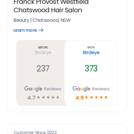
Franck Provost Westfield
Chatswood Hair Salon
Beauty
|
Chatswood, NSW
Learn more
Open
Learn
more
link
Before
With
Birdeye
Birdeye
237
373
Reviews
Reviews
4.7
4.9
☆
☆
☆
☆
☆
☆
☆
☆
☆
☆
Customer Since
2023