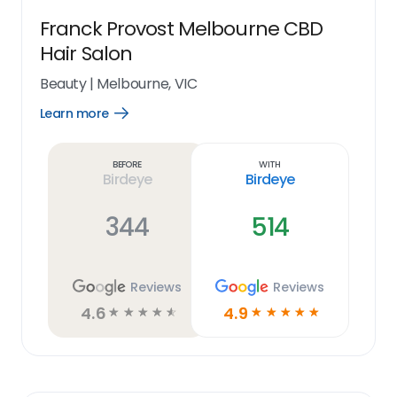
Franck Provost Melbourne CBD
Hair Salon
Beauty
|
Melbourne, VIC
Learn more
Open
Learn
more
link
Before
With
Birdeye
Birdeye
344
514
Reviews
Reviews
4.6
4.9
☆
☆
☆
☆
☆
☆
☆
☆
☆
☆