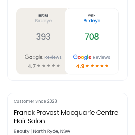
Learn
more
link
Before
With
Birdeye
Birdeye
393
708
Reviews
Reviews
4.7
4.9
☆
☆
☆
☆
☆
☆
☆
☆
☆
☆
Customer Since
2023
Franck Provost Macquarie Centre
Hair Salon
Beauty
|
North Ryde, NSW