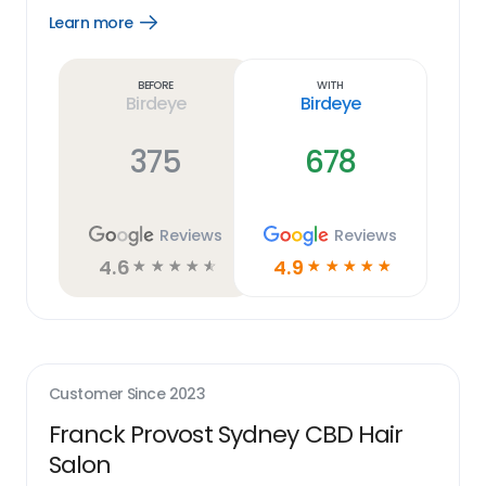
Learn more
Open
Learn
more
link
Before
With
Birdeye
Birdeye
375
678
Reviews
Reviews
4.6
4.9
☆
☆
☆
☆
☆
☆
☆
☆
☆
☆
Customer Since
2023
Franck Provost Sydney CBD Hair
Salon