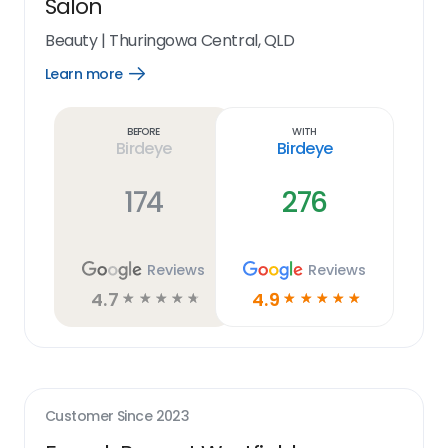
Salon
Beauty
|
Thuringowa Central, QLD
Learn more
Open
Learn
more
link
Before
With
Birdeye
Birdeye
174
276
Reviews
Reviews
4.7
4.9
☆
☆
☆
☆
☆
☆
☆
☆
☆
☆
Customer Since
2023