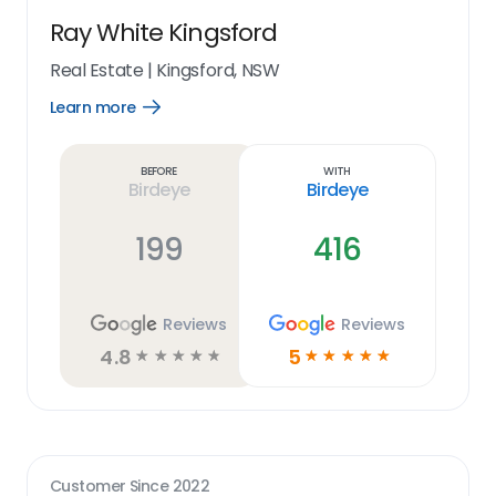
Ray White Kingsford
Real Estate
|
Kingsford, NSW
Learn more
Open
Learn
more
link
Before
With
Birdeye
Birdeye
199
416
Reviews
Reviews
4.8
5
☆
☆
☆
☆
☆
☆
☆
☆
☆
☆
Customer Since
2022