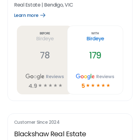
Real Estate
|
Bendigo, VIC
Learn more
Open
Learn
more
link
Before
With
Birdeye
Birdeye
78
179
Reviews
Reviews
4.9
5
☆
☆
☆
☆
☆
☆
☆
☆
☆
☆
Customer Since
2024
Blackshaw Real Estate