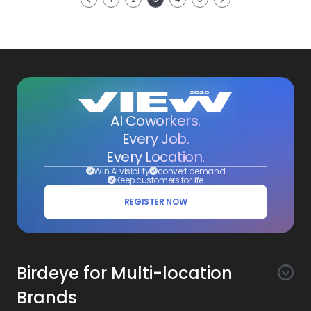
Previous
AI Coworkers.
Every Job.
Every Location.
Win AI visibility
convert demand
Keep customers for life
REGISTER NOW
Birdeye for Multi-location
Brands