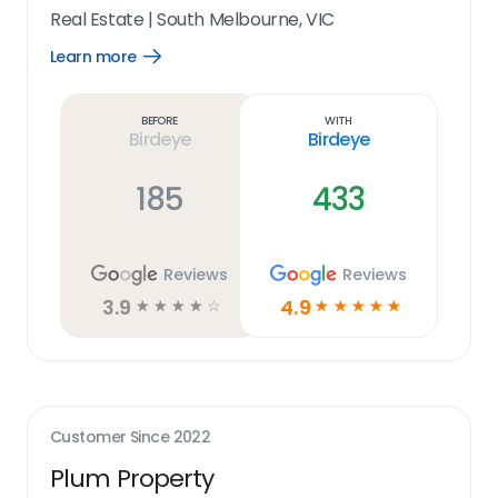
Real Estate
|
South Melbourne, VIC
Learn more
Open
Learn
more
link
Before
With
Birdeye
Birdeye
185
433
Reviews
Reviews
3.9
4.9
☆
☆
☆
☆
☆
☆
☆
☆
☆
☆
Customer Since
2022
Plum Property