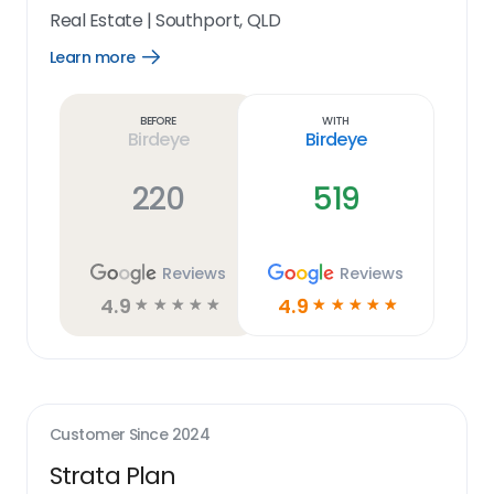
Real Estate
|
Southport, QLD
Learn more
Open
Learn
more
link
Before
With
Birdeye
Birdeye
220
519
Reviews
Reviews
4.9
4.9
☆
☆
☆
☆
☆
☆
☆
☆
☆
☆
Customer Since
2024
Strata Plan