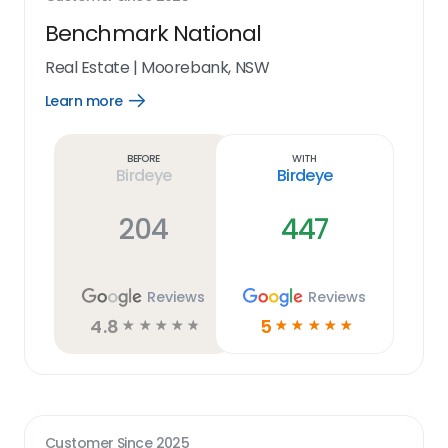
Benchmark National
Real Estate
|
Moorebank, NSW
Learn more
Open
Learn
more
link
Before
With
Birdeye
Birdeye
204
447
Reviews
Reviews
4.8
5
☆
☆
☆
☆
☆
☆
☆
☆
☆
☆
Customer Since
2025