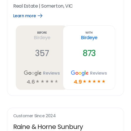
Real Estate
|
Somerton, VIC
Learn more
Open
Learn
more
link
Before
With
Birdeye
Birdeye
357
873
Reviews
Reviews
4.6
4.9
☆
☆
☆
☆
☆
☆
☆
☆
☆
☆
Customer Since
2024
Raine & Horne Sunbury