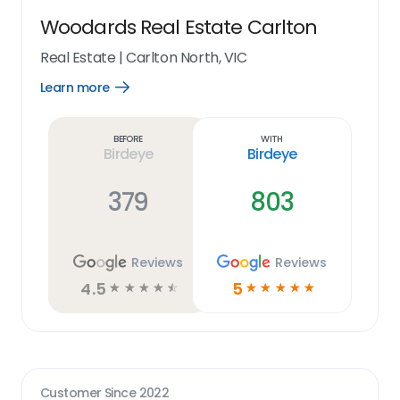
Woodards Real Estate Carlton
Real Estate
|
Carlton North, VIC
Learn more
Open
Learn
more
link
Before
With
Birdeye
Birdeye
379
803
Reviews
Reviews
4.5
5
☆
☆
☆
☆
☆
☆
☆
☆
☆
☆
Customer Since
2022