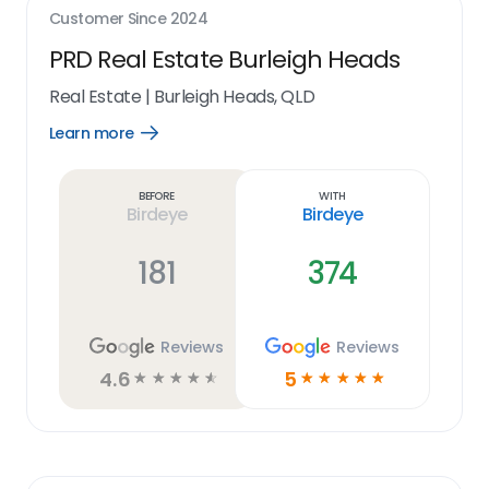
Customer Since
2024
PRD Real Estate Burleigh Heads
Real Estate
|
Burleigh Heads, QLD
Learn more
Open
Learn
more
link
Before
With
Birdeye
Birdeye
181
374
Reviews
Reviews
4.6
5
☆
☆
☆
☆
☆
☆
☆
☆
☆
☆