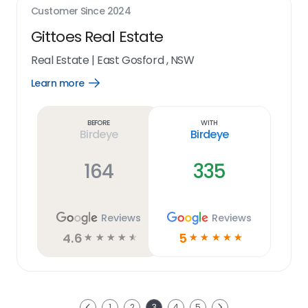
Customer Since
2024
Gittoes Real Estate
Real Estate
|
East Gosford , NSW
Learn more
Open
Learn
more
link
Before
With
Birdeye
Birdeye
164
335
Reviews
Reviews
4.6
5
☆
☆
☆
☆
☆
☆
☆
☆
☆
☆
Next
1
2
3
4
5