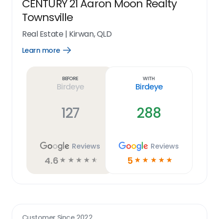
CENTURY 21 Aaron Moon Realty
Townsville
Real Estate
|
Kirwan, QLD
Learn more
Open
Learn
more
link
Before
With
Birdeye
Birdeye
127
288
Reviews
Reviews
4.6
5
☆
☆
☆
☆
☆
☆
☆
☆
☆
☆
Customer Since
2022