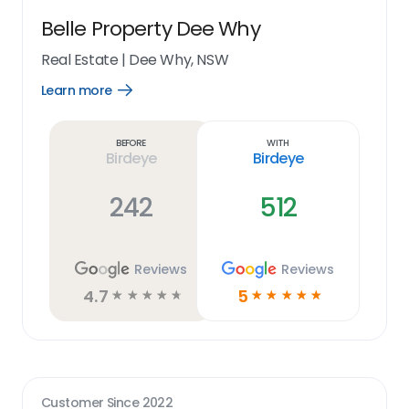
Belle Property Dee Why
Real Estate
|
Dee Why, NSW
Learn more
Open
Learn
more
link
Before
With
Birdeye
Birdeye
242
512
Reviews
Reviews
4.7
5
☆
☆
☆
☆
☆
☆
☆
☆
☆
☆
Customer Since
2022