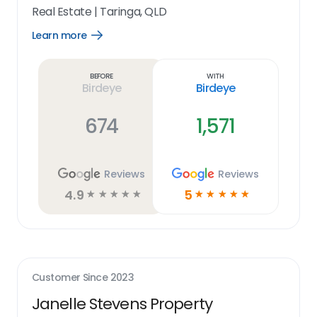
Real Estate
|
Taringa, QLD
Learn more
Open
Learn
more
link
Before
With
Birdeye
Birdeye
674
1,571
Reviews
Reviews
4.9
5
☆
☆
☆
☆
☆
☆
☆
☆
☆
☆
Customer Since
2023
Janelle Stevens Property