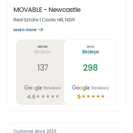
MOVABLE - Newcastle
Real Estate
|
Cooks Hill, NSW
Learn more
Open
Learn
more
link
Before
With
Birdeye
Birdeye
137
298
Reviews
Reviews
4.6
5
☆
☆
☆
☆
☆
☆
☆
☆
☆
☆
Customer Since
2023