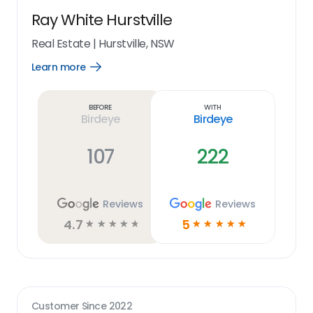
Ray White Hurstville
Real Estate
|
Hurstville, NSW
Learn more
Open
Learn
more
link
Before
With
Birdeye
Birdeye
107
222
Reviews
Reviews
4.7
5
☆
☆
☆
☆
☆
☆
☆
☆
☆
☆
Customer Since
2022