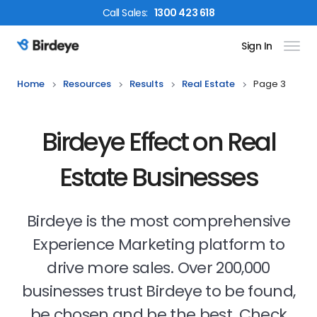
Call
Sales
:
1300 423 618
Sign In
Birdeye Logo
Home
Resources
Results
Real Estate
Page 3
Birdeye Effect on Real
Estate Businesses
Birdeye is the most comprehensive
Experience Marketing platform to
drive more sales. Over 200,000
businesses trust Birdeye to be found,
be chosen and be the best. Check