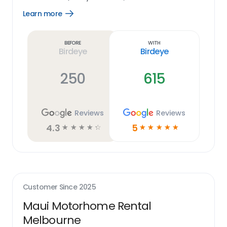
Learn more
Open
Learn
more
link
Before
With
Birdeye
Birdeye
250
615
Reviews
Reviews
4.3
5
☆
☆
☆
☆
☆
☆
☆
☆
☆
☆
Customer Since
2025
Maui Motorhome Rental
Melbourne