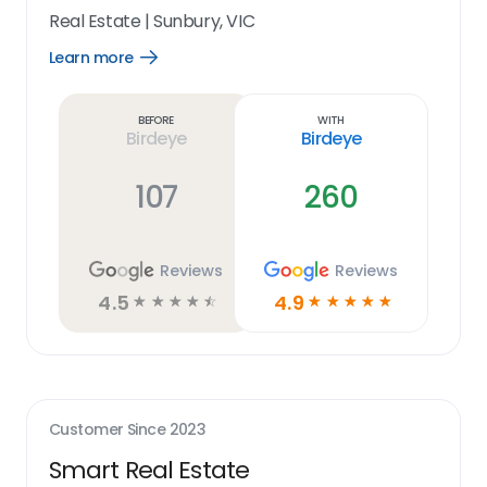
Real Estate
|
Sunbury, VIC
Learn more
Open
Learn
more
link
Before
With
Birdeye
Birdeye
107
260
Reviews
Reviews
4.5
4.9
☆
☆
☆
☆
☆
☆
☆
☆
☆
☆
Customer Since
2023
Smart Real Estate