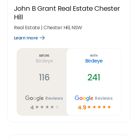
John B Grant Real Estate Chester
Hill
Real Estate
|
Chester Hill, NSW
Learn more
Open
Learn
more
link
Before
With
Birdeye
Birdeye
116
241
Reviews
Reviews
4
4.9
☆
☆
☆
☆
☆
☆
☆
☆
☆
☆