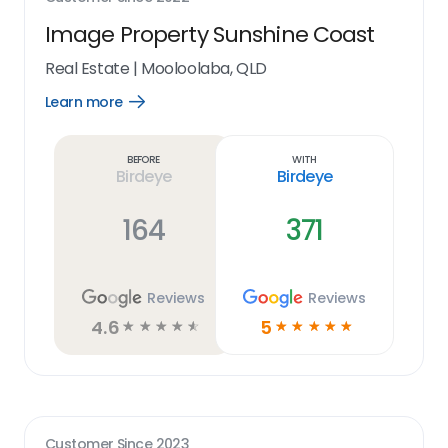
Image Property Sunshine Coast
Real Estate
|
Mooloolaba, QLD
Learn more
Open
Learn
more
link
Before
With
Birdeye
Birdeye
164
371
Reviews
Reviews
4.6
5
☆
☆
☆
☆
☆
☆
☆
☆
☆
☆
Customer Since
2023