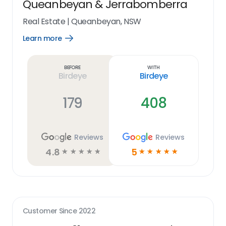
Queanbeyan & Jerrabomberra
Real Estate
|
Queanbeyan, NSW
Learn more
Open
Learn
more
link
Before
With
Birdeye
Birdeye
179
408
Reviews
Reviews
4.8
5
☆
☆
☆
☆
☆
☆
☆
☆
☆
☆
Customer Since
2022