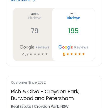
Learn more
Learn
more
link
Before
With
Birdeye
Birdeye
79
195
Reviews
Reviews
4.7
5
☆
☆
☆
☆
☆
☆
☆
☆
☆
☆
Customer Since
2022
Rich & Oliva - Croydon Park,
Burwood and Petersham
Real Estate
|
Croydon Park, NSW