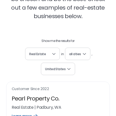
out a few examples of real-estate
businesses below.
Show me the results for
Real Estate
in
all cities
,
United States
Customer Since
2022
Pearl Property Co.
Real Estate
|
Padbury, WA
Open